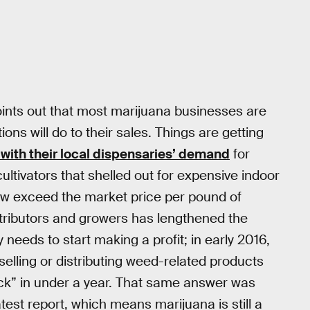
oints out that most marijuana businesses are
ns will do to their sales. Things are getting
 with their local dispensaries’ demand
for
tivators that shelled out for expensive indoor
 now exceed the market price per pound of
tributors and growers has lengthened the
eds to start making a profit; in early 2016,
lling or distributing weed-related products
ack” in under a year. That same answer was
test report, which means marijuana is still a