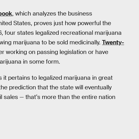
tbook
, which analyzes the business
ited States, proves just how powerful the
 four states legalized recreational marijuana
ing marijuana to be sold medicinally.
Twenty-
er working on passing legislation or have
marijuana in some form.
t pertains to legalized marijuana in great
he prediction that the state will eventually
ail sales — that’s more than the entire nation