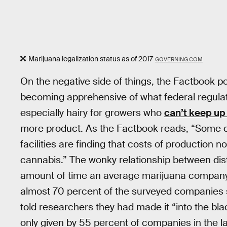
Marijuana legalization status as of 2017
GOVERNING.COM
On the negative side of things, the Factbook p
becoming apprehensive of what federal regulatio
especially hairy for growers who
can’t keep up
more product. As the Factbook reads, “Some cul
facilities are finding that costs of production
cannabis.” The wonky relationship between dis
amount of time an average marijuana company ne
almost 70 percent of the surveyed companies se
told researchers they had made it “into the bl
only given by 55 percent of companies in the la