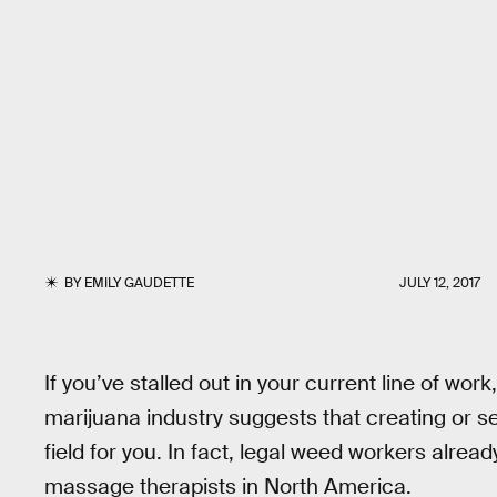
BY
EMILY GAUDETTE
JULY 12, 2017
If you’ve stalled out in your current line of wor
marijuana industry suggests that creating or s
field for you. In fact, legal weed workers alre
massage therapists in North America.