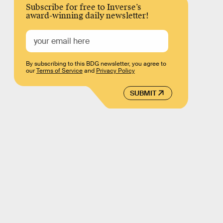
Subscribe for free to Inverse’s
award-winning daily newsletter!
By subscribing to this BDG newsletter, you agree to
our
Terms of Service
and
Privacy Policy
SUBMIT