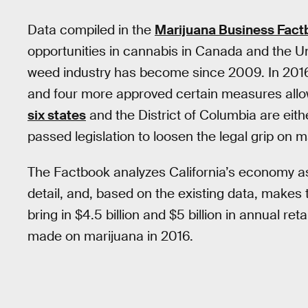
Data compiled in the
Marijuana Business Fac
opportunities in cannabis in Canada and the Un
weed industry has become since 2009. In 2016,
and four more approved certain measures allow
six states
and the District of Columbia are eith
passed legislation to loosen the legal grip on 
The Factbook analyzes California’s economy as i
detail, and, based on the existing data, makes t
bring in $4.5 billion and $5 billion in annual ret
made on marijuana in 2016.