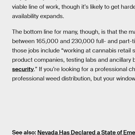
viable line of work, though it’s likely to get ha
availability expands.
The bottom line for many, though, is that the
between 165,000 and 230,000 full- and part-t
those jobs include “working at cannabis retail s
product companies, testing labs and ancillary
security
.” If you’re looking for a professional
professional weed distribution, but your window 
See also:
Nevada Has Declared a State of Eme