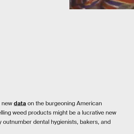
k, new
data
on the burgeoning American
elling weed products might be a lucrative new
ady outnumber dental hygienists, bakers, and