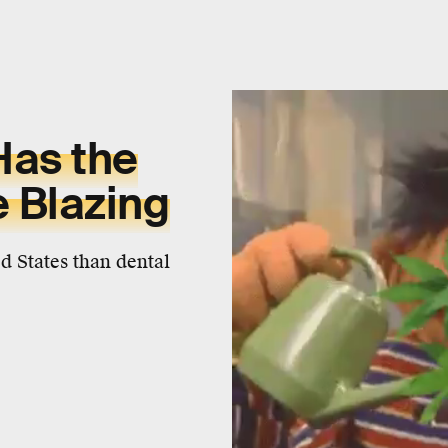
Has the
 Blazing
 States than dental