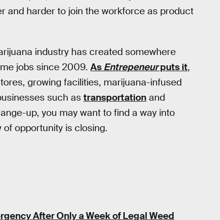
rder and harder to join the workforce as product
 marijuana industry has created somewhere
ime jobs since 2009.
As
Entrepeneur
puts it
,
tores, growing facilities, marijuana-infused
 businesses such as
transportation
and
 change-up, you may want to find a way into
of opportunity is closing.
rgency After Only a Week of Legal Weed