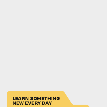
LEARN SOMETHING
NEW EVERY DAY