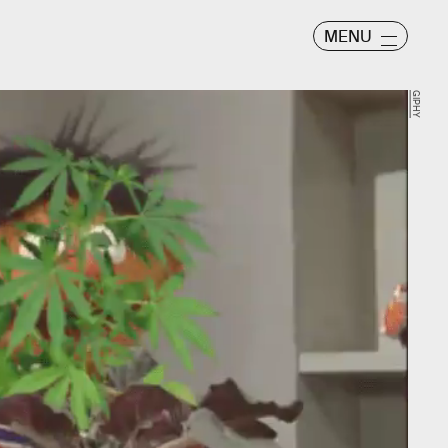
MENU
GIPHY