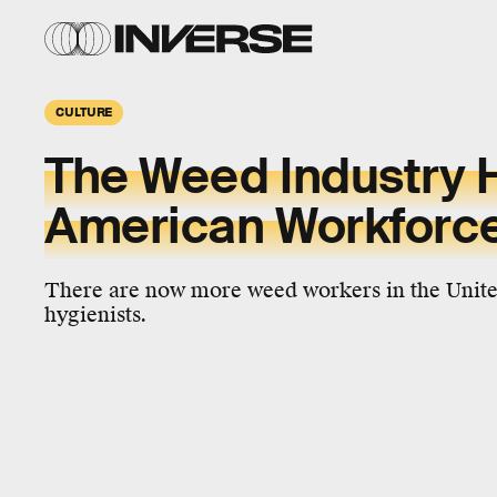
CULTURE
The Weed Industry 
American Workforce
There are now more weed workers in the United
hygienists.