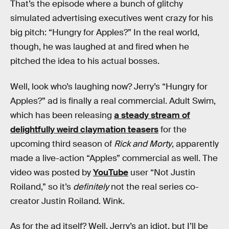
That’s the episode where a bunch of glitchy
simulated advertising executives went crazy for his
big pitch: “Hungry for Apples?” In the real world,
though, he was laughed at and fired when he
pitched the idea to his actual bosses.
Well, look who’s laughing now? Jerry’s “Hungry for
Apples?” ad is finally a real commercial. Adult Swim,
which has been releasing
a steady stream of
delightfully weird claymation teasers
for the
upcoming third season of
Rick and Morty
, apparently
made a live-action “Apples” commercial as well. The
video was posted by
YouTube
user “Not Justin
Roiland,” so it’s
definitely
not the real series co-
creator Justin Roiland. Wink.
As for the ad itself? Well, Jerry’s an idiot, but I’ll be