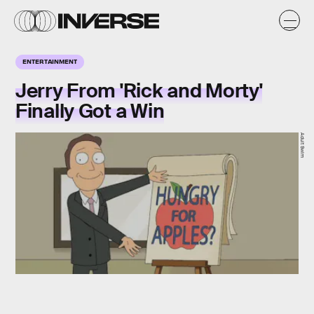
ENTERTAINMENT
Jerry From 'Rick and Morty'
Finally Got a Win
Adult Swim