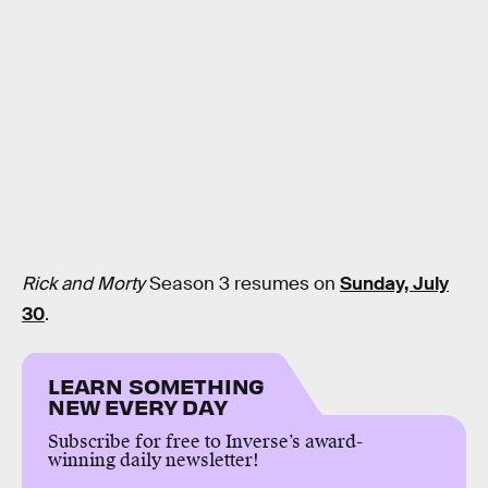
Rick and Morty
Season 3 resumes on
Sunday, July
30
.
LEARN SOMETHING
NEW EVERY DAY
Subscribe for free to Inverse’s award-
winning daily newsletter!