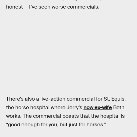
honest — I’ve seen worse commercials.
There’s also a live-action commercial for St. Equis,
the horse hospital where Jerry’s
now ex-wife
Beth
works. The commercial boasts that the hospital is
“good enough for you, but just for horses.”