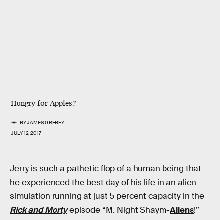
Hungry for Apples?
BY
JAMES GREBEY
JULY 12, 2017
Jerry is such a pathetic flop of a human being that
he experienced the best day of his life in an alien
simulation running at just 5 percent capacity in the
Rick and Morty
episode “M. Night Shaym-
Aliens
!”