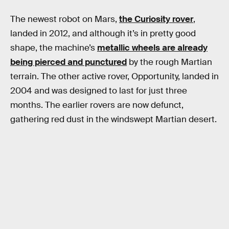
The newest robot on Mars,
the Curiosity rover
,
landed in 2012, and although it’s in pretty good
shape, the machine’s
metallic wheels are already
being pierced and punctured
by the rough Martian
terrain. The other active rover, Opportunity, landed in
2004 and was designed to last for just three
months. The earlier rovers are now defunct,
gathering red dust in the windswept Martian desert.