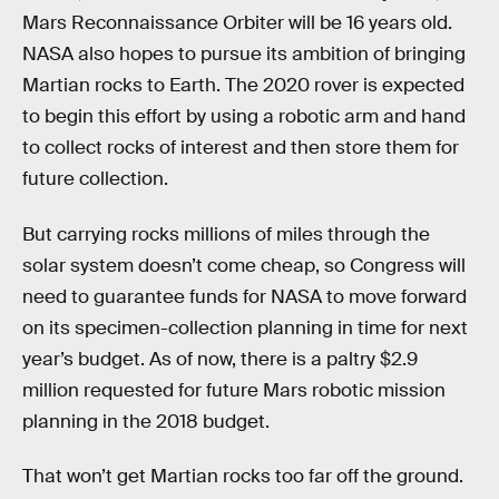
Mars Reconnaissance Orbiter will be 16 years old.
NASA also hopes to pursue its ambition of bringing
Martian rocks to Earth. The 2020 rover is expected
to begin this effort by using a robotic arm and hand
to collect rocks of interest and then store them for
future collection.
But carrying rocks millions of miles through the
solar system doesn’t come cheap, so Congress will
need to guarantee funds for NASA to move forward
on its specimen-collection planning in time for next
year’s budget. As of now, there is a paltry $2.9
million requested for future Mars robotic mission
planning in the 2018 budget.
That won’t get Martian rocks too far off the ground.