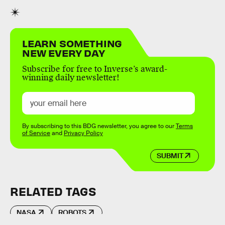
LEARN SOMETHING
NEW EVERY DAY
Subscribe for free to Inverse’s award-
winning daily newsletter!
By subscribing to this BDG newsletter, you agree to our
Terms
of Service
and
Privacy Policy
SUBMIT
RELATED TAGS
NASA
ROBOTS