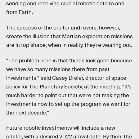
sending and receiving crucial robotic data to and
from Earth.
The success of the orbiter and rovers, however,
create the illusion that Martian exploration missions
are in top shape, when in reality, they’re wearing out.
“The problem here is that things look good because
we have so many missions there from past
investments,” said Casey Dreier, director of space
policy for The Planetary Society, at the meeting. “It’s
much harder to point out that we’re not making the
investments now to set up the program we want for
the next decade.”
Future robotic investments will include a new
orbiter, with a desired 2022 arrival date. By then, the