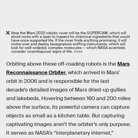
Atop the Mars 2020 robotic rover will be the SUPERCAM, which will
shoot rocks with a laser to inspect for chemical ingredients that could
have once supported life. If the rover finds anything promising, it will
motor over and deploy biosignature-sniffing instruments, which will
look for well-ordered, complex molecules -- which NASA scientists
consider 'unambiguous' signs of life.
NASA
Orbiting above these off-roading robots is the
Mars
Reconnaissance Orbiter
, which arrived in Mars’
orbit in 2006 and is responsible for the last
decade’s detailed images of Mars dried-up gullies
and lakebeds. Hovering between 160 and 200 miles
above the surface, its powerful camera can capture
objects as small as a kitchen table. But capturing
captivating images aren’t the orbiter’s only purpose.
It serves as NASA’s “interplanetary internet,”