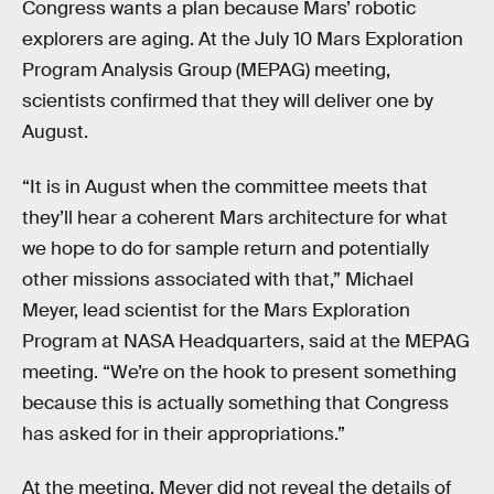
Congress wants a plan because Mars’ robotic
explorers are aging. At the July 10 Mars Exploration
Program Analysis Group (MEPAG) meeting,
scientists confirmed that they will deliver one by
August.
“It is in August when the committee meets that
they’ll hear a coherent Mars architecture for what
we hope to do for sample return and potentially
other missions associated with that,” Michael
Meyer, lead scientist for the Mars Exploration
Program at NASA Headquarters, said at the MEPAG
meeting. “We’re on the hook to present something
because this is actually something that Congress
has asked for in their appropriations.”
At the meeting, Meyer did not reveal the details of