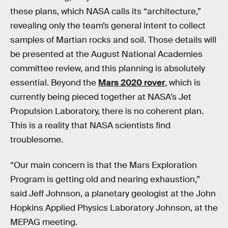
these plans, which NASA calls its “architecture,”
revealing only the team’s general intent to collect
samples of Martian rocks and soil. Those details will
be presented at the August National Academies
committee review, and this planning is absolutely
essential. Beyond the
Mars 2020 rover
, which is
currently being pieced together at NASA’s Jet
Propulsion Laboratory, there is no coherent plan.
This is a reality that NASA scientists find
troublesome.
“Our main concern is that the Mars Exploration
Program is getting old and nearing exhaustion,”
said Jeff Johnson, a planetary geologist at the John
Hopkins Applied Physics Laboratory Johnson, at the
MEPAG meeting.