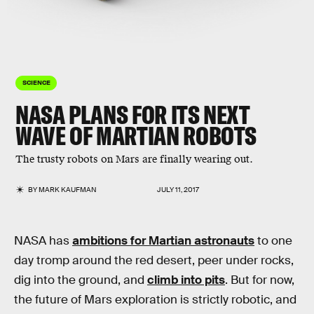
SCIENCE
NASA PLANS FOR ITS NEXT
WAVE OF MARTIAN ROBOTS
The trusty robots on Mars are finally wearing out.
BY
MARK KAUFMAN
JULY 11, 2017
NASA has
ambitions for Martian astronauts
to one
day tromp around the red desert, peer under rocks,
dig into the ground, and
climb into pits
. But for now,
the future of Mars exploration is strictly robotic, and