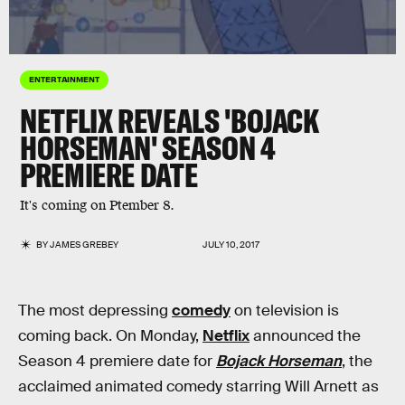
ENTERTAINMENT
NETFLIX REVEALS 'BOJACK
HORSEMAN' SEASON 4
PREMIERE DATE
It's coming on Ptember 8.
BY
JAMES GREBEY
JULY 10, 2017
The most depressing
comedy
on television is
coming back. On Monday,
Netflix
announced the
Season 4 premiere date for
Bojack Horseman
, the
acclaimed animated comedy starring Will Arnett as