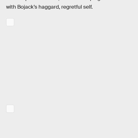
with Bojack’s haggard, regretful self.