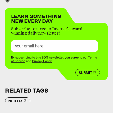
LEARN SOMETHING
NEW EVERY DAY
Subscribe for free to Inverse’s award-
winning daily newsletter!
By subscribing to this BDG newsletter, you agree to our
Terms
of Service
and
Privacy Policy
SUBMIT
RELATED TAGS
NETFLIX