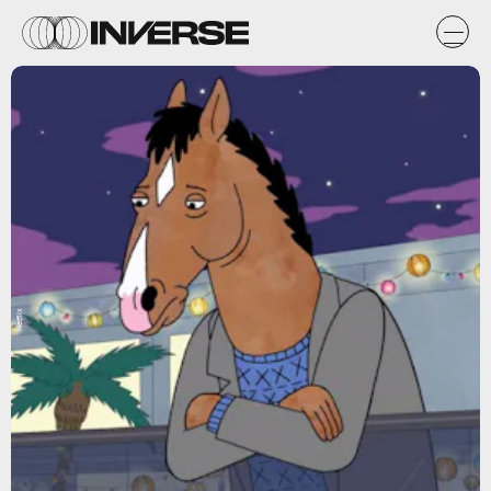
Netflix