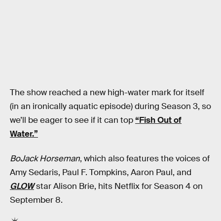
The show reached a new high-water mark for itself
(in an ironically aquatic episode) during Season 3, so
we’ll be eager to see if it can top
“Fish Out of
Water.”
BoJack Horseman
, which also features the voices of
Amy Sedaris, Paul F. Tompkins, Aaron Paul, and
GLOW
star Alison Brie, hits Netflix for Season 4 on
September 8.