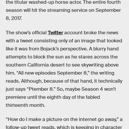
the titular washed-up horse actor. The entire fourth
season will hit the streaming service on September
8, 2017.
The show’s official
Twitter
account broke the news
with a tweet consisting only of an image that looked
like it was from Bojack’s perspective. A blurry hand
attempts to block the sun as he stares across the
southern California desert to see skywriting above
him. “All new episodes September 8,” the writing
reads. Although, because of that hand, it technically
just says “Ptember 8.” So, maybe Season 4 won’t
premiere until the eighth day of the fabled
thirteenth month.
“How do I make a picture on the internet go away,” a
follow-up tweet reads, which is keeping in character