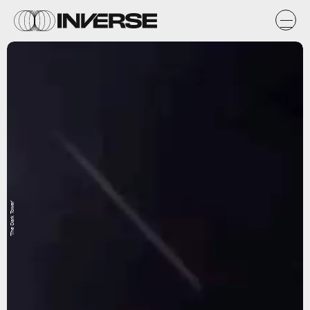
'The Dark Tower'