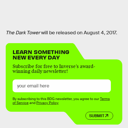
The Dark Tower
will be released on August 4, 2017.
LEARN SOMETHING
NEW EVERY DAY
Subscribe for free to Inverse’s award-
winning daily newsletter!
By subscribing to this BDG newsletter, you agree to our
Terms
of Service
and
Privacy Policy
SUBMIT