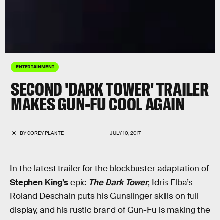
ENTERTAINMENT
SECOND 'DARK TOWER' TRAILER
MAKES GUN-FU COOL AGAIN
BY
COREY PLANTE
JULY 10, 2017
In the latest trailer for the blockbuster adaptation of
Stephen King’s
epic
The Dark Tower
, Idris Elba’s
Roland Deschain puts his Gunslinger skills on full
display, and his rustic brand of Gun-Fu is making the