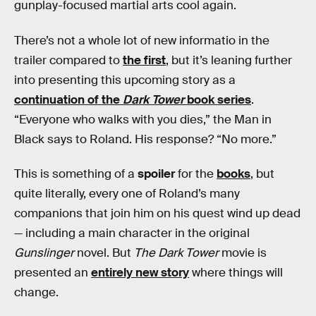
gunplay-focused martial arts cool again.
There’s not a whole lot of new informatio in the
trailer compared to
the first
, but it’s leaning further
into presenting this upcoming story as a
continuation of the
Dark Tower
book series
.
“Everyone who walks with you dies,” the Man in
Black says to Roland. His response? “No more.”
This is something of a
spoiler
for the
books
, but
quite literally, every one of Roland’s many
companions that join him on his quest wind up dead
— including a main character in the original
Gunslinger
novel. But
The Dark Tower
movie is
presented an
entirely new story
where things will
change.