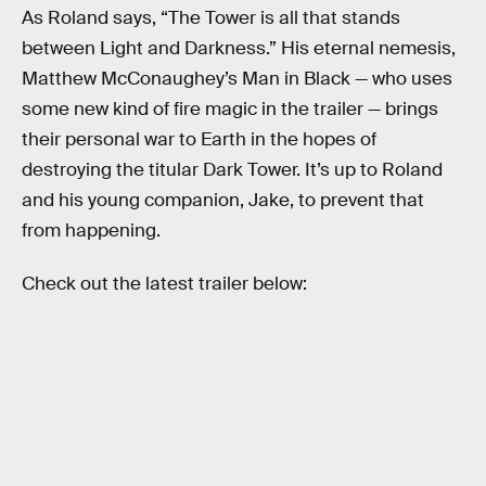
As Roland says, “The Tower is all that stands
between Light and Darkness.” His eternal nemesis,
Matthew McConaughey’s Man in Black — who uses
some new kind of fire magic in the trailer — brings
their personal war to Earth in the hopes of
destroying the titular Dark Tower. It’s up to Roland
and his young companion, Jake, to prevent that
from happening.
Check out the latest trailer below: