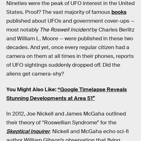
Nineties were the peak of UFO interest in the United
States. Proof? The vast majority of famous
books
published about UFOs and government cover-ups —
most notably
The Roswell Incident
by Charles Berlitz
and William L. Moore — were published in these two
decades. And yet, once every regular citizen had a
camera on them at all times in their phones, reports
of UFO sightings suddenly dropped off. Did the
aliens get camera-shy?
You Might Also Like:
“Google Timelapse Reveals
Stunning Developments at Area 51”
In 2012, Joe Nickell and James McGaha outlined
their theory of “Roswellian Syndrome” for the
Skeptical Inquirer
. Nickell and McGaha echo sci-fi
author William Gibson’s observation that flying