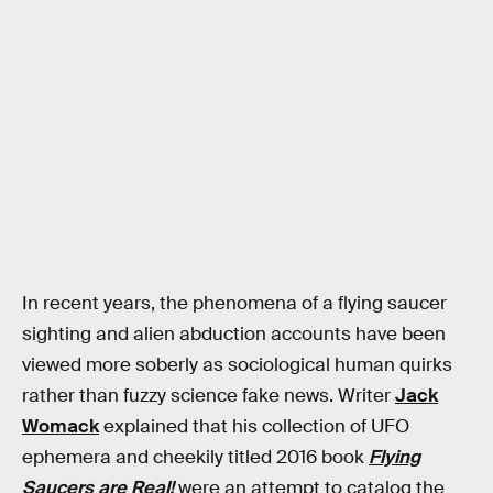
In recent years, the phenomena of a flying saucer
sighting and alien abduction accounts have been
viewed more soberly as sociological human quirks
rather than fuzzy science fake news. Writer
Jack
Womack
explained that his collection of UFO
ephemera and cheekily titled 2016 book
Flying
Saucers are Real!
were an attempt to catalog the