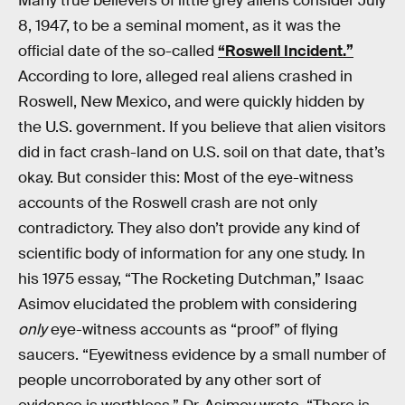
Many true believers of little grey aliens consider July
8, 1947, to be a seminal moment, as it was the
official date of the so-called
“Roswell Incident.”
According to lore, alleged real aliens crashed in
Roswell, New Mexico, and were quickly hidden by
the U.S. government. If you believe that alien visitors
did in fact crash-land on U.S. soil on that date, that’s
okay. But consider this: Most of the eye-witness
accounts of the Roswell crash are not only
contradictory. They also don’t provide any kind of
scientific body of information for any one study. In
his 1975 essay, “The Rocketing Dutchman,” Isaac
Asimov elucidated the problem with considering
only
eye-witness accounts as “proof” of flying
saucers. “Eyewitness evidence by a small number of
people uncorroborated by any other sort of