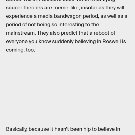
saucer theories are meme-like, insofar as they will
experience a media bandwagon period, as well as a
period of not being so interesting to the
mainstream. They also predict that a reboot of
everyone you know suddenly believing in Roswell is
coming, too.
Basically, because it hasn’t been hip to believe in