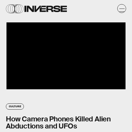
CULTURE
How Camera Phones Killed Alien
Abductions and UFOs