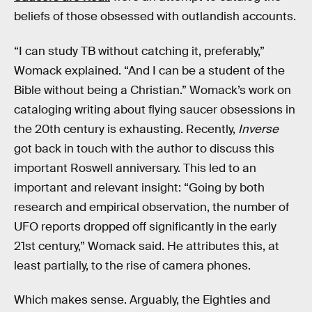
beliefs of those obsessed with outlandish accounts.
“I can study TB without catching it, preferably,”
Womack explained. “And I can be a student of the
Bible without being a Christian.” Womack’s work on
cataloging writing about flying saucer obsessions in
the 20th century is exhausting. Recently,
Inverse
got back in touch with the author to discuss this
important Roswell anniversary. This led to an
important and relevant insight: “Going by both
research and empirical observation, the number of
UFO reports dropped off significantly in the early
21st century,” Womack said. He attributes this, at
least partially, to the rise of camera phones.
Which makes sense. Arguably, the Eighties and