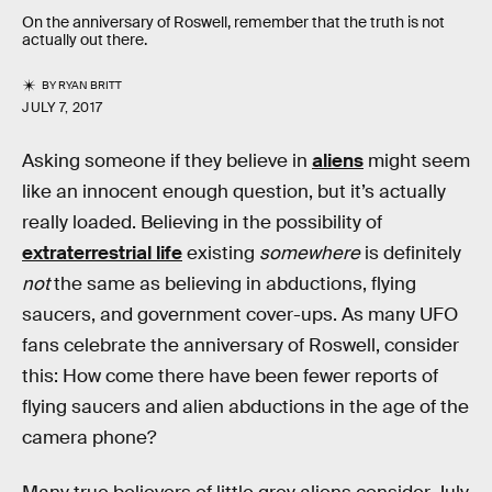
On the anniversary of Roswell, remember that the truth is not
actually out there.
BY
RYAN BRITT
JULY 7, 2017
Asking someone if they believe in
aliens
might seem
like an innocent enough question, but it’s actually
really loaded. Believing in the possibility of
extraterrestrial life
existing
somewhere
is definitely
not
the same as believing in abductions, flying
saucers, and government cover-ups. As many UFO
fans celebrate the anniversary of Roswell, consider
this: How come there have been fewer reports of
flying saucers and alien abductions in the age of the
camera phone?