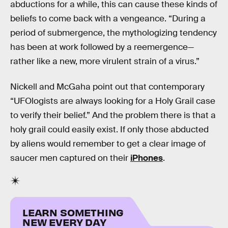
abductions for a while, this can cause these kinds of
beliefs to come back with a vengeance. “During a
period of submergence, the mythologizing tendency
has been at work followed by a reemergence—
rather like a new, more virulent strain of a virus.”
Nickell and McGaha point out that contemporary
“UFOlogists are always looking for a Holy Grail case
to verify their belief.” And the problem there is that a
holy grail could easily exist. If only those abducted
by aliens would remember to get a clear image of
saucer men captured on their
iPhones
.
LEARN SOMETHING
NEW EVERY DAY