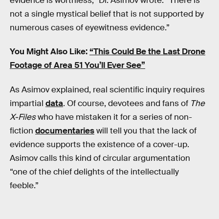
evidence is worthless,” Dr. Asimov wrote. “There is
not a single mystical belief that is not supported by
numerous cases of eyewitness evidence.”
You Might Also Like:
“This Could Be the Last Drone
Footage of Area 51 You’ll Ever See”
As Asimov explained, real scientific inquiry requires
impartial
data
. Of course, devotees and fans of
The
X-Files
who have mistaken it for a series of non-
fiction
documentaries
will tell you that the lack of
evidence supports the existence of a cover-up.
Asimov calls this kind of circular argumentation
“one of the chief delights of the intellectually
feeble.”