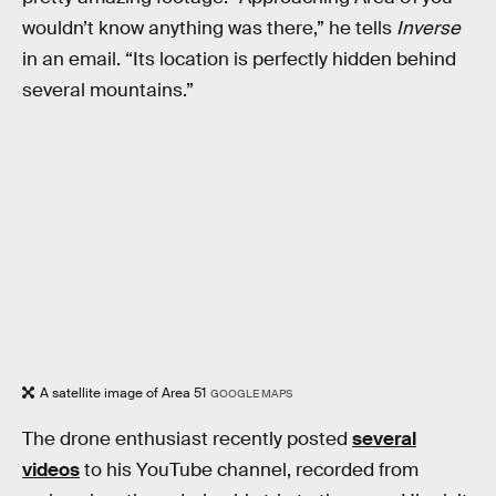
wouldn’t know anything was there,” he tells
Inverse
in an email. “Its location is perfectly hidden behind
several mountains.”
A satellite image of Area 51
GOOGLE MAPS
The drone enthusiast recently posted
several
videos
to his YouTube channel, recorded from