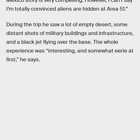
Mexico story is very compelling. However, I can’t say
I’m totally convinced aliens are hidden at Area 51.”
During the trip he saw a lot of empty desert, some
distant shots of military buildings and infrastructure,
and a black jet flying over the base. The whole
experience was “interesting, and somewhat eerie at
first,” he says.