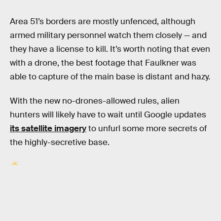
Area 51’s borders are mostly unfenced, although
armed military personnel watch them closely — and
they have a license to kill. It’s worth noting that even
with a drone, the best footage that Faulkner was
able to capture of the main base is distant and hazy.
With the new no-drones-allowed rules, alien
hunters will likely have to wait until Google updates
its satellite imagery
to unfurl some more secrets of
the highly-secretive base.