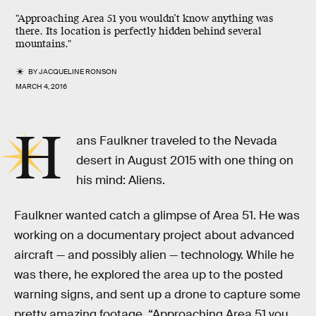
"Approaching Area 51 you wouldn’t know anything was
there. Its location is perfectly hidden behind several
mountains."
BY
JACQUELINE RONSON
MARCH 4, 2016
H
ans Faulkner traveled to the Nevada
desert in August 2015 with one thing on
his mind: Aliens.
Faulkner wanted catch a glimpse of Area 51. He was
working on a documentary project about advanced
aircraft — and possibly alien — technology. While he
was there, he explored the area up to the posted
warning signs, and sent up a drone to capture some
pretty amazing footage. “Approaching Area 51 you