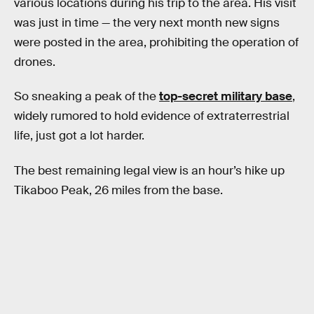
various locations during his trip to the area. His visit
was just in time — the very next month new signs
were posted in the area, prohibiting the operation of
drones.
So sneaking a peak of the
top-secret military base
,
widely rumored to hold evidence of extraterrestrial
life, just got a lot harder.
The best remaining legal view is an hour’s hike up
Tikaboo Peak, 26 miles from the base.