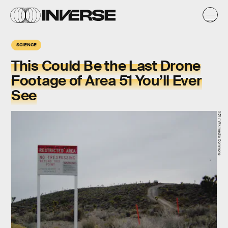
SCIENCE
This Could Be the Last Drone
Footage of Area 51 You’ll Ever
See
X51 / Wikimedia Commons