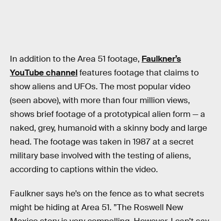
In addition to the Area 51 footage,
Faulkner’s
YouTube channel
features footage that claims to
show aliens and UFOs. The most popular video
(seen above), with more than four million views,
shows brief footage of a prototypical alien form — a
naked, grey, humanoid with a skinny body and large
head. The footage was taken in 1987 at a secret
military base involved with the testing of aliens,
according to captions within the video.
Faulkner says he’s on the fence as to what secrets
might be hiding at Area 51. ”The Roswell New