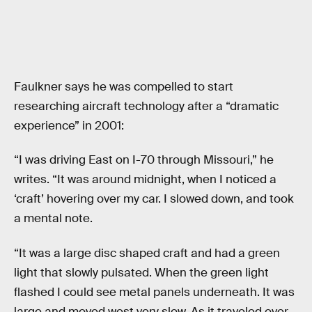
Faulkner says he was compelled to start
researching aircraft technology after a “dramatic
experience” in 2001:
“I was driving East on I-70 through Missouri,” he
writes. “It was around midnight, when I noticed a
‘craft’ hovering over my car. I slowed down, and took
a mental note.
“It was a large disc shaped craft and had a green
light that slowly pulsated. When the green light
flashed I could see metal panels underneath. It was
large and moved west very slow. As it traveled over