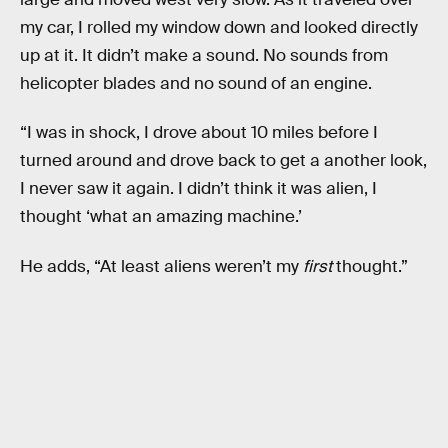
my car, I rolled my window down and looked directly
up at it. It didn’t make a sound. No sounds from
helicopter blades and no sound of an engine.
“I was in shock, I drove about 10 miles before I
turned around and drove back to get a another look,
I never saw it again. I didn’t think it was alien, I
thought ‘what an amazing machine.’
He adds, “At least aliens weren’t my
first
thought.”