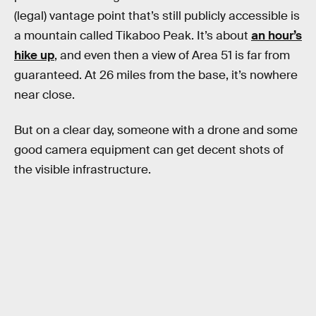
(legal) vantage point that’s still publicly accessible is
a mountain called Tikaboo Peak. It’s about
an hour’s
hike up
, and even then a view of Area 51 is far from
guaranteed. At 26 miles from the base, it’s nowhere
near close.
But on a clear day, someone with a drone and some
good camera equipment can get decent shots of
the visible infrastructure.