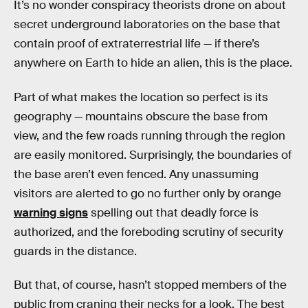
It’s no wonder conspiracy theorists drone on about
secret underground laboratories on the base that
contain proof of extraterrestrial life — if there’s
anywhere on Earth to hide an alien, this is the place.
Part of what makes the location so perfect is its
geography — mountains obscure the base from
view, and the few roads running through the region
are easily monitored. Surprisingly, the boundaries of
the base aren’t even fenced. Any unassuming
visitors are alerted to go no further only by orange
warning signs
spelling out that deadly force is
authorized, and the foreboding scrutiny of security
guards in the distance.
But that, of course, hasn’t stopped members of the
public from craning their necks for a look. The best