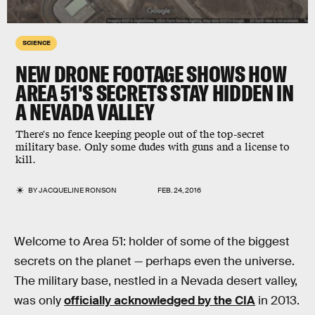
SCIENCE
NEW DRONE FOOTAGE SHOWS HOW
AREA 51'S SECRETS STAY HIDDEN IN
A NEVADA VALLEY
There's no fence keeping people out of the top-secret
military base. Only some dudes with guns and a license to
kill.
BY
JACQUELINE RONSON
FEB. 24, 2016
Welcome to Area 51: holder of some of the biggest
secrets on the planet — perhaps even the universe.
The military base, nestled in a Nevada desert valley,
was only
officially acknowledged by the CIA
in 2013.