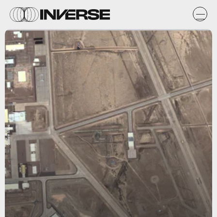
Google Maps