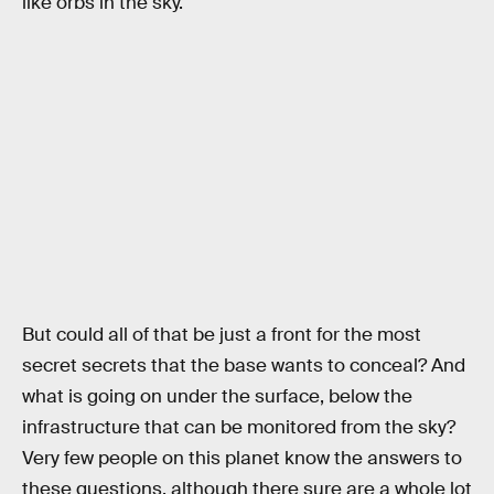
like orbs in the sky.
But could all of that be just a front for the most
secret secrets that the base wants to conceal? And
what is going on under the surface, below the
infrastructure that can be monitored from the sky?
Very few people on this planet know the answers to
these questions, although there sure are a whole lot