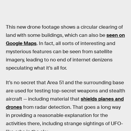
This new drone footage shows a circular clearing of
land with some buildings, which can also be
seen on
Google Maps
. In fact, all sorts of interesting and
mysterious features can be seen from satellite
imagery, leading to no end of internet denizens
speculating what it’s all for.
It’s no secret that Area 51 and the surrounding base
are used for testing top-secret weapons and stealth
aircraft — including material that
shields planes and
drones
from radar detection. That goes a long way
in providing a reasonable explanation for the
activities there, including strange sightings of UFO-