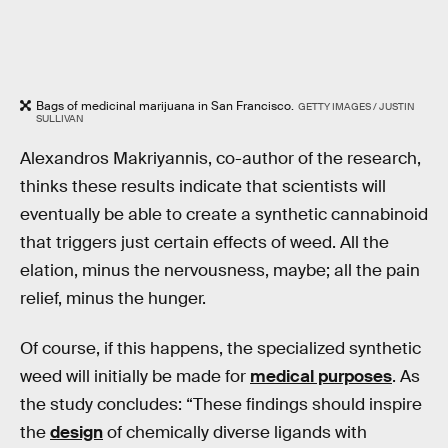
Bags of medicinal marijuana in San Francisco.
GETTY IMAGES / JUSTIN
SULLIVAN
Alexandros Makriyannis, co-author of the research,
thinks these results indicate that scientists will
eventually be able to create a synthetic cannabinoid
that triggers just certain effects of weed. All the
elation, minus the nervousness, maybe; all the pain
relief, minus the hunger.
Of course, if this happens, the specialized synthetic
weed will initially be made for
medical purposes
. As
the study concludes: “These findings should inspire
the
design
of chemically diverse ligands with