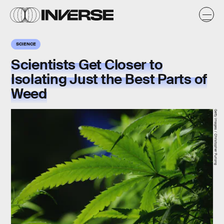
SCIENCE
Scientists Get Closer to
Isolating Just the Best Parts of
Weed
Getty Images / Christopher Furlong