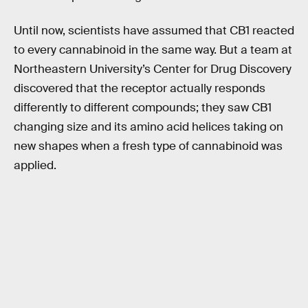
Until now, scientists have assumed that CB1 reacted
to every cannabinoid in the same way. But a team at
Northeastern University’s Center for Drug Discovery
discovered that the receptor actually responds
differently to different compounds; they saw CB1
changing size and its amino acid helices taking on
new shapes when a fresh type of cannabinoid was
applied.