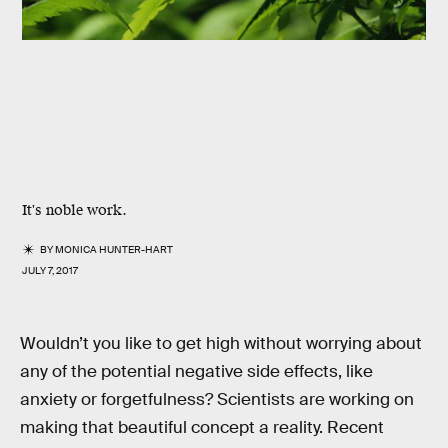
It's noble work.
BY
MONICA HUNTER-HART
JULY 7, 2017
Wouldn’t you like to get high without worrying about
any of the potential negative side effects, like
anxiety or forgetfulness? Scientists are working on
making that beautiful concept a reality. Recent