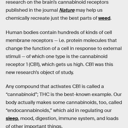
research on the brain’s cannabinoid receptors
published in the journal
Nature
may help us
chemically recreate just the best parts of
weed
.
Human bodies contain hundreds of kinds of cell
membrane receptors — i.e. protein molecules that
change the function of a cell in response to external
stimuli — of which one type is the cannabinoid
receptor 1 (CB1), which gets us high. CB1 was this
new research’s object of study.
Any compound that activates CB1 is called a
“cannabinoid”; THC is the best-known example. Our
body actually makes some cannabinoids, too, called
“endocannabinoids,” which aid in regulating our
sleep
, mood, digestion, immune system, and loads
of other important things.