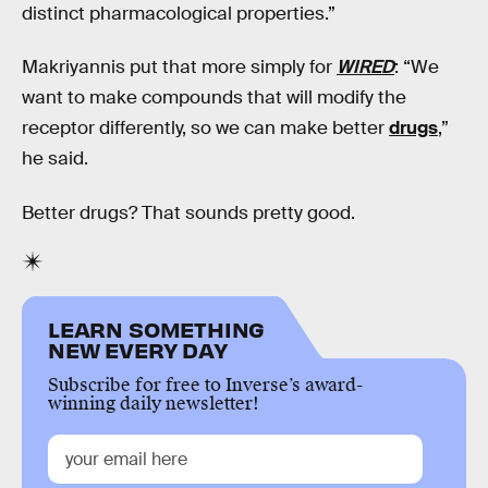
distinct pharmacological properties.”
Makriyannis put that more simply for
WIRED
: “We
want to make compounds that will modify the
receptor differently, so we can make better
drugs
,”
he said.
Better drugs? That sounds pretty good.
LEARN SOMETHING
NEW EVERY DAY
Subscribe for free to Inverse’s award-
winning daily newsletter!