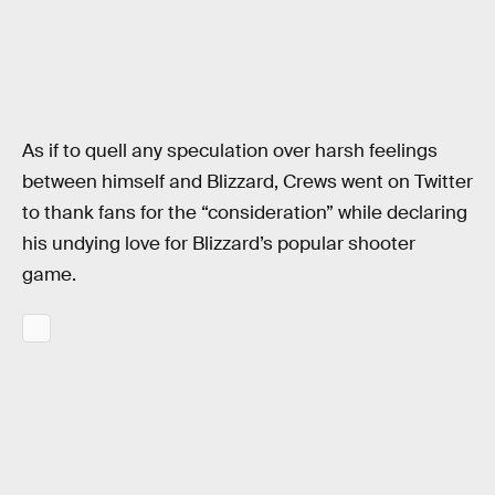
As if to quell any speculation over harsh feelings
between himself and Blizzard, Crews went on Twitter
to thank fans for the “consideration” while declaring
his undying love for Blizzard’s popular shooter
game.