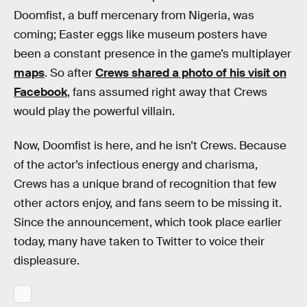
Doomfist, a buff mercenary from Nigeria, was
coming; Easter eggs like museum posters have
been a constant presence in the game’s multiplayer
maps
. So after
Crews shared a photo of his visit on
Facebook
, fans assumed right away that Crews
would play the powerful villain.
Now, Doomfist is here, and he isn’t Crews. Because
of the actor’s infectious energy and charisma,
Crews has a unique brand of recognition that few
other actors enjoy, and fans seem to be missing it.
Since the announcement, which took place earlier
today, many have taken to Twitter to voice their
displeasure.