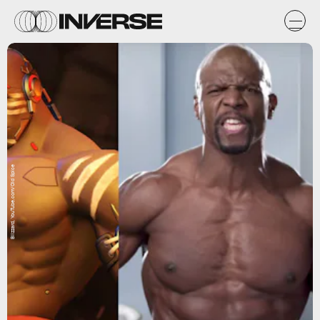
Blizzard, YouTube.com/Old Spice