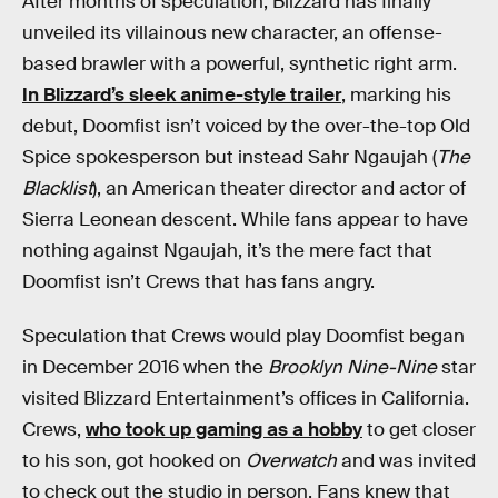
After months of speculation, Blizzard has finally
unveiled its villainous new character, an offense-
based brawler with a powerful, synthetic right arm.
In Blizzard’s sleek anime-style trailer
, marking his
debut, Doomfist isn’t voiced by the over-the-top Old
Spice spokesperson but instead Sahr Ngaujah (
The
Blacklist
), an American theater director and actor of
Sierra Leonean descent. While fans appear to have
nothing against Ngaujah, it’s the mere fact that
Doomfist isn’t Crews that has fans angry.
Speculation that Crews would play Doomfist began
in December 2016 when the
Brooklyn Nine-Nine
star
visited Blizzard Entertainment’s offices in California.
Crews,
who took up gaming as a hobby
to get closer
to his son, got hooked on
Overwatch
and was invited
to check out the studio in person. Fans knew that