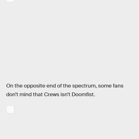
On the opposite end of the spectrum, some fans
don’t mind that Crews isn’t Doomfist.