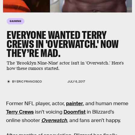
GAMING
EVERYONE WANTED TERRY
CREWS IN 'OVERWATCH.' NOW
THEY’RE MAD.
The 'Brooklyn Nine-Nine' actor isn't in 'Overwatch.' Here's
how these rumors started.
BY
ERIC FRANCISCO
JULY 6, 2017
Former NFL player, actor,
painter
, and human meme
Terry Crews
isn’t voicing
Doomfist
in Blizzard’s
online shooter
Overwatch
, and fans aren’t happy.