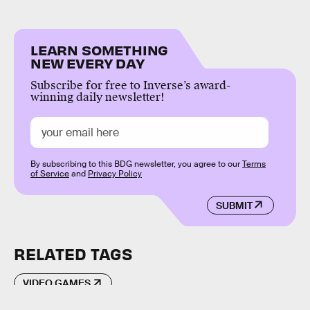
LEARN SOMETHING
NEW EVERY DAY
Subscribe for free to Inverse’s award-
winning daily newsletter!
By subscribing to this BDG newsletter, you agree to our
Terms
of Service
and
Privacy Policy
SUBMIT
RELATED TAGS
VIDEO GAMES