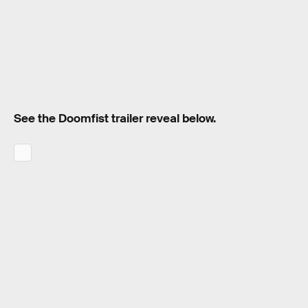
See the Doomfist trailer reveal below.