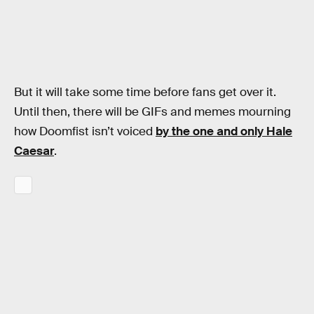
But it will take some time before fans get over it.
Until then, there will be GIFs and memes mourning
how Doomfist isn’t voiced
by the one and only Hale
Caesar
.