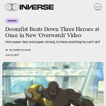
GAMING
Doomfist Beats Down Three Heroes at
Once in New 'Overwatch' Video
He's super-fast and super-strong. Is there anything he can't do?
BY
COREY PLANTE
JULY 6, 2017