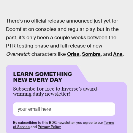
There’s no official release announced just yet for
Doomfist on consoles and regular play, but in the
past, it’s only been a couple weeks between the
PTR testing phase and full release of new
Overwatch
characters like
Orisa
,
Sombra
, and
Ana
.
LEARN SOMETHING
NEW EVERY DAY
Subscribe for free to Inverse’s award-
winning daily newsletter!
By subscribing to this BDG newsletter, you agree to our
Terms
of Service
and
Privacy Policy