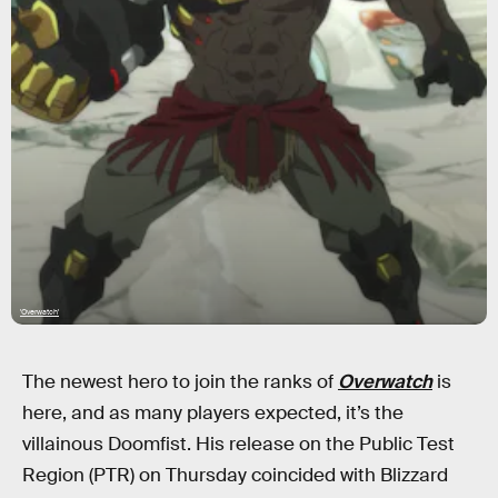
'Overwatch'
The newest hero to join the ranks of
Overwatch
is
here, and as many players expected, it’s the
villainous Doomfist. His release on the Public Test
Region (PTR) on Thursday coincided with Blizzard