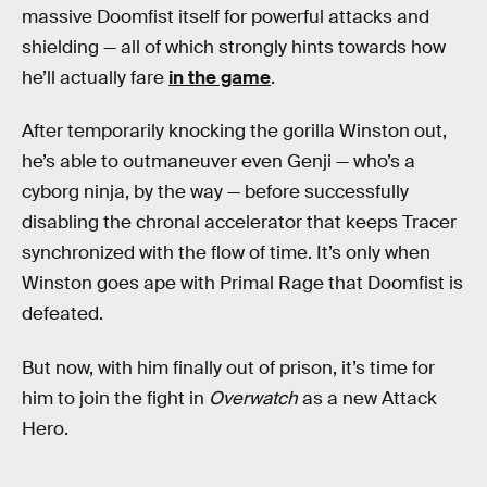
massive Doomfist itself for powerful attacks and
shielding — all of which strongly hints towards how
he’ll actually fare
in the game
.
After temporarily knocking the gorilla Winston out,
he’s able to outmaneuver even Genji — who’s a
cyborg ninja, by the way — before successfully
disabling the chronal accelerator that keeps Tracer
synchronized with the flow of time. It’s only when
Winston goes ape with Primal Rage that Doomfist is
defeated.
But now, with him finally out of prison, it’s time for
him to join the fight in
Overwatch
as a new Attack
Hero.