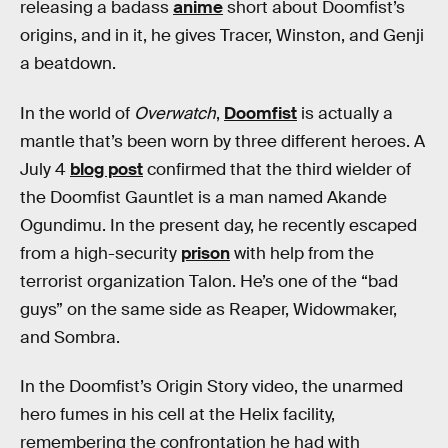
releasing a badass
anime
short about Doomfist’s
origins, and in it, he gives Tracer, Winston, and Genji
a beatdown.
In the world of
Overwatch
,
Doomfist
is actually a
mantle that’s been worn by three different heroes. A
July 4
blog post
confirmed that the third wielder of
the Doomfist Gauntlet is a man named Akande
Ogundimu. In the present day, he recently escaped
from a high-security
prison
with help from the
terrorist organization Talon. He’s one of the “bad
guys” on the same side as Reaper, Widowmaker,
and Sombra.
In the Doomfist’s Origin Story video, the unarmed
hero fumes in his cell at the Helix facility,
remembering the confrontation he had with