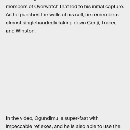
members of Overwatch that led to his initial capture.
As he punches the walls of his cell, he remembers
almost singlehandedly taking down Genji, Tracer,
and Winston.
In the video, Ogundimu is super-fast with
impeccable reflexes, and he is also able to use the