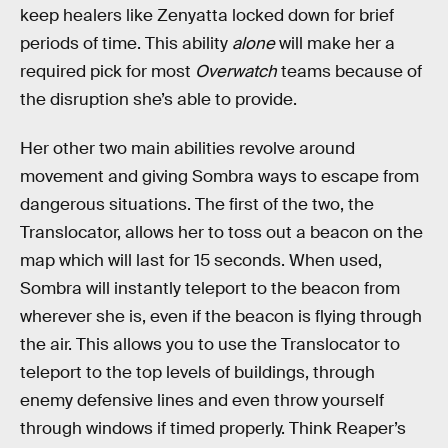
keep healers like Zenyatta locked down for brief
periods of time. This ability
alone
will make her a
required pick for most
Overwatch
teams because of
the disruption she’s able to provide.
Her other two main abilities revolve around
movement and giving Sombra ways to escape from
dangerous situations. The first of the two, the
Translocator, allows her to toss out a beacon on the
map which will last for 15 seconds. When used,
Sombra will instantly teleport to the beacon from
wherever she is, even if the beacon is flying through
the air. This allows you to use the Translocator to
teleport to the top levels of buildings, through
enemy defensive lines and even throw yourself
through windows if timed properly. Think Reaper’s