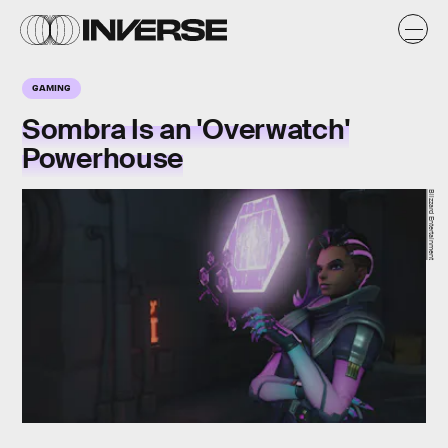
GAMING
Sombra Is an 'Overwatch'
Powerhouse
Blizzard Entertainment