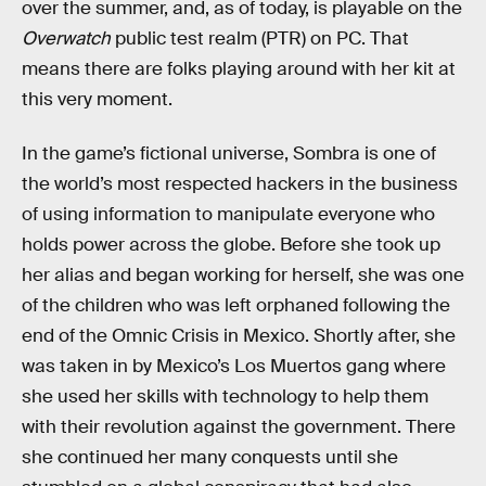
over the summer, and, as of today, is playable on the
Overwatch
public test realm (PTR) on PC. That
means there are folks playing around with her kit at
this very moment.
In the game’s fictional universe, Sombra is one of
the world’s most respected hackers in the business
of using information to manipulate everyone who
holds power across the globe. Before she took up
her alias and began working for herself, she was one
of the children who was left orphaned following the
end of the Omnic Crisis in Mexico. Shortly after, she
was taken in by Mexico’s Los Muertos gang where
she used her skills with technology to help them
with their revolution against the government. There
she continued her many conquests until she