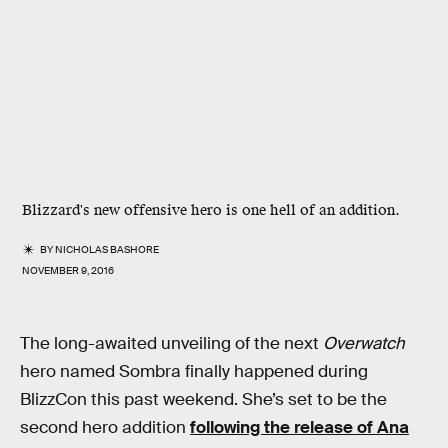
Blizzard's new offensive hero is one hell of an addition.
BY
NICHOLAS BASHORE
NOVEMBER 9, 2016
The long-awaited unveiling of the next
Overwatch
hero named Sombra finally happened during
BlizzCon this past weekend. She’s set to be the
second hero addition
following the release of Ana