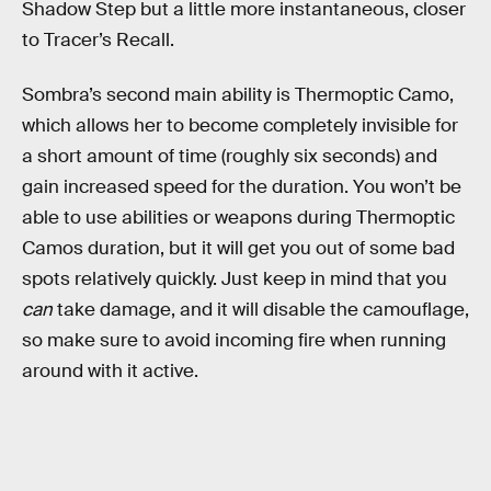
Shadow Step but a little more instantaneous, closer
to Tracer’s Recall.
Sombra’s second main ability is Thermoptic Camo,
which allows her to become completely invisible for
a short amount of time (roughly six seconds) and
gain increased speed for the duration. You won’t be
able to use abilities or weapons during Thermoptic
Camos duration, but it will get you out of some bad
spots relatively quickly. Just keep in mind that you
can
take damage, and it will disable the camouflage,
so make sure to avoid incoming fire when running
around with it active.