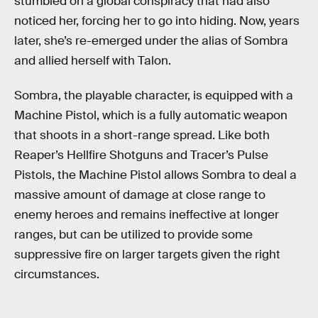
stumbled on a global conspiracy that had also
noticed her, forcing her to go into hiding. Now, years
later, she’s re-emerged under the alias of Sombra
and allied herself with Talon.
Sombra, the playable character, is equipped with a
Machine Pistol, which is a fully automatic weapon
that shoots in a short-range spread. Like both
Reaper’s Hellfire Shotguns and Tracer’s Pulse
Pistols, the Machine Pistol allows Sombra to deal a
massive amount of damage at close range to
enemy heroes and remains ineffective at longer
ranges, but can be utilized to provide some
suppressive fire on larger targets given the right
circumstances.