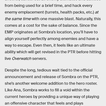
from being used for a brief time, and hack every
enemy emplacement (turrets, health packs, etc.)
at
the same time
with one massive blast. Naturally, this
comes at a cost for the sake of balance. Since the
EMP originates at Sombra’s location, you’ll have to
align yourself perfectly among enemies and have a
way to escape. Even then, it feels like an ultimate
ability which will get revised in the PTR before hitting
live
Overwatch
servers.
Despite the long, tedious wait tied to the official
announcement and release of Sombra on the PTR,
she’s another welcome addition to the hero roster.
Like Ana, Sombra works to fill a void within the
current heroes by providing a unique way of playing
an offensive character that feels and plays