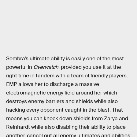
Sombra’s ultimate ability is easily one of the most
powerful in
Overwatch
, provided you use it at the
right time in tandem with a team of friendly players.
EMP allows her to discharge a massive
electromagnetic energy field around her which
destroys enemy barriers and shields while also
hacking every opponent caught in the blast. That
means you can knock down shields from Zarya and
Reinhardt while also disabling their ability to place
another, cancel out all enemy ultimates and abilities