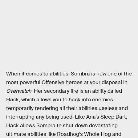
When it comes to abilities, Sombra is now one of the
most powerful Offensive heroes at your disposal in
Overwatch
. Her secondary fire is an ability called
Hack, which allows you to hack into enemies —
temporarily rendering all their abilities useless and
interrupting any being used. Like Ana’s Sleep Dart,
Hack allows Sombra to shut down devastating
ultimate abilities like Roadhog’s Whole Hog and