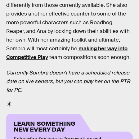
differently from those currently available. She also
provides another effective counter to some of the
more powerful characters such as Roadhog,
Reaper, and Ana by locking down their abilities with
her own. With her amazing toolkit and ultimate,
Sombra will most certainly be
making her way into
Competitive Play
team compositions soon enough.
Currently Sombra doesn’t have a scheduled release
date on live servers, but you can play her on the PTR
for PC.
LEARN SOMETHING
NEW EVERY DAY