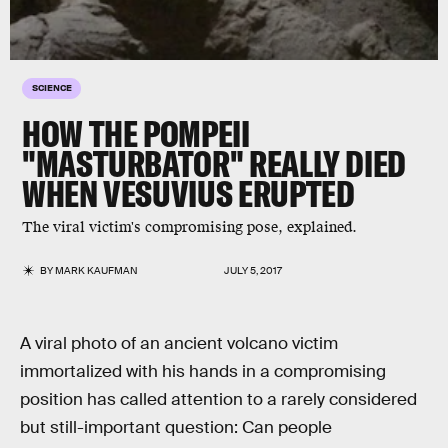
SCIENCE
HOW THE POMPEII
"MASTURBATOR" REALLY DIED
WHEN VESUVIUS ERUPTED
The viral victim's compromising pose, explained.
BY
MARK KAUFMAN
JULY 5, 2017
A viral photo of an ancient volcano victim
immortalized with his hands in a compromising
position has called attention to a rarely considered
but still-important question: Can people