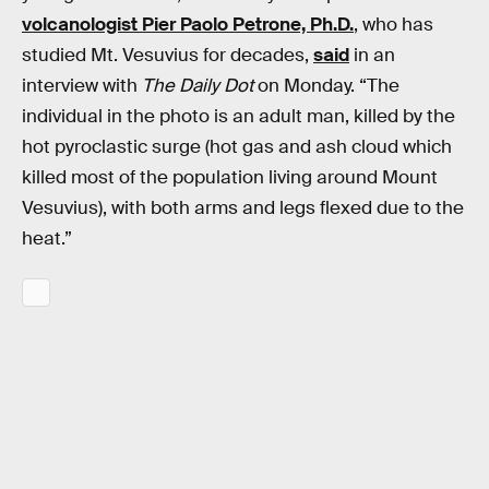
volcanologist Pier Paolo Petrone, Ph.D.
, who has
studied Mt. Vesuvius for decades,
said
in an
interview with
The Daily Dot
on Monday. “The
individual in the photo is an adult man, killed by the
hot pyroclastic surge (hot gas and ash cloud which
killed most of the population living around Mount
Vesuvius), with both arms and legs flexed due to the
heat.”