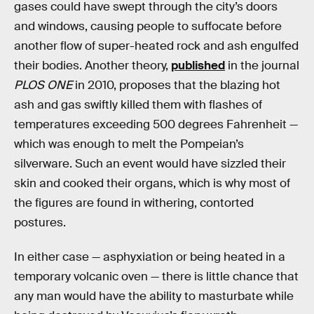
gases could have swept through the city’s doors
and windows, causing people to suffocate before
another flow of super-heated rock and ash engulfed
their bodies. Another theory,
published
in the journal
PLOS ONE
in 2010, proposes that the blazing hot
ash and gas swiftly killed them with flashes of
temperatures exceeding 500 degrees Fahrenheit —
which was enough to melt the Pompeian’s
silverware. Such an event would have sizzled their
skin and cooked their organs, which is why most of
the figures are found in withering, contorted
postures.
In either case — asphyxiation or being heated in a
temporary volcanic oven — there is little chance that
any man would have the ability to masturbate while