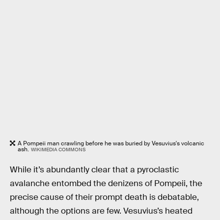
A Pompeii man crawling before he was buried by Vesuvius's volcanic
ash.
WIKIMEDIA COMMONS
While it’s abundantly clear that a pyroclastic
avalanche entombed the denizens of Pompeii, the
precise cause of their prompt death is debatable,
although the options are few. Vesuvius’s heated