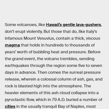
Some volcanoes, like
Hawaii’s gentle lava-gushers
,
don’t erupt violently. But those that do, like Italy’s
infamous Mount Vesuvius, contain a thick, viscous
magma
that holds in hundreds to thousands of
years’ worth of bubbling heat and pressure. Before
the grand event, the volcano trembles, sending
earthquakes through the region some five to seven
days in advance. Then comes the surreal pressure
release, wherein a colossal column of ash, gas, and
rock is blasted high into the atmosphere. The
heavier elements of this ash cloud collapse into a
pyroclastic flow, which in 79 A.D. buried a number of
cities
in the usually tranquil Bay of Naples, most