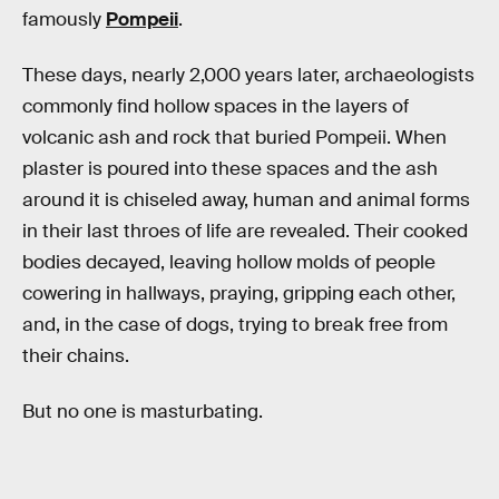
famously
Pompeii
.
These days, nearly 2,000 years later, archaeologists
commonly find hollow spaces in the layers of
volcanic ash and rock that buried Pompeii. When
plaster is poured into these spaces and the ash
around it is chiseled away, human and animal forms
in their last throes of life are revealed. Their cooked
bodies decayed, leaving hollow molds of people
cowering in hallways, praying, gripping each other,
and, in the case of dogs, trying to break free from
their chains.
But no one is masturbating.