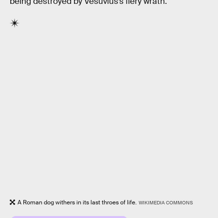
being destroyed by Vesuvius’s fiery wrath.
A Roman dog withers in its last throes of life.
WIKIMEDIA COMMONS