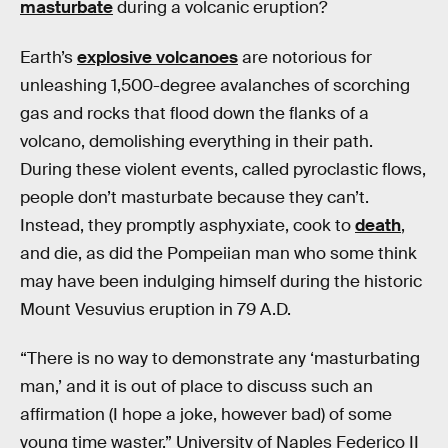
masturbate
during a volcanic eruption?
Earth’s
explosive volcanoes
are notorious for
unleashing 1,500-degree avalanches of scorching
gas and rocks that flood down the flanks of a
volcano, demolishing everything in their path.
During these violent events, called pyroclastic flows,
people don’t masturbate because they can’t.
Instead, they promptly asphyxiate, cook to
death
,
and die, as did the Pompeiian man who some think
may have been indulging himself during the historic
Mount Vesuvius eruption in 79 A.D.
“There is no way to demonstrate any ‘masturbating
man,’ and it is out of place to discuss such an
affirmation (I hope a joke, however bad) of some
young time waster,” University of Naples Federico II