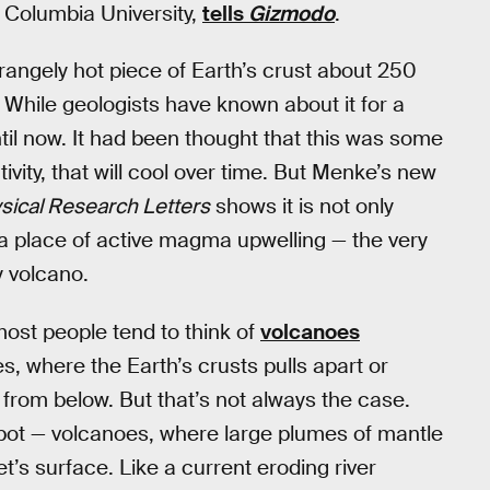
t Columbia University,
tells
Gizmodo
.
rangely hot piece of Earth’s crust about 250
hile geologists have known about it for a
ntil now. It had been thought that this was some
ivity, that will cool over time. But Menke’s new
ical Research Letters
shows it is not only
s a place of active magma upwelling — the very
 volcano.
most people tend to think of
volcanoes
s, where the Earth’s crusts pulls apart or
from below. But that’s not always the case.
-spot — volcanoes, where large plumes of mantle
et’s surface. Like a current eroding river