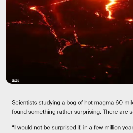
Giphy
Scientists studying a bog of hot magma 60 mi
found something rather surprising: There are
“I would not be surprised if, in a few million 