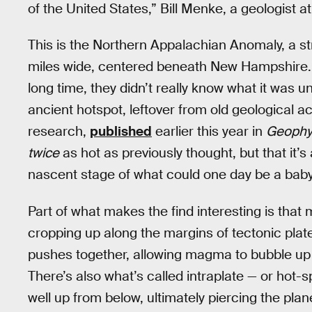
of the United States,” Bill Menke, a geologist a
This is the Northern Appalachian Anomaly, a st
miles wide, centered beneath New Hampshire. W
long time, they didn’t really know what it was u
ancient hotspot, leftover from old geological act
research,
published
earlier this year in
Geophys
twice
as hot as previously thought, but that it’
nascent stage of what could one day be a baby
Part of what makes the find interesting is that 
cropping up along the margins of tectonic plate
pushes together, allowing magma to bubble up 
There’s also what’s called intraplate — or hot
well up from below, ultimately piercing the plan