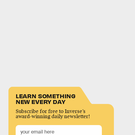
LEARN SOMETHING
NEW EVERY DAY
Subscribe for free to Inverse’s
award-winning daily newsletter!