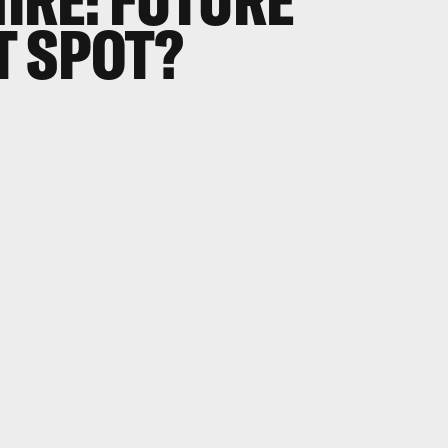
IRE: FUTURE
T SPOT?