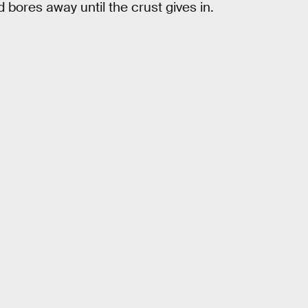
ores away until the crust gives in.