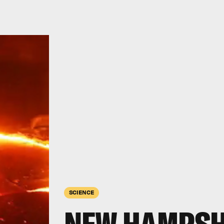
SCIENCE