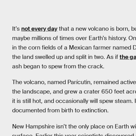
It’s
not every day
that a new volcano is born, bu
maybe millions of times over Earth’s history. 
in the corn fields of a Mexican farmer named Di
the land swelled up and split in two. As if
the g
ash began to spew from the crack.
The volcano, named Parícutin, remained active f
the landscape, and grew a crater 650 feet acro
it is still hot, and occasionally will spew steam.
documented from birth to extinction.
New Hampshire isn’t the only place on Earth w
surface. Earlier this year scientists discove