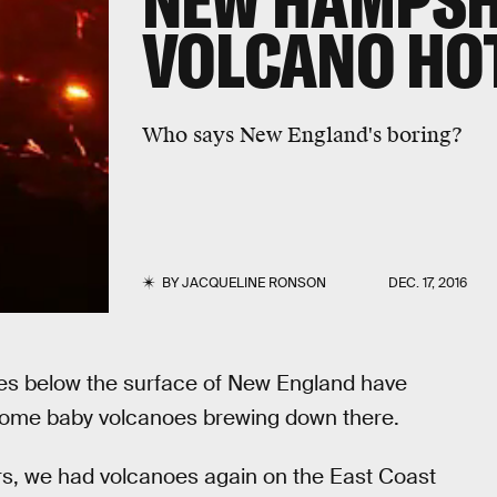
NEW HAMPSH
VOLCANO HO
Who says New England's boring?
BY
JACQUELINE RONSON
DEC. 17, 2016
les below the surface of New England have
 some baby volcanoes brewing down there.
years, we had volcanoes again on the East Coast