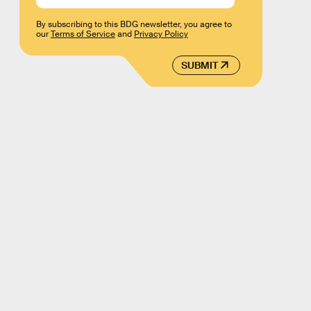
By subscribing to this BDG newsletter, you agree to
our
Terms of Service
and
Privacy Policy
SUBMIT