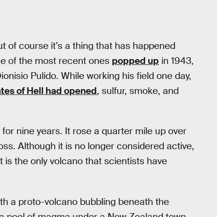
t of course it’s a thing that has happened
One of the most recent ones
popped up
in 1943,
onisio Pulido. While working his field one day,
ates of Hell had opened
, sulfur, smoke, and
or nine years. It rose a quarter mile up over
ss. Although it is no longer considered active,
 It is the only volcano that scientists have
ith a proto-volcano bubbling beneath the
red a pool of magma under a New Zealand town