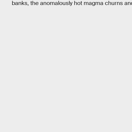
banks, the anomalously hot magma churns and b