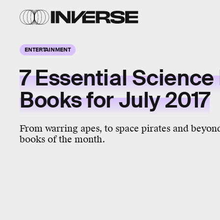
ENTERTAINMENT
7 Essential Science 
Books for July 2017
From warring apes, to space pirates and beyond,
books of the month.