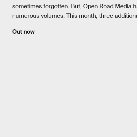
sometimes forgotten. But, Open Road Media 
numerous volumes. This month, three additiona
Out now