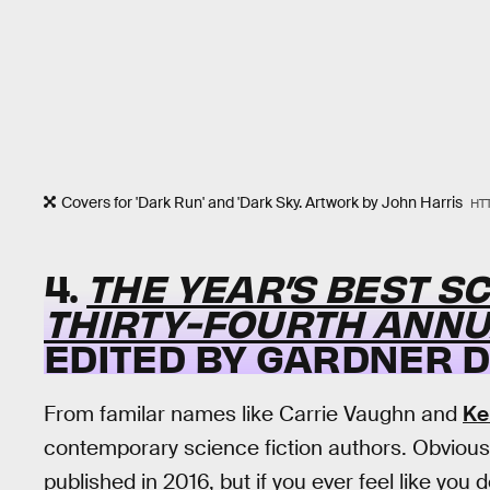
Covers for 'Dark Run' and 'Dark Sky. Artwork by John Harris
HT
4.
THE YEAR’S BEST SC
THIRTY-FOURTH ANNU
EDITED BY GARDNER 
From familar names like Carrie Vaughn and
Ke
contemporary science fiction authors. Obviously, 
published in 2016, but if you ever feel like you