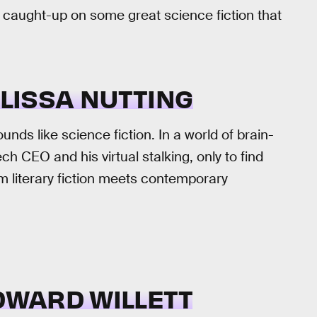
t caught-up on some great science fiction that
LISSA NUTTING
unds like science fiction. In a world of brain-
 CEO and his virtual stalking, only to find
m literary fiction meets contemporary
DWARD WILLETT