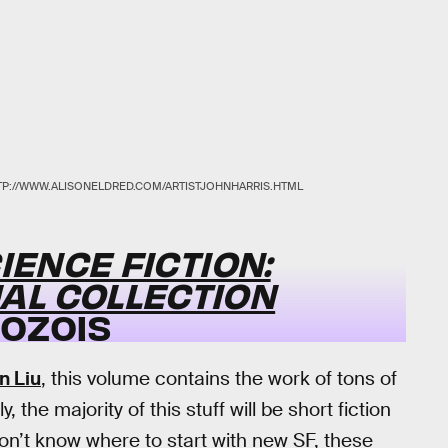
TP://WWW.ALISONELDRED.COM/ARTISTJOHNHARRIS.HTML
IENCE FICTION:
AL COLLECTION
DOZOIS
n Liu
, this volume contains the work of tons of
the majority of this stuff will be short fiction
 don’t know where to start with new SF, these