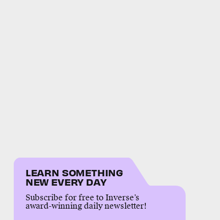
LEARN SOMETHING
NEW EVERY DAY
Subscribe for free to Inverse’s
award-winning daily newsletter!