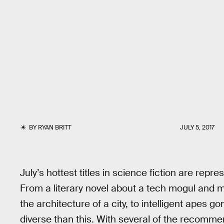
BY
RYAN BRITT
JULY 5, 2017
July’s hottest titles in science fiction are repre
From a literary novel about a tech mogul and 
the architecture of a city, to intelligent apes 
diverse than this. With several of the recomm