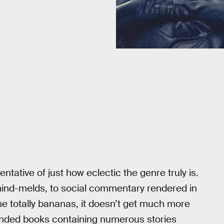
sentative of just how eclectic the genre truly is.
mind-melds, to social commentary rendered in
gone totally bananas, it doesn’t get much more
ended books containing numerous stories