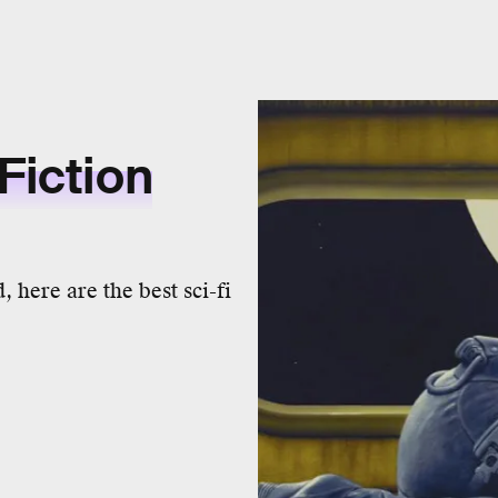
Fiction
 here are the best sci-fi