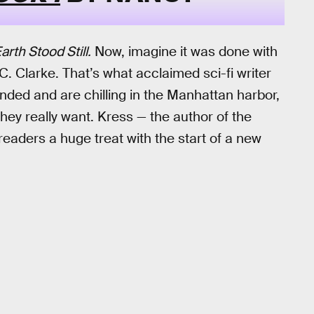
rth Stood Still.
Now, imagine it was done with
 C. Clarke. That’s what acclaimed sci-fi writer
anded and are chilling in the Manhattan harbor,
hey really want. Kress — the author of the
 readers a huge treat with the start of a new