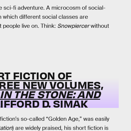
ne sci-fi adventure. A microcosm of social-
in which different social classes are
t people live on. Think:
Snowpiercer
without
T FICTION OF
HREE NEW VOLUMES,
 IN THE STONE: AND
IFFORD D. SIMAK
fiction’s so-called “Golden Age,” was easily
ation
) are widely praised, his short fiction is