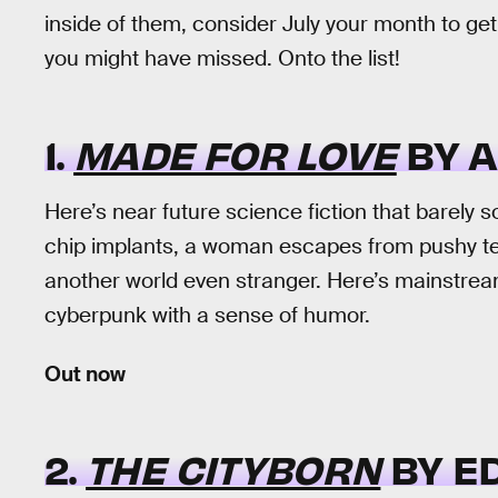
inside of them, consider July your month to ge
you might have missed. Onto the list!
1.
MADE FOR LOVE
BY A
Here’s near future science fiction that barely so
chip implants, a woman escapes from pushy tech
another world even stranger. Here’s mainstrea
cyberpunk with a sense of humor.
Out now
2.
THE CITYBORN
BY E