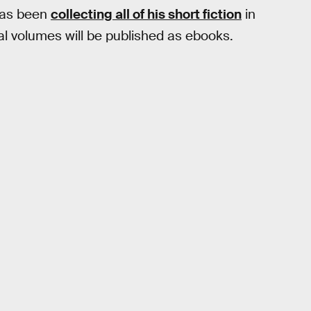
has been
collecting all of his short fiction
in
l volumes will be published as ebooks.