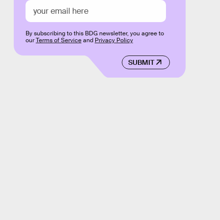
By subscribing to this BDG newsletter, you agree to
our
Terms of Service
and
Privacy Policy
SUBMIT