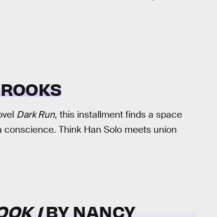
BROOKS
ovel
Dark Run
, this installment finds a space
n a conscience. Think Han Solo meets union
OOK 1
BY NANCY