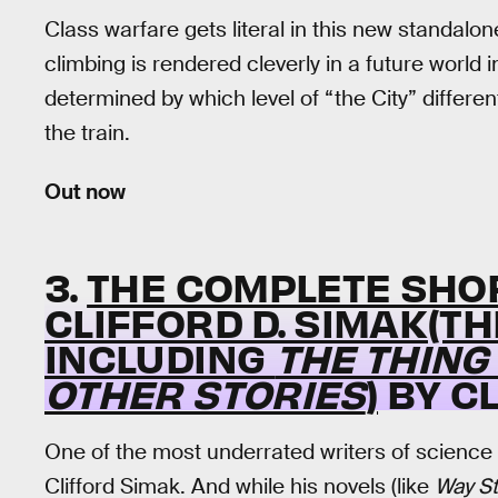
Class warfare gets literal in this new standalo
climbing is rendered cleverly in a future world 
determined by which level of “the City” differen
the train.
Out now
3.
THE COMPLETE SHOR
CLIFFORD D. SIMAK(T
INCLUDING
THE THING
OTHER STORIES
)
BY CL
One of the most underrated writers of science 
Clifford Simak. And while his novels (like
Way St