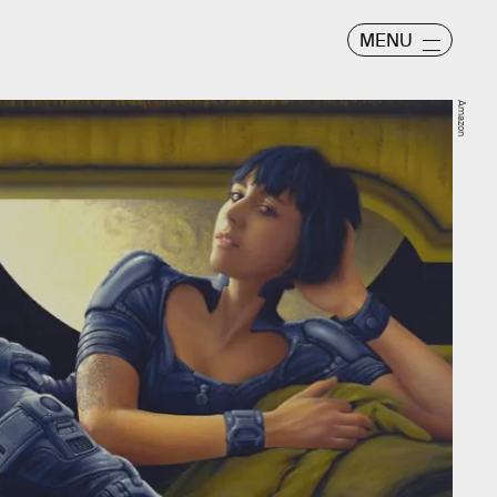
MENU
Amazon