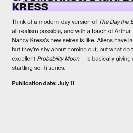
KRESS
Think of a modern-day version of
The Day the Ea
all realism possible, and with a touch of Arthur
Nancy Kress’s new seires is like. Aliens have l
but they’re shy about coming out, but what do t
excellent
Probability Moon
— is basically giving
startling sci-fi series.
Publication date: July 11