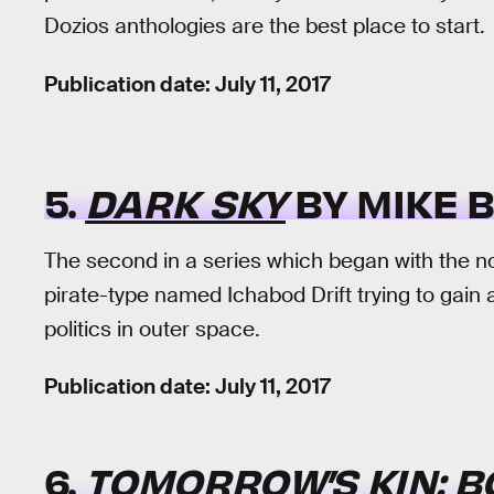
Dozios anthologies are the best place to start.
Publication date: July 11, 2017
5.
DARK SKY
BY MIKE 
The second in a series which began with the n
pirate-type named Ichabod Drift trying to gai
politics in outer space.
Publication date: July 11, 2017
6.
TOMORROW’S KIN: B