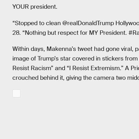
YOUR president.
“Stopped to clean @realDonaldTrump Hollywo
28. “Nothing but respect for MY President. #Ra
Within days, Makenna’s tweet had gone viral, par
image of Trump’s star covered in stickers from 
Resist Racism” and “I Resist Extremism.” A Pri
crouched behind it, giving the camera two midd