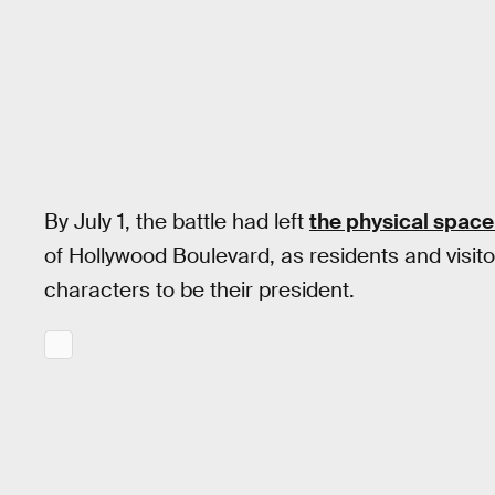
By July 1, the battle had left
the physical space
of Hollywood Boulevard, as residents and visito
characters to be their president.