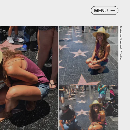
MENU
Makenna Greenwald / Twitter