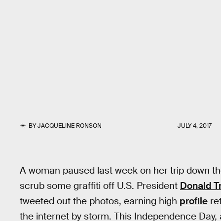
BY
JACQUELINE RONSON
JULY 4, 2017
A woman paused last week on her trip down th
scrub some graffiti off U.S. President
Donald 
tweeted out the photos, earning high
profile
re
the internet by storm. This Independence Day,