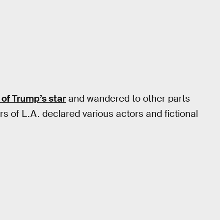
 of Trump’s star
and wandered to other parts
rs of L.A. declared various actors and fictional