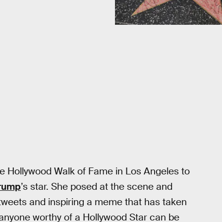
e Hollywood Walk of Fame in Los Angeles to
Trump
’s star. She posed at the scene and
tweets and inspiring a meme that has taken
 anyone worthy of a Hollywood Star can be