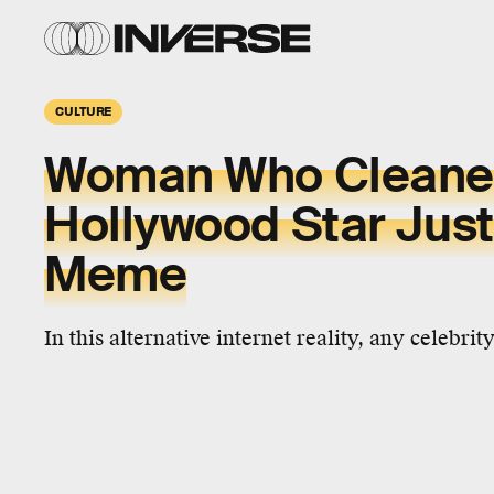
CULTURE
Woman Who Cleane
Hollywood Star Just
Meme
In this alternative internet reality, any celebrit