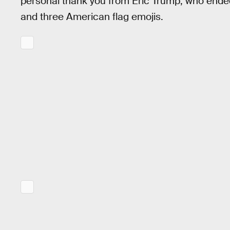
personal thank you from Eric Trump, who end
and three American flag emojis.