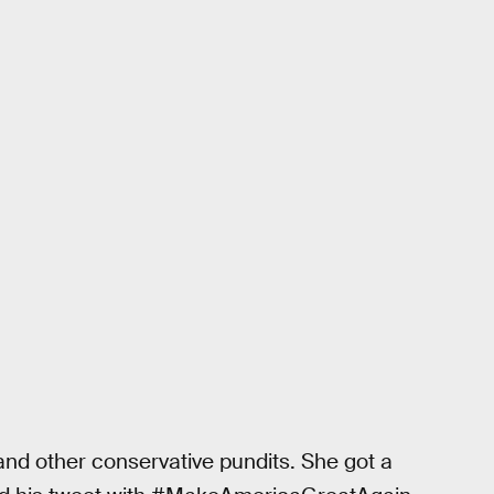
d other conservative pundits. She got a