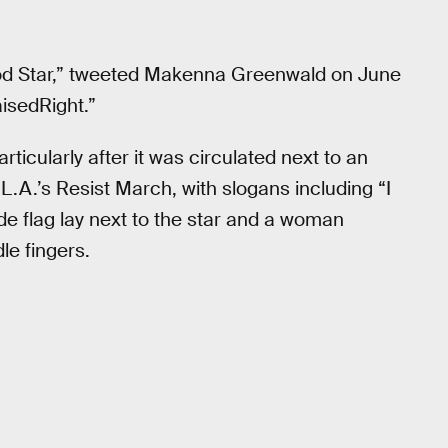
od Star,” tweeted Makenna Greenwald on June
isedRight.”
ticularly after it was circulated next to an
L.A.’s Resist March, with slogans including “I
de flag lay next to the star and a woman
le fingers.