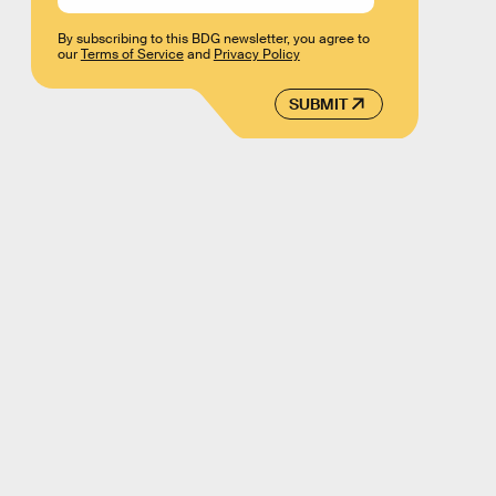
By subscribing to this BDG newsletter, you agree to
our
Terms of Service
and
Privacy Policy
SUBMIT