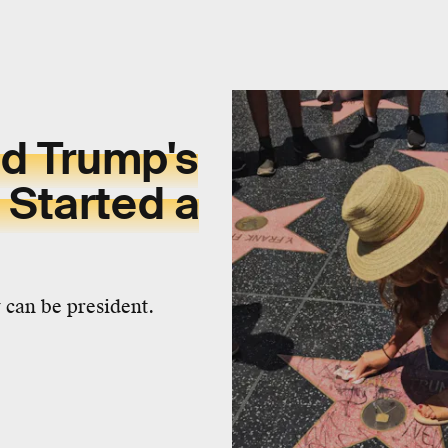
d Trump's
 Started a
y can be president.