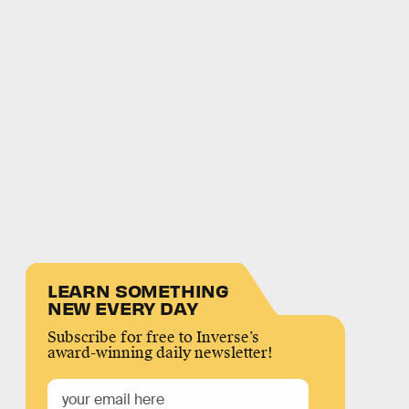
LEARN SOMETHING
NEW EVERY DAY
Subscribe for free to Inverse’s
award-winning daily newsletter!