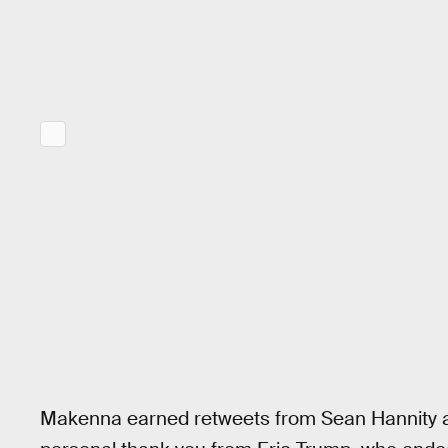
Makenna earned retweets from Sean Hannity an