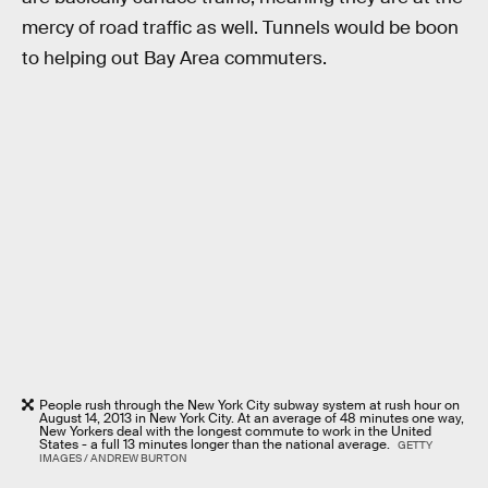
mercy of road traffic as well. Tunnels would be boon
to helping out Bay Area commuters.
People rush through the New York City subway system at rush hour on
August 14, 2013 in New York City. At an average of 48 minutes one way,
New Yorkers deal with the longest commute to work in the United
States - a full 13 minutes longer than the national average.
GETTY
IMAGES / ANDREW BURTON