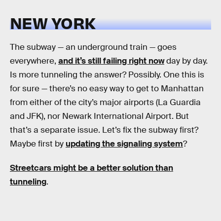
NEW YORK
The subway — an underground train — goes
everywhere,
and it’s still failing right now
day by day.
Is more tunneling the answer? Possibly. One this is
for sure — there’s no easy way to get to Manhattan
from either of the city’s major airports (La Guardia
and JFK), nor Newark International Airport. But
that’s a separate issue. Let’s fix the subway first?
Maybe first by
updating the signaling system
?
Streetcars might be a better solution than
tunneling
.