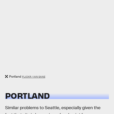
Portland
FLICKR / IAN SANE
PORTLAND
Similar problems to Seattle, especially given the