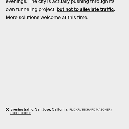
evenings. The city is actually pushing through its
own tunneling project,
but not to alleviate traffic
.
More solutions welcome at this time.
Evening traffic, San Jose, California.
FLICKR / RICHARD MASONER /
CYCLELICIOUS