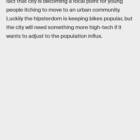
fact that city is becoming a focal point for young
people itching to move to an urban community.
Luckily the hipsterdom is keeping bikes popular, but
the city will need something more high-tech if it
wants to adjust to the population influx.