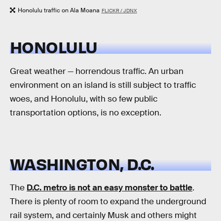
Honolulu traffic on Ala Moana
FLICKR / JDNX
HONOLULU
Great weather — horrendous traffic. An urban
environment on an island is still subject to traffic
woes, and Honolulu, with so few public
transportation options, is no exception.
WASHINGTON, D.C.
The
D.C. metro is not an easy monster to battle
.
There is plenty of room to expand the underground
rail system, and certainly Musk and others might