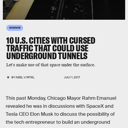
SCIENCE
10 U.S. CITIES WITH CURSED
TRAFFIC THAT COULD USE
UNDERGROUND TUNNELS
Let's make use of that space under the surface.
BY
NEEL V. PATEL
JULY 1, 2017
This past Monday, Chicago Mayor Rahm Emanuel
revealed he was in discussions with SpaceX and
Tesla CEO Elon Musk to discuss the possibility of
the tech entrepreneur to build an underground