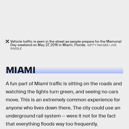
Vehicle traffic is seen in the street as people prepare for the Memorial
Day weekend on May 27, 2016 in Miami, Florida.
GETTY IMAGES / JOE
RAEDLE
MIAMI
A fun part of Miami traffic is sitting on the roads and
watching the lights turn green, and seeing no cars
move. This is an extremely common experience for
anyone who lives down there. The city could use an
underground rail system — were it not for the fact
that everything floods way too frequently.