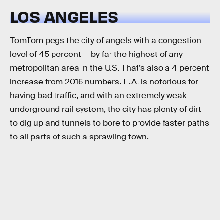
LOS ANGELES
TomTom pegs the city of angels with a congestion
level of 45 percent — by far the highest of any
metropolitan area in the U.S. That’s also a 4 percent
increase from 2016 numbers. L.A. is notorious for
having bad traffic, and with an extremely weak
underground rail system, the city has plenty of dirt
to dig up and tunnels to bore to provide faster paths
to all parts of such a sprawling town.