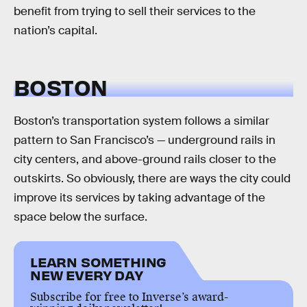
benefit from trying to sell their services to the
nation’s capital.
BOSTON
Boston’s transportation system follows a similar
pattern to San Francisco’s — underground rails in
city centers, and above-ground rails closer to the
outskirts. So obviously, there are ways the city could
improve its services by taking advantage of the
space below the surface.
LEARN SOMETHING
NEW EVERY DAY
Subscribe for free to Inverse’s award-