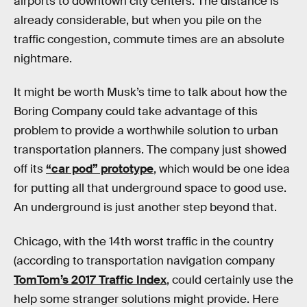
airports to downtown city centers. The distance is
already considerable, but when you pile on the
traffic congestion, commute times are an absolute
nightmare.
It might be worth Musk’s time to talk about how the
Boring Company could take advantage of this
problem to provide a worthwhile solution to urban
transportation planners. The company just showed
off its
“car pod” prototype
, which would be one idea
for putting all that underground space to good use.
An underground is just another step beyond that.
Chicago, with the 14th worst traffic in the country
(according to transportation navigation company
TomTom’s 2017 Traffic Index
, could certainly use the
help some stranger solutions might provide. Here