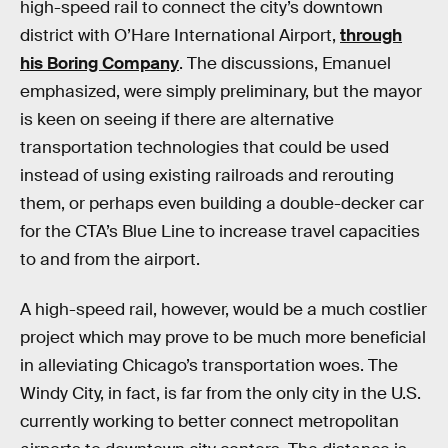
high-speed rail to connect the city’s downtown
district with O’Hare International Airport,
through
his Boring Company
. The discussions, Emanuel
emphasized, were simply preliminary, but the mayor
is keen on seeing if there are alternative
transportation technologies that could be used
instead of using existing railroads and rerouting
them, or perhaps even building a double-decker car
for the CTA’s Blue Line to increase travel capacities
to and from the airport.
A high-speed rail, however, would be a much costlier
project which may prove to be much more beneficial
in alleviating Chicago’s transportation woes. The
Windy City, in fact, is far from the only city in the U.S.
currently working to better connect metropolitan