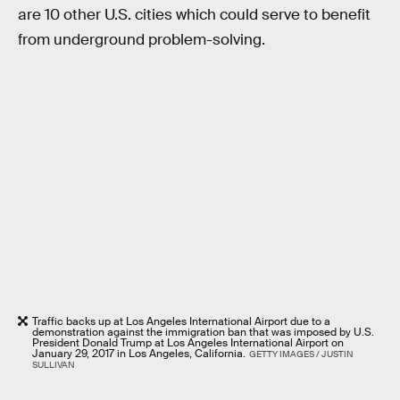
are 10 other U.S. cities which could serve to benefit
from underground problem-solving.
Traffic backs up at Los Angeles International Airport due to a
demonstration against the immigration ban that was imposed by U.S.
President Donald Trump at Los Angeles International Airport on
January 29, 2017 in Los Angeles, California.
GETTY IMAGES / JUSTIN
SULLIVAN