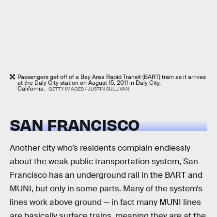
Passengers get off of a Bay Area Rapid Transit (BART) train as it arrives
at the Daly City station on August 15, 2011 in Daly City,
California.
GETTY IMAGES / JUSTIN SULLIVAN
SAN FRANCISCO
Another city who’s residents complain endlessly
about the weak public transportation system, San
Francisco has an underground rail in the BART and
MUNI, but only in some parts. Many of the system’s
lines work above ground — in fact many MUNI lines
are basically surface trains, meaning they are at the