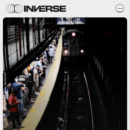
Getty Images / Spencer Platt