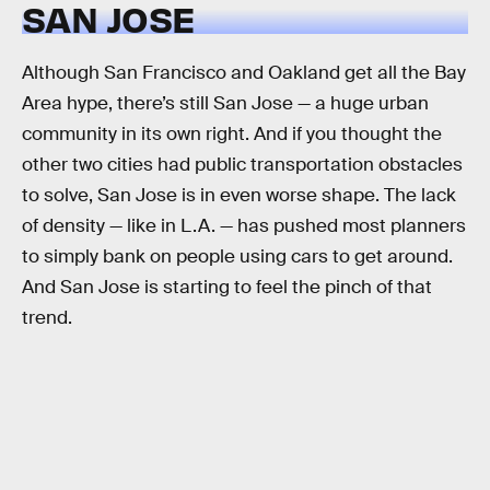
SAN JOSE
Although San Francisco and Oakland get all the Bay
Area hype, there’s still San Jose — a huge urban
community in its own right. And if you thought the
other two cities had public transportation obstacles
to solve, San Jose is in even worse shape. The lack
of density — like in L.A. — has pushed most planners
to simply bank on people using cars to get around.
And San Jose is starting to feel the pinch of that
trend.