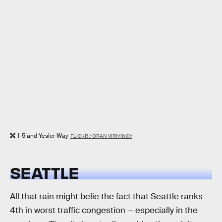
I-5 and Yesler Way
FLICKR / ORAN VIRIYINCY
SEATTLE
All that rain might belie the fact that Seattle ranks
4th in worst traffic congestion — especially in the