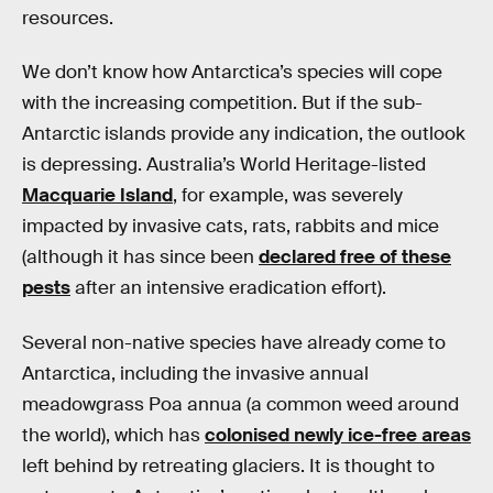
resources.
We don’t know how Antarctica’s species will cope
with the increasing competition. But if the sub-
Antarctic islands provide any indication, the outlook
is depressing. Australia’s World Heritage-listed
Macquarie Island
, for example, was severely
impacted by invasive cats, rats, rabbits and mice
(although it has since been
declared free of these
pests
after an intensive eradication effort).
Several non-native species have already come to
Antarctica, including the invasive annual
meadowgrass Poa annua (a common weed around
the world), which has
colonised newly ice-free areas
left behind by retreating glaciers. It is thought to