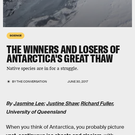
SCIENCE
THE WINNERS AND LOSERS OF
ANTARCTICA'S GREAT THAW
Native species are in for a struggle.
BY
THE CONVERSATION
JUNE 30, 2017
By
Jasmine Lee
;
Justine Shaw
;
Richard Fuller
,
University of Queensland
When you think of Antarctica, you probably picture