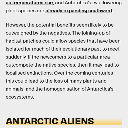
as temperatures rise
, and Antarctica’s two flowering
plant species are
already expanding southward
.
However, the potential benefits seem likely to be
outweighed by the negatives. The joining-up of
habitat patches could allow species that have been
isolated for much of their evolutionary past to meet
suddenly. If the newcomers to a particular area
outcompete the native species, then it may lead to
localised extinctions. Over the coming centuries
this could lead to the loss of many plants and
animals, and the homogenisation of Antarctica’s
ecosystems.
ANTARCTIC ALIENS