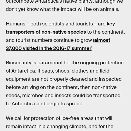
outcompete Antarctica’s native plants, although we
don’t yet know what the impact will be on animals.
Humans – both scientists and tourists – are
key
transporters of non-native species
to the continent,
and tourist numbers continue to grow (
almost
37,000 visited in the 2016-17 summer
).
Biosecurity is paramount for the ongoing protection
of Antarctica. If bags, shoes, clothes and field
equipment are not properly cleaned and inspected
before arriving on the continent, then non-native
seeds, microbes and insects could be transported
to Antarctica and begin to spread.
We call for protection of ice-free areas that will
remain intact in a changing climate, and for the