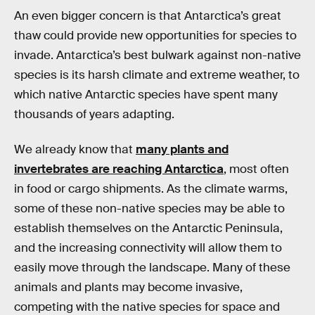
An even bigger concern is that Antarctica’s great
thaw could provide new opportunities for species to
invade. Antarctica’s best bulwark against non-native
species is its harsh climate and extreme weather, to
which native Antarctic species have spent many
thousands of years adapting.
We already know that
many plants and
invertebrates are reaching Antarctica
, most often
in food or cargo shipments. As the climate warms,
some of these non-native species may be able to
establish themselves on the Antarctic Peninsula,
and the increasing connectivity will allow them to
easily move through the landscape. Many of these
animals and plants may become invasive,
competing with the native species for space and