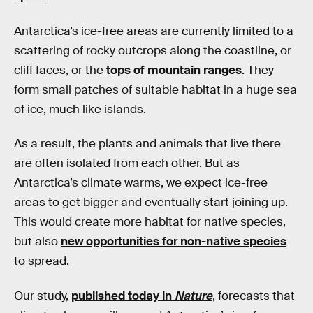
Antarctica’s ice-free areas are currently limited to a
scattering of rocky outcrops along the coastline, or
cliff faces, or the
tops of mountain ranges
. They
form small patches of suitable habitat in a huge sea
of ice, much like islands.
As a result, the plants and animals that live there
are often isolated from each other. But as
Antarctica’s climate warms, we expect ice-free
areas to get bigger and eventually start joining up.
This would create more habitat for native species,
but also
new opportunities for non-native species
to spread.
Our study,
published today in
Nature
, forecasts that