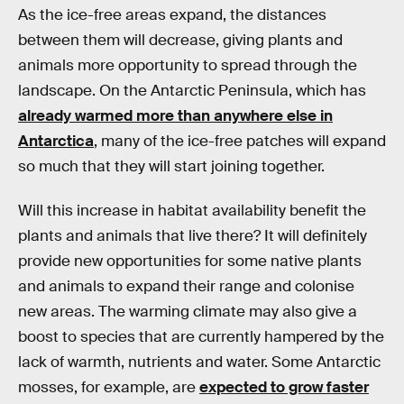
As the ice-free areas expand, the distances
between them will decrease, giving plants and
animals more opportunity to spread through the
landscape. On the Antarctic Peninsula, which has
already warmed more than anywhere else in
Antarctica
, many of the ice-free patches will expand
so much that they will start joining together.
Will this increase in habitat availability benefit the
plants and animals that live there? It will definitely
provide new opportunities for some native plants
and animals to expand their range and colonise
new areas. The warming climate may also give a
boost to species that are currently hampered by the
lack of warmth, nutrients and water. Some Antarctic
mosses, for example, are
expected to grow faster