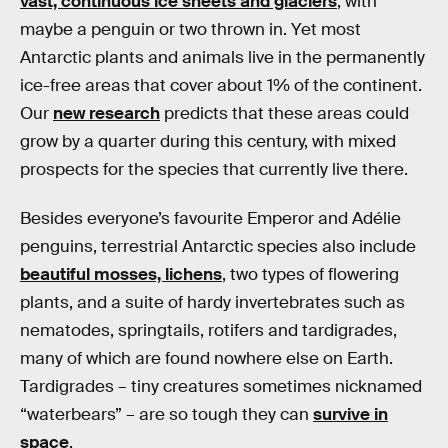
vast, continuous ice sheets and glaciers
, with
maybe a penguin or two thrown in. Yet most
Antarctic plants and animals live in the permanently
ice-free areas that cover about 1% of the continent.
Our
new research
predicts that these areas could
grow by a quarter during this century, with mixed
prospects for the species that currently live there.
Besides everyone’s favourite Emperor and Adélie
penguins, terrestrial Antarctic species also include
beautiful mosses, lichens
, two types of flowering
plants, and a suite of hardy invertebrates such as
nematodes, springtails, rotifers and tardigrades,
many of which are found nowhere else on Earth.
Tardigrades – tiny creatures sometimes nicknamed
“waterbears” – are so tough they can
survive in
space
.