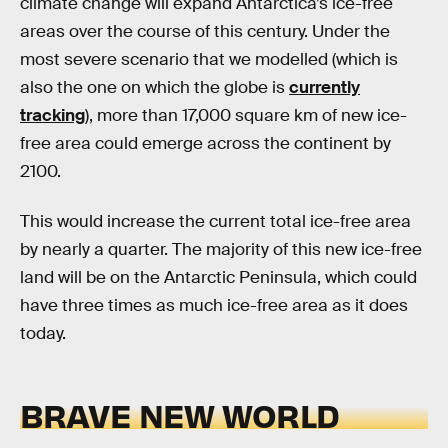
climate change will expand Antarctica’s ice-free
areas over the course of this century. Under the
most severe scenario that we modelled (which is
also the one on which the globe is
currently
tracking
), more than 17,000 square km of new ice-
free area could emerge across the continent by
2100.
This would increase the current total ice-free area
by nearly a quarter. The majority of this new ice-free
land will be on the Antarctic Peninsula, which could
have three times as much ice-free area as it does
today.
BRAVE NEW WORLD