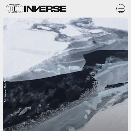
Getty Images / Mario Tama