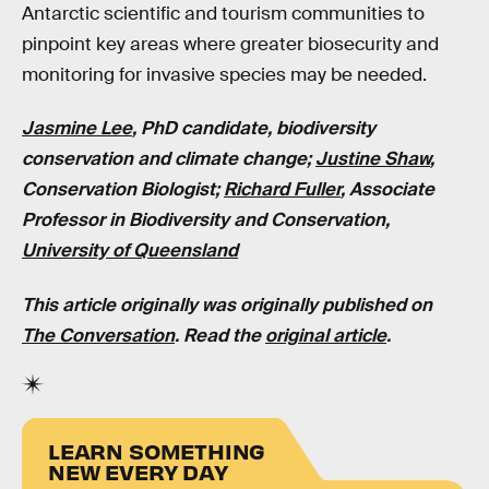
Antarctic scientific and tourism communities to
pinpoint key areas where greater biosecurity and
monitoring for invasive species may be needed.
Jasmine Lee
, PhD candidate, biodiversity
conservation and climate change;
Justine Shaw
,
Conservation Biologist;
Richard Fuller
, Associate
Professor in Biodiversity and Conservation,
University of Queensland
This article originally was originally published on
The Conversation
. Read the
original article
.
LEARN SOMETHING
NEW EVERY DAY