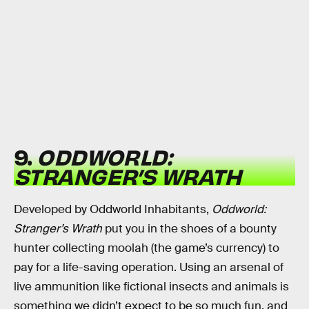
9.
ODDWORLD:
STRANGER’S WRATH
Developed by Oddworld Inhabitants,
Oddworld:
Stranger’s Wrath
put you in the shoes of a bounty
hunter collecting moolah (the game’s currency) to
pay for a life-saving operation. Using an arsenal of
live ammunition like fictional insects and animals is
something we didn’t expect to be so much fun, and