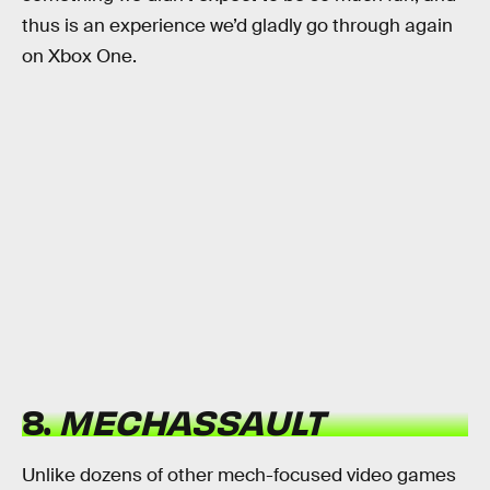
thus is an experience we’d gladly go through again
on Xbox One.
8.
MECHASSAULT
Unlike dozens of other mech-focused video games