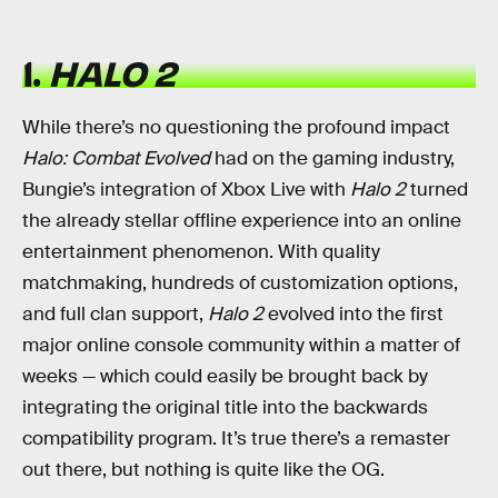
1.
HALO 2
While there’s no questioning the profound impact
Halo: Combat Evolved
had on the gaming industry,
Bungie’s integration of Xbox Live with
Halo 2
turned
the already stellar offline experience into an online
entertainment phenomenon. With quality
matchmaking, hundreds of customization options,
and full clan support,
Halo 2
evolved into the first
major online console community within a matter of
weeks — which could easily be brought back by
integrating the original title into the backwards
compatibility program. It’s true there’s a remaster
out there, but nothing is quite like the OG.