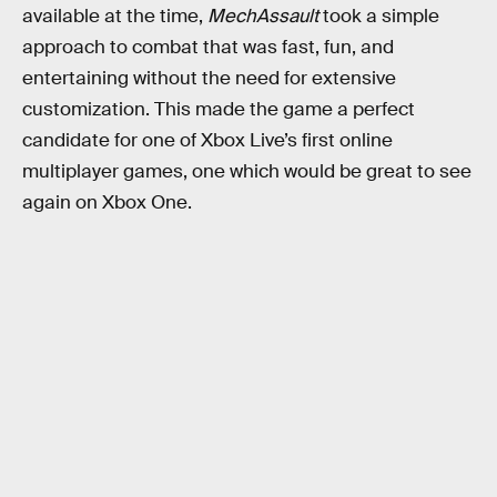
available at the time,
MechAssault
took a simple
approach to combat that was fast, fun, and
entertaining without the need for extensive
customization. This made the game a perfect
candidate for one of Xbox Live’s first online
multiplayer games, one which would be great to see
again on Xbox One.