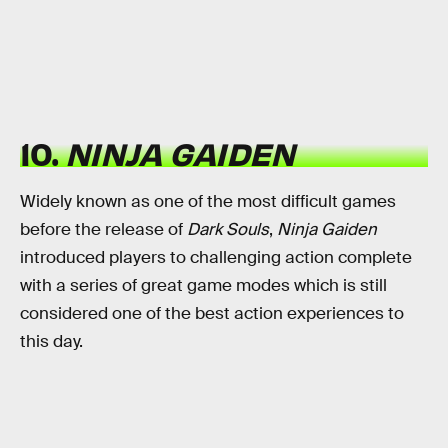
10.
NINJA GAIDEN
Widely known as one of the most difficult games
before the release of
Dark Souls
,
Ninja Gaiden
introduced players to challenging action complete
with a series of great game modes which is still
considered one of the best action experiences to
this day.