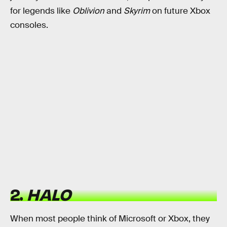
for legends like
Oblivion
and
Skyrim
on future Xbox
consoles.
2.
HALO
When most people think of Microsoft or Xbox, they