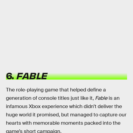
6.
FABLE
The role-playing game that helped define a
generation of console titles just like it,
Fable
is an
infamous Xbox experience which didn’t deliver the
huge world it promised, but managed to capture our
hearts with memorable moments packed into the
game’s short campaign.