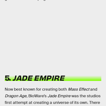
5.
JADE EMPIRE
Now best known for creating both
Mass Effect
and
Dragon Age
, BioWare’s
Jade Empire
was the studios
first attempt at creating a universe of its own. There