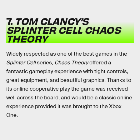
7.
TOM CLANCY’S
SPLINTER CELL CHAOS
THEORY
Widely respected as one of the best games in the
Splinter Cell
series,
Chaos Theory
offered a
fantastic gameplay experience with tight controls,
great equipment, and beautiful graphics. Thanks to
its online cooperative play the game was received
well across the board, and would be a classic online
experience provided it was brought to the Xbox
One.