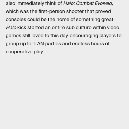
also immediately think of
Halo: Combat Evolved
,
which was the first-person shooter that proved
consoles could be the home of something great.
Halo
kick started an entire sub culture within video
games still loved to this day, encouraging players to
group up for LAN parties and endless hours of
cooperative play.