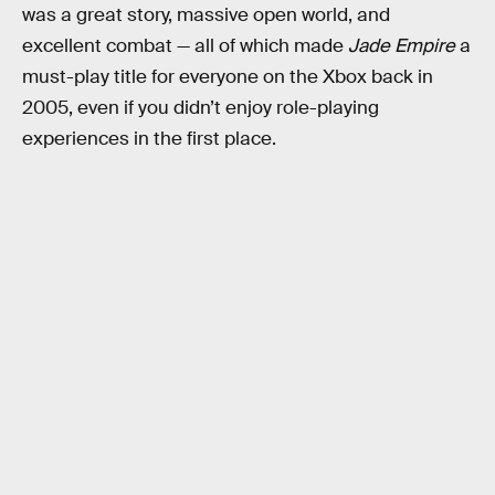
was a great story, massive open world, and
excellent combat — all of which made
Jade Empire
a
must-play title for everyone on the Xbox back in
2005, even if you didn’t enjoy role-playing
experiences in the first place.