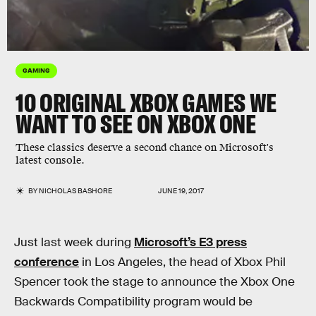
GAMING
10 ORIGINAL XBOX GAMES WE
WANT TO SEE ON XBOX ONE
These classics deserve a second chance on Microsoft's
latest console.
BY
NICHOLAS BASHORE
JUNE 19, 2017
Just last week during
Microsoft’s E3 press
conference
in Los Angeles, the head of Xbox Phil
Spencer took the stage to announce the Xbox One
Backwards Compatibility program would be