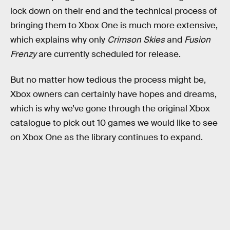
lock down on their end and the technical process of
bringing them to Xbox One is much more extensive,
which explains why only
Crimson Skies
and
Fusion
Frenzy
are currently scheduled for release.
But no matter how tedious the process might be,
Xbox owners can certainly have hopes and dreams,
which is why we’ve gone through the original Xbox
catalogue to pick out 10 games we would like to see
on Xbox One as the library continues to expand.