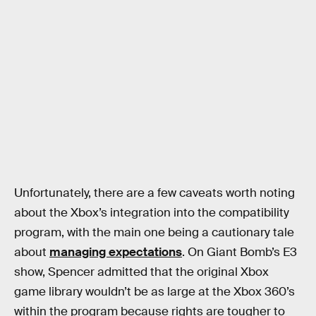
Unfortunately, there are a few caveats worth noting
about the Xbox’s integration into the compatibility
program, with the main one being a cautionary tale
about
managing expectations
. On Giant Bomb’s E3
show, Spencer admitted that the original Xbox
game library wouldn’t be as large at the Xbox 360’s
within the program because rights are tougher to