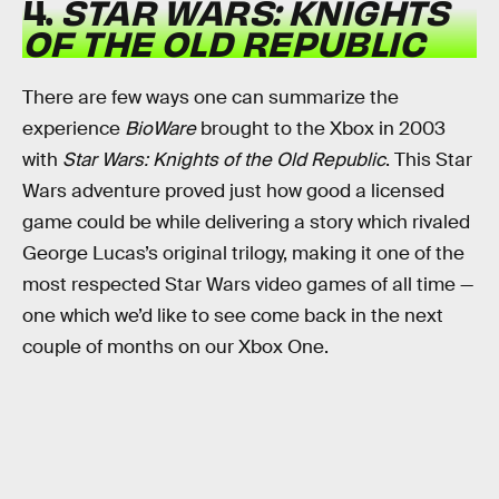
4.
STAR WARS: KNIGHTS
OF THE OLD REPUBLIC
There are few ways one can summarize the
experience
BioWare
brought to the Xbox in 2003
with
Star Wars: Knights of the Old Republic
. This Star
Wars adventure proved just how good a licensed
game could be while delivering a story which rivaled
George Lucas’s original trilogy, making it one of the
most respected Star Wars video games of all time —
one which we’d like to see come back in the next
couple of months on our Xbox One.