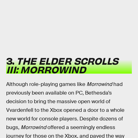
3.
THE ELDER SCROLLS
III: MORROWIND
Although role-playing games like
Morrowind
had
previously been available on PC, Bethesda’s
decision to bring the massive open world of
Vvardenfell to the Xbox opened a door to a whole
new world for console players. Despite dozens of
bugs,
Morrowind
offered a seemingly endless
journey for those on the Xbox, and paved the way