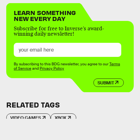
LEARN SOMETHING
NEW EVERY DAY
Subscribe for free to Inverse’s award-
winning daily newsletter!
By subscribing to this BDG newsletter, you agree to our
Terms
of Service
and
Privacy Policy
SUBMIT
RELATED TAGS
VIDEO GAMES
XBOX