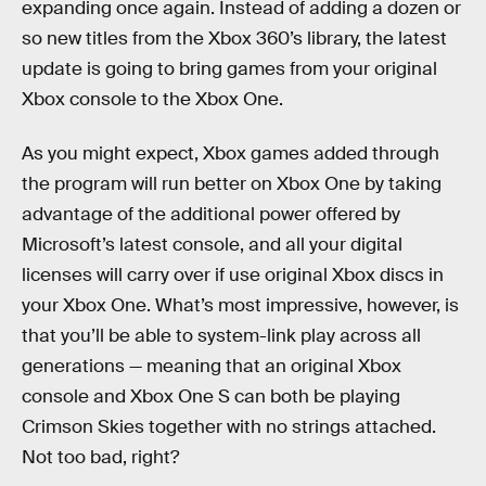
expanding once again. Instead of adding a dozen or
so new titles from the Xbox 360’s library, the latest
update is going to bring games from your original
Xbox console to the Xbox One.
As you might expect, Xbox games added through
the program will run better on Xbox One by taking
advantage of the additional power offered by
Microsoft’s latest console, and all your digital
licenses will carry over if use original Xbox discs in
your Xbox One. What’s most impressive, however, is
that you’ll be able to system-link play across all
generations — meaning that an original Xbox
console and Xbox One S can both be playing
Crimson Skies together with no strings attached.
Not too bad, right?