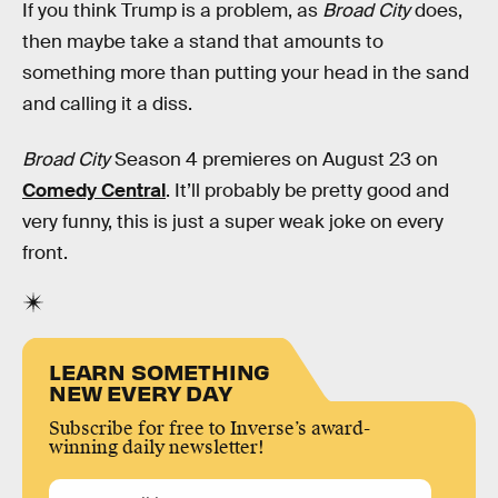
If you think Trump is a problem, as
Broad City
does,
then maybe take a stand that amounts to
something more than putting your head in the sand
and calling it a diss.
Broad City
Season 4 premieres on August 23 on
Comedy Central
. It’ll probably be pretty good and
very funny, this is just a super weak joke on every
front.
LEARN SOMETHING
NEW EVERY DAY
Subscribe for free to Inverse’s award-
winning daily newsletter!