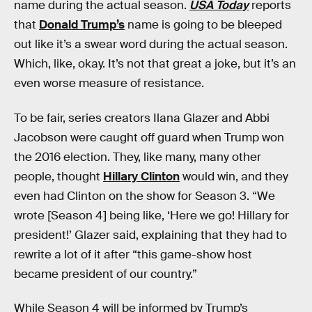
name during the actual season.
USA Today
reports
that
Donald Trump’s
name is going to be bleeped
out like it’s a swear word during the actual season.
Which, like, okay. It’s not that great a joke, but it’s an
even worse measure of resistance.
To be fair, series creators Ilana Glazer and Abbi
Jacobson were caught off guard when Trump won
the 2016 election. They, like many, many other
people, thought
Hillary Clinton
would win, and they
even had Clinton on the show for Season 3. “We
wrote [Season 4] being like, ‘Here we go! Hillary for
president!’ Glazer said, explaining that they had to
rewrite a lot of it after “this game-show host
became president of our country.”
While Season 4 will be informed by Trump’s