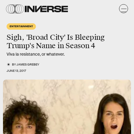
ENTERTAINMENT
Sigh, 'Broad City' Is Bleeping
Trump's Name in Season 4
Viva la resistance, or whatever.
BY
JAMES GREBEY
JUNE 13, 2017