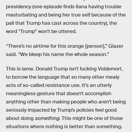
presidency (one episode finds Ilana having trouble
masturbating and being her true self because of the
pall that Trump has cast across the country), the
word “Trump” won’t be uttered.
“There’s no airtime for this orange [person],” Glazer
said. “We bleep his name the whole season.”
This is lame. Donald Trump isn’t fucking Voldemort,
to borrow the language that so many other mealy
acts of so-called resistance use. It’s an utterly
meaningless gesture that doesn’t accomplish
anything other than making people who aren’t being
seriously impacted by Trump’s policies feel good
about doing
something
. This might be one of those
situations where nothing is better than something.