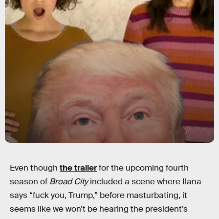
Even though
the trailer
for the upcoming fourth
season of
Broad City
included a scene where Ilana
says “fuck you, Trump,” before masturbating, it
seems like we won’t be hearing the president’s