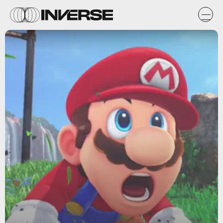
YouTube.com/Nintendo