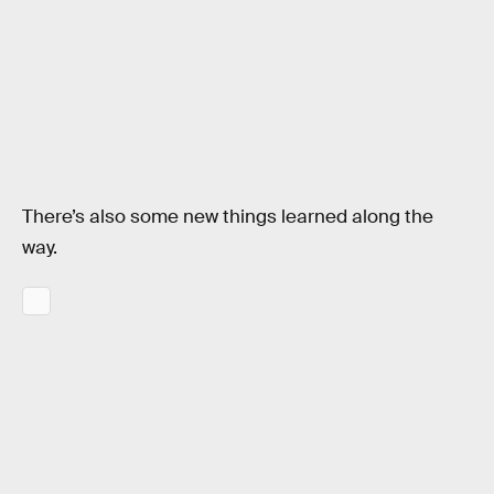
There’s also some new things learned along the
way.