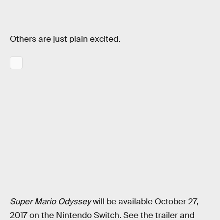
Others are just plain excited.
Super Mario Odyssey
will be available October 27,
2017 on the Nintendo Switch. See the trailer and