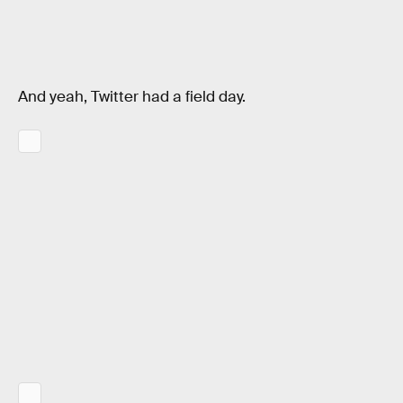
And yeah, Twitter had a field day.