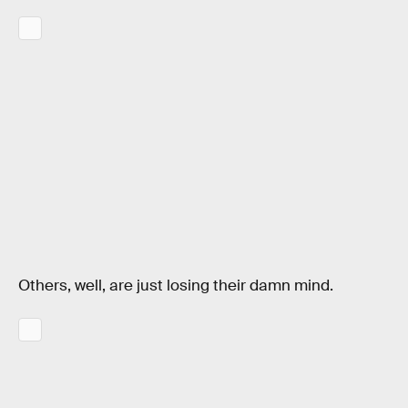
Others, well, are just losing their damn mind.