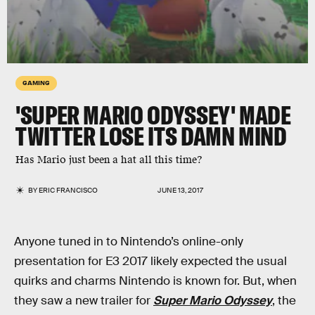
GAMING
'SUPER MARIO ODYSSEY' MADE
TWITTER LOSE ITS DAMN MIND
Has Mario just been a hat all this time?
BY
ERIC FRANCISCO
JUNE 13, 2017
Anyone tuned in to Nintendo’s online-only
presentation for E3 2017 likely expected the usual
quirks and charms Nintendo is known for. But, when
they saw a new trailer for
Super Mario Odyssey
, the