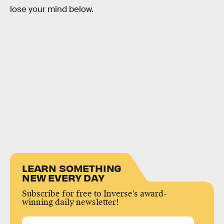
lose your mind below.
LEARN SOMETHING
NEW EVERY DAY
Subscribe for free to Inverse’s award-
winning daily newsletter!