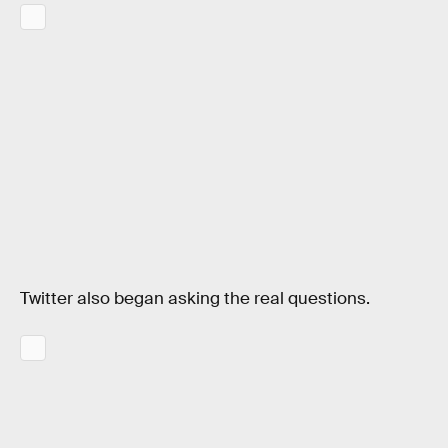
Twitter also began asking the real questions.