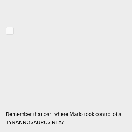
Remember that part where Mario took control of a
TYRANNOSAURUS REX?