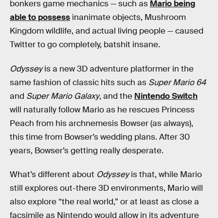
bonkers game mechanics — such as
Mario being
able to possess
inanimate objects, Mushroom
Kingdom wildlife, and actual living people — caused
Twitter to go completely, batshit insane.
Odyssey
is a new 3D adventure platformer in the
same fashion of classic hits such as
Super Mario 64
and
Super Mario Galaxy
, and the
Nintendo Switch
will naturally follow Mario as he rescues Princess
Peach from his archnemesis Bowser (as always),
this time from Bowser’s wedding plans. After 30
years, Bowser’s getting really desperate.
What’s different about
Odyssey
is that, while Mario
still explores out-there 3D environments, Mario will
also explore “the real world,” or at least as close a
facsimile as Nintendo would allow in its adventure