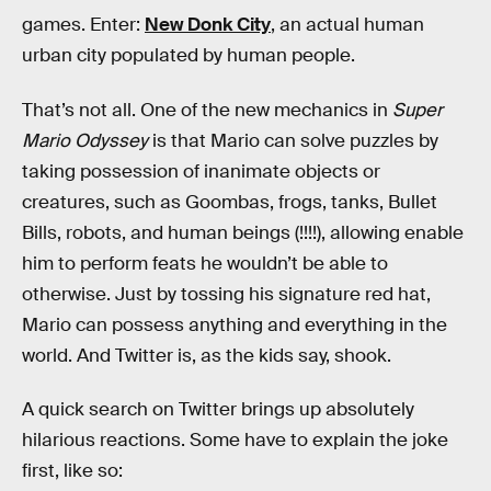
games. Enter:
New Donk City
, an actual human
urban city populated by human people.
That’s not all. One of the new mechanics in
Super
Mario Odyssey
is that Mario can solve puzzles by
taking possession of inanimate objects or
creatures, such as Goombas, frogs, tanks, Bullet
Bills, robots, and human beings (!!!!), allowing enable
him to perform feats he wouldn’t be able to
otherwise. Just by tossing his signature red hat,
Mario can possess anything and everything in the
world. And Twitter is, as the kids say, shook.
A quick search on Twitter brings up absolutely
hilarious reactions. Some have to explain the joke
first, like so: