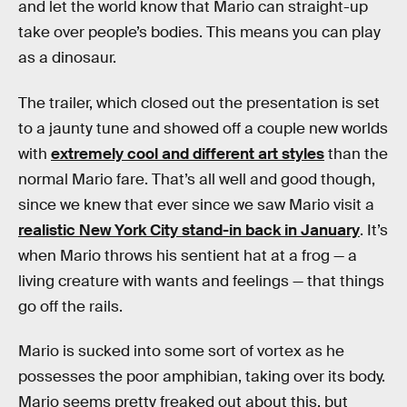
and let the world know that Mario can straight-up
take over people’s bodies. This means you can play
as a dinosaur.
The trailer, which closed out the presentation is set
to a jaunty tune and showed off a couple new worlds
with
extremely cool and different art styles
than the
normal Mario fare. That’s all well and good though,
since we knew that ever since we saw Mario visit a
realistic New York City stand-in back in January
. It’s
when Mario throws his sentient hat at a frog — a
living creature with wants and feelings — that things
go off the rails.
Mario is sucked into some sort of vortex as he
possesses the poor amphibian, taking over its body.
Mario seems pretty freaked out about this, but