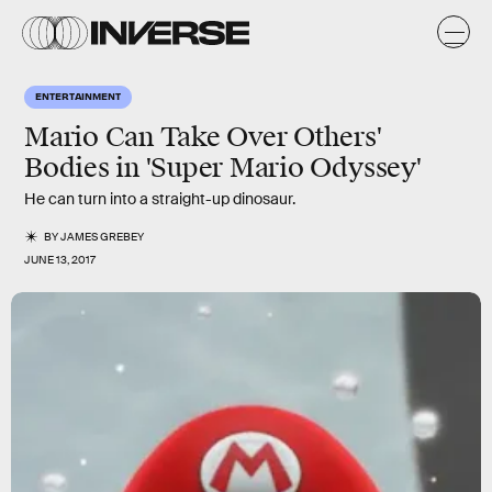
ENTERTAINMENT
Mario Can Take Over Others'
Bodies in 'Super Mario Odyssey'
He can turn into a straight-up dinosaur.
BY
JAMES GREBEY
JUNE 13, 2017