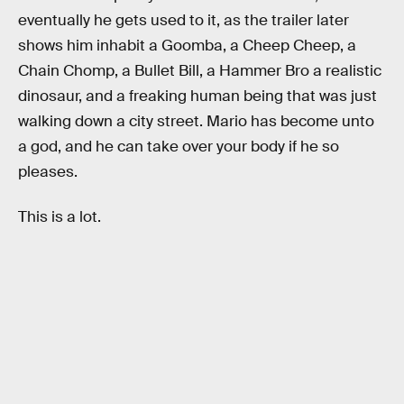
eventually he gets used to it, as the trailer later
shows him inhabit a Goomba, a Cheep Cheep, a
Chain Chomp, a Bullet Bill, a Hammer Bro a realistic
dinosaur, and a freaking human being that was just
walking down a city street. Mario has become unto
a god, and he can take over your body if he so
pleases.
This is a lot.