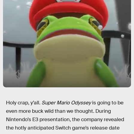
Holy crap, y’all.
Super Mario Odyssey
is going to be
even more buck wild than we thought. During
Nintendo’s E3 presentation, the company revealed
the hotly anticipated Switch game’s release date