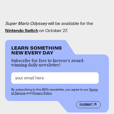
Super Mario Odyssey
will be available for the
Nintendo Switch
on October 27.
LEARN SOMETHING
NEW EVERY DAY
Subscribe for free to Inverse’s award-
winning daily newsletter!
By subscribing to this BDG newsletter, you agree to our
Terms
of Service
and
Privacy Policy
SUBMIT