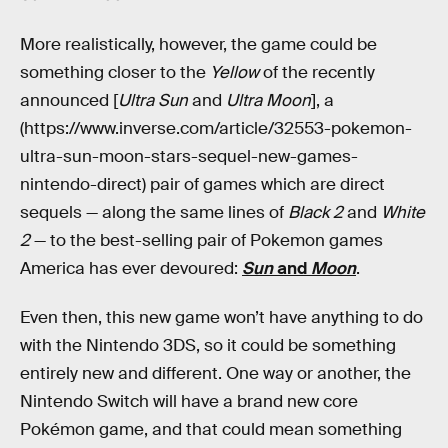
More realistically, however, the game could be
something closer to the
Yellow
of the recently
announced [
Ultra Sun
and
Ultra Moon
], a
(https://www.inverse.com/article/32553-pokemon-
ultra-sun-moon-stars-sequel-new-games-
nintendo-direct) pair of games which are direct
sequels — along the same lines of
Black 2
and
White
2
— to the best-selling pair of Pokemon games
America has ever devoured:
Sun
and
Moon
.
Even then, this new game won’t have anything to do
with the Nintendo 3DS, so it could be something
entirely new and different. One way or another, the
Nintendo Switch will have a brand new core
Pokémon game, and that could mean something