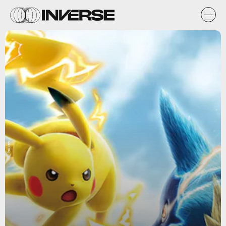
Pokken