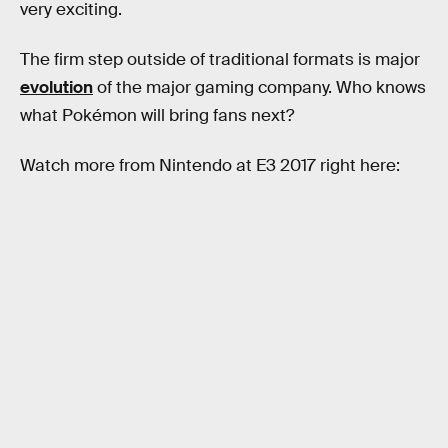
very exciting.
The firm step outside of traditional formats is major
evolution
of the major gaming company. Who knows
what Pokémon will bring fans next?
Watch more from Nintendo at E3 2017 right here: