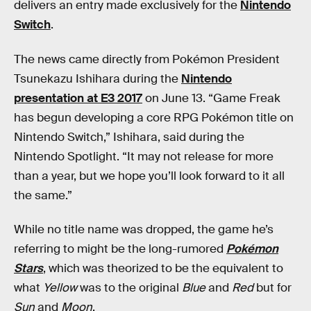
delivers an entry made exclusively for the
Nintendo
Switch
.
The news came directly from Pokémon President
Tsunekazu Ishihara during the
Nintendo
presentation at E3 2017
on June 13. “Game Freak
has begun developing a core RPG Pokémon title on
Nintendo Switch,” Ishihara, said during the
Nintendo Spotlight. “It may not release for more
than a year, but we hope you’ll look forward to it all
the same.”
While no title name was dropped, the game he’s
referring to might be the long-rumored
Pokémon
Stars
, which was theorized to be the equivalent to
what
Yellow
was to the original
Blue
and
Red
but for
Sun
and
Moon
.