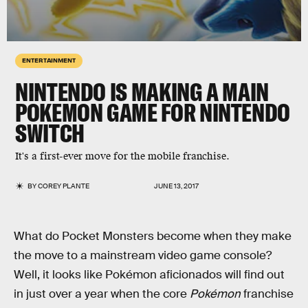
ENTERTAINMENT
NINTENDO IS MAKING A MAIN
POKEMON GAME FOR NINTENDO
SWITCH
It's a first-ever move for the mobile franchise.
BY
COREY PLANTE
JUNE 13, 2017
What do Pocket Monsters become when they make
the move to a mainstream video game console?
Well, it looks like Pokémon aficionados will find out
in just over a year when the core
Pokémon
franchise