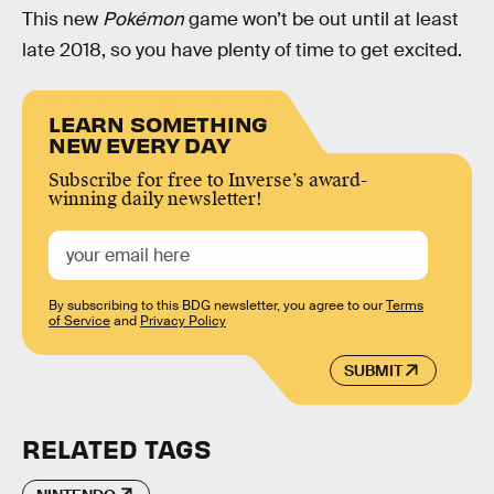
This new
Pokémon
game won’t be out until at least
late 2018, so you have plenty of time to get excited.
LEARN SOMETHING
NEW EVERY DAY
Subscribe for free to Inverse’s award-
winning daily newsletter!
By subscribing to this BDG newsletter, you agree to our
Terms
of Service
and
Privacy Policy
SUBMIT
RELATED TAGS