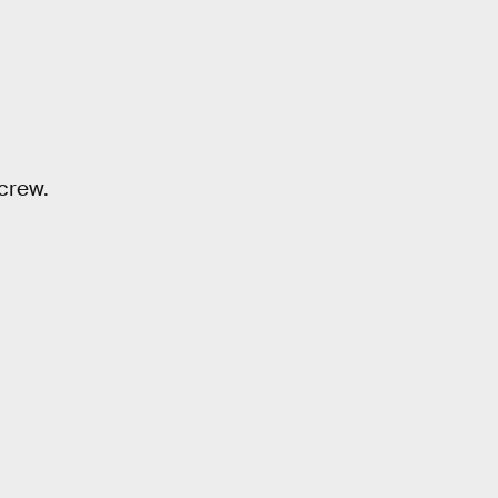
 crew.