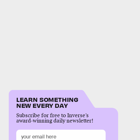
LEARN SOMETHING
NEW EVERY DAY
Subscribe for free to Inverse’s
award-winning daily newsletter!