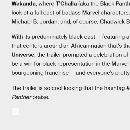
Wakanda
, where
T’Challa
(aka the Black Panther
look at a full cast of badass Marvel character
Michael B. Jordan, and, of course, Chadwick 
With its predominately black cast — featuring 
that centers around an African nation that’s t
Universe
, the trailer prompted a celebration of
be a win for black representation in the Marvel 
bourgeoning franchise — and everyone’s pretty
The trailer is so cool looking that the hashtag
Panther
praise.