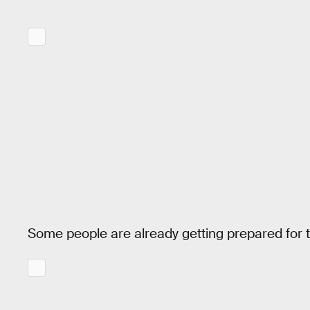
Some people are already getting prepared for t