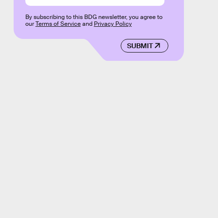
By subscribing to this BDG newsletter, you agree to
our
Terms of Service
and
Privacy Policy
SUBMIT