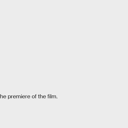
he premiere of the film.