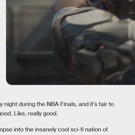
night during the NBA Finals, and it’s fair to
good. Like, really good.
pse into the insanely cool sci-fi nation of