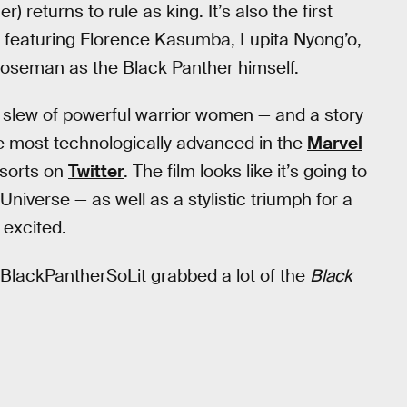
) returns to rule as king. It’s also the first
s, featuring Florence Kasumba, Lupita Nyong’o,
Boseman as the Black Panther himself.
a slew of powerful warrior women — and a story
he most technologically advanced in the
Marvel
 sorts on
Twitter
. The film looks like it’s going to
Universe — as well as a stylistic triumph for a
 excited.
 #BlackPantherSoLit grabbed a lot of the
Black