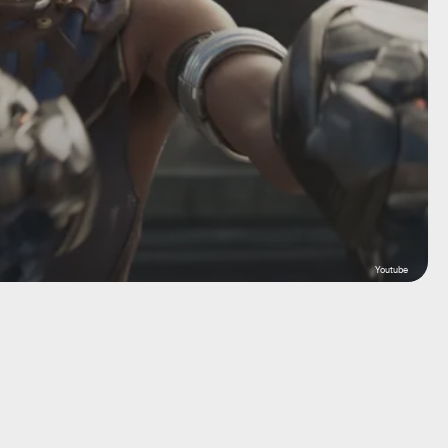
Youtube