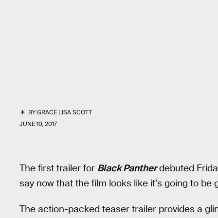
BY
GRACE LISA SCOTT
JUNE 10, 2017
The first trailer for
Black Panther
debuted Friday 
say now that the film looks like it’s going to be 
The action-packed teaser trailer provides a glim