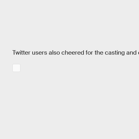
Twitter users also cheered for the casting and