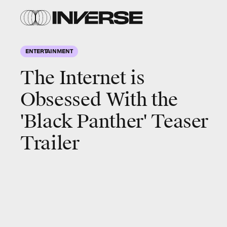
ENTERTAINMENT
The Internet is
Obsessed With the
'Black Panther' Teaser
Trailer