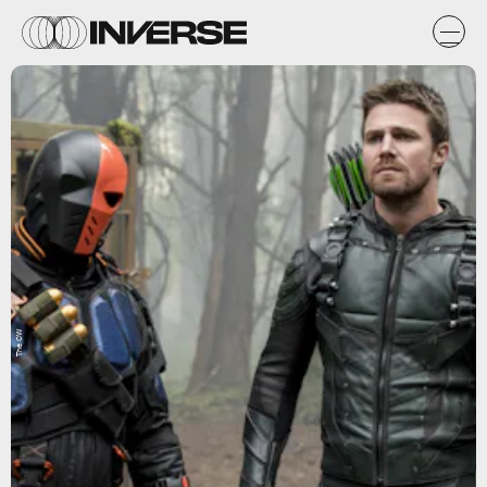
The CW