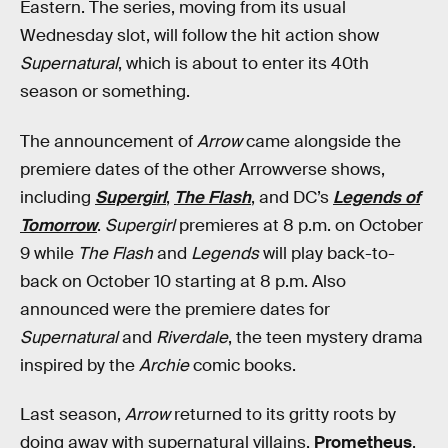
Eastern. The series, moving from its usual
Wednesday slot, will follow the hit action show
Supernatural
, which is about to enter its 40th
season or something.
The announcement of
Arrow
came alongside the
premiere dates of the other Arrowverse shows,
including
Supergirl
,
The Flash
, and DC’s
Legends of
Tomorrow
.
Supergirl
premieres at 8 p.m. on October
9 while
The Flash
and
Legends
will play back-to-
back on October 10 starting at 8 p.m. Also
announced were the premiere dates for
Supernatural
and
Riverdale
, the teen mystery drama
inspired by the
Archie
comic books.
Last season,
Arrow
returned to its gritty roots by
doing away with supernatural villains.
Prometheus
,