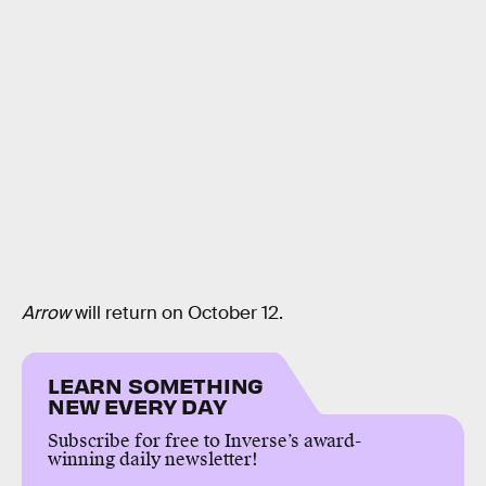
Arrow
will return on October 12.
LEARN SOMETHING
NEW EVERY DAY
Subscribe for free to Inverse’s award-
winning daily newsletter!