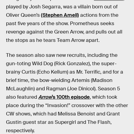
played by Josh Segarra, was a villain born out of
Oliver Queen’s
(Stephen Amell)
actions from the
past five years of the show. Prometheus seeks
revenge against the Green Arrow, and pulls out all
the stops as he tears Team Arrow apart.
The season also saw new recruits, including the
gun-toting Wild Dog (Rick Gonzalez), the super-
brainy Curtis (Echo Kellum) as Mr. Terrific, and for a
brief time, the bow-wielding Artemis (Madison
McLaughlin) and Ragman (Joe Dinicol). Season 5
also featured
Arrow
’s 100th episode
, which took
place during the “Invasion!” crossover with the other
CW shows, which had Melissa Benoist and Grant
Gustin guest star as Supergirl and The Flash,
respectively.