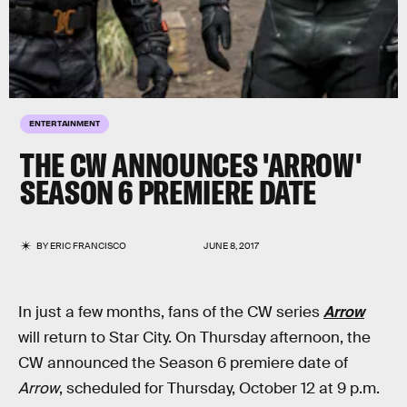
ENTERTAINMENT
THE CW ANNOUNCES 'ARROW'
SEASON 6 PREMIERE DATE
BY
ERIC FRANCISCO
JUNE 8, 2017
In just a few months, fans of the CW series
Arrow
will return to Star City. On Thursday afternoon, the
CW announced the Season 6 premiere date of
Arrow
, scheduled for Thursday, October 12 at 9 p.m.