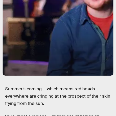
Summer’s coming — which means red heads
everywhere are cringing at the prospect of their skin
frying from the sun.