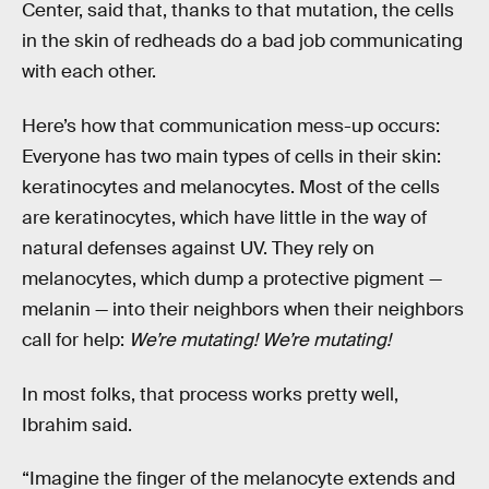
Center, said that, thanks to that mutation, the cells
in the skin of redheads do a bad job communicating
with each other.
Here’s how that communication mess-up occurs:
Everyone has two main types of cells in their skin:
keratinocytes and melanocytes. Most of the cells
are keratinocytes, which have little in the way of
natural defenses against UV. They rely on
melanocytes, which dump a protective pigment —
melanin — into their neighbors when their neighbors
call for help:
We’re mutating! We’re mutating!
In most folks, that process works pretty well,
Ibrahim said.
“Imagine the finger of the melanocyte extends and