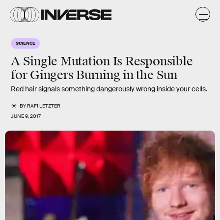
SCIENCE
A Single Mutation Is Responsible
for Gingers Burning in the Sun
Red hair signals something dangerously wrong inside your cells.
BY
RAFI LETZTER
JUNE 9, 2017