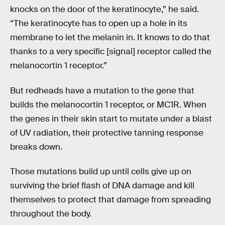
knocks on the door of the keratinocyte,” he said.
“The keratinocyte has to open up a hole in its
membrane to let the melanin in. It knows to do that
thanks to a very specific [signal] receptor called the
melanocortin 1 receptor.”
But redheads have a mutation to the gene that
builds the melanocortin 1 receptor, or MC1R. When
the genes in their skin start to mutate under a blast
of UV radiation, their protective tanning response
breaks down.
Those mutations build up until cells give up on
surviving the brief flash of DNA damage and kill
themselves to protect that damage from spreading
throughout the body.