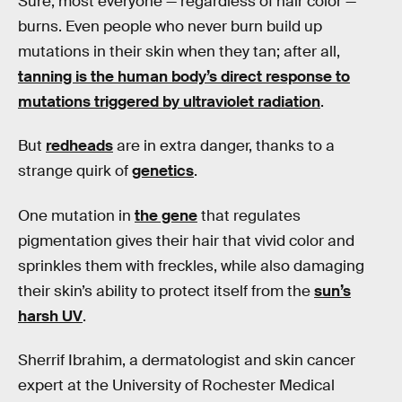
Sure, most everyone — regardless of hair color —
burns. Even people who never burn build up
mutations in their skin when they tan; after all,
tanning is the human body’s direct response to
mutations triggered by ultraviolet radiation
.
But
redheads
are in extra danger, thanks to a
strange quirk of
genetics
.
One mutation in
the gene
that regulates
pigmentation gives their hair that vivid color and
sprinkles them with freckles, while also damaging
their skin’s ability to protect itself from the
sun’s
harsh UV
.
Sherrif Ibrahim, a dermatologist and skin cancer
expert at the University of Rochester Medical