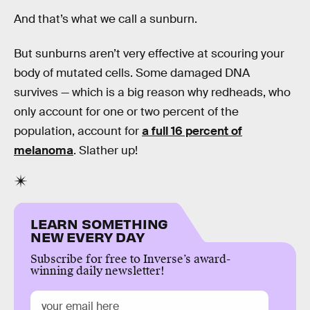
And that’s what we call a sunburn.
But sunburns aren’t very effective at scouring your
body of mutated cells. Some damaged DNA
survives — which is a big reason why redheads, who
only account for one or two percent of the
population, account for
a full 16 percent of
melanoma
. Slather up!
LEARN SOMETHING
NEW EVERY DAY
Subscribe for free to Inverse’s award-
winning daily newsletter!