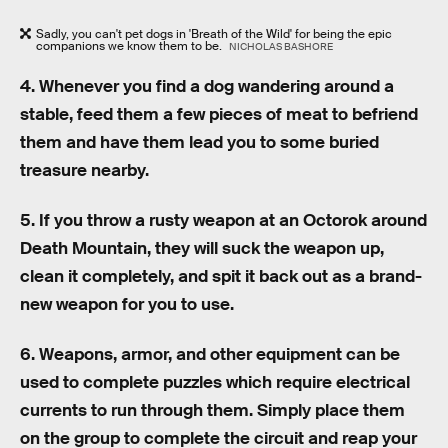
Sadly, you can't pet dogs in 'Breath of the Wild' for being the epic
companions we know them to be.
NICHOLAS BASHORE
4. Whenever you find a dog wandering around a
stable, feed them a few pieces of meat to befriend
them and have them lead you to some buried
treasure nearby.
5. If you throw a rusty weapon at an Octorok around
Death Mountain, they will suck the weapon up,
clean it completely, and spit it back out as a brand-
new weapon for you to use.
6. Weapons, armor, and other equipment can be
used to complete puzzles which require electrical
currents to run through them. Simply place them
on the group to complete the circuit and reap your