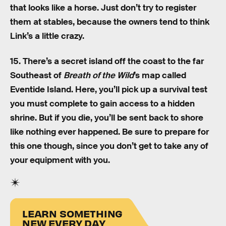
that looks like a horse. Just don’t try to register
them at stables, because the owners tend to think
Link’s a little crazy.
15. There’s a secret island off the coast to the far
Southeast of
Breath of the Wild
’s map called
Eventide Island. Here, you’ll pick up a survival test
you must complete to gain access to a hidden
shrine. But if you die, you’ll be sent back to shore
like nothing ever happened. Be sure to prepare for
this one though, since you don’t get to take any of
your equipment with you.
LEARN SOMETHING
NEW EVERY DAY