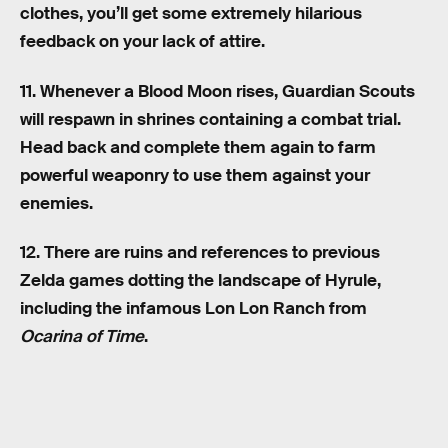
clothes, you’ll get some extremely hilarious
feedback on your lack of attire.
11. Whenever a Blood Moon rises, Guardian Scouts
will respawn in shrines containing a combat trial.
Head back and complete them again to farm
powerful weaponry to use them against your
enemies.
12. There are ruins and references to previous
Zelda games dotting the landscape of Hyrule,
including the infamous Lon Lon Ranch from
Ocarina of Time
.