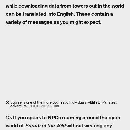
while downloading
data
from towers out in the world
can be
translated into English
. These contain a
variety of messages as you might expect.
Sophie is one of the more optimistic individuals within Link's latest
adventure.
NICHOLAS BASHORE
10. If you speak to NPCs roaming around the open
world of
Breath of the Wild
without wearing any