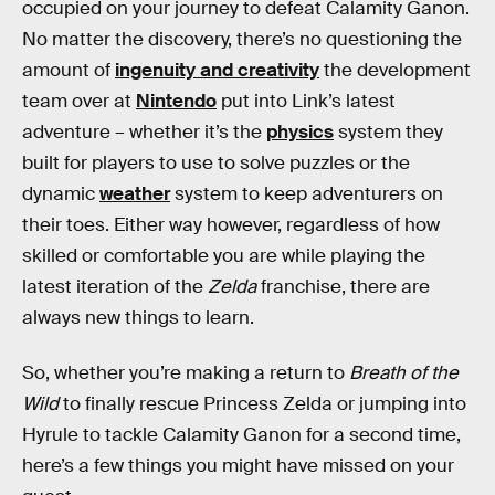
occupied on your journey to defeat Calamity Ganon.
No matter the discovery, there’s no questioning the
amount of
ingenuity and creativity
the development
team over at
Nintendo
put into Link’s latest
adventure – whether it’s the
physics
system they
built for players to use to solve puzzles or the
dynamic
weather
system to keep adventurers on
their toes. Either way however, regardless of how
skilled or comfortable you are while playing the
latest iteration of the
Zelda
franchise, there are
always new things to learn.
So, whether you’re making a return to
Breath of the
Wild
to finally rescue Princess Zelda or jumping into
Hyrule to tackle Calamity Ganon for a second time,
here’s a few things you might have missed on your