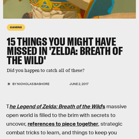
GAMING
15 THINGS YOU MIGHT HAVE
MISSED IN 'ZELDA: BREATH OF
THE WILD'
Did you happen to catch all of these?
BY
NICHOLAS BASHORE
JUNE 2, 2017
T
he Legend of Zelda: Breath of the Wild
’s
massive
open world is filled to the brim with secrets to
uncover,
references to piece together
, strategic
combat tricks to learn, and things to keep you