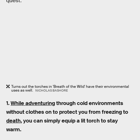
quest.
Turns out the torches in 'Breath of the Wild' have their environmental
uses as well.
NICHOLAS BASHORE
1.
While adventuring
through cold environments
without clothes on to protect you from freezing to
death
, you can simply equip a lit torch to stay
warm.