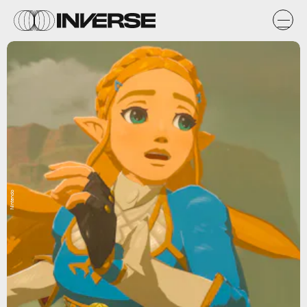
Nintendo