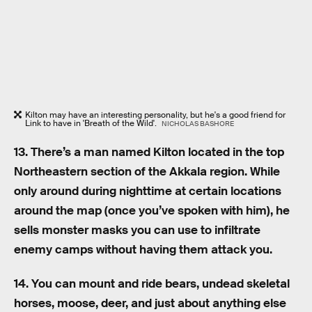
Kilton may have an interesting personality, but he's a good friend for
Link to have in 'Breath of the Wild'.
NICHOLAS BASHORE
13. There’s a man named Kilton located in the top
Northeastern section of the Akkala region. While
only around during nighttime at certain locations
around the map (once you’ve spoken with him), he
sells monster masks you can use to infiltrate
enemy camps without having them attack you.
14. You can mount and ride bears, undead skeletal
horses, moose, deer, and just about anything else