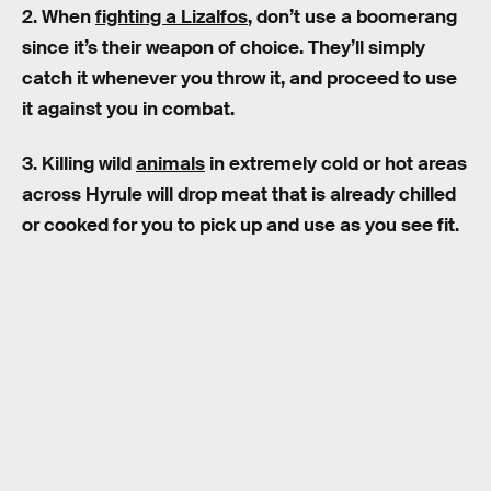
2. When
fighting a Lizalfos
, don’t use a boomerang
since it’s their weapon of choice. They’ll simply
catch it whenever you throw it, and proceed to use
it against you in combat.
3. Killing wild
animals
in extremely cold or hot areas
across Hyrule will drop meat that is already chilled
or cooked for you to pick up and use as you see fit.