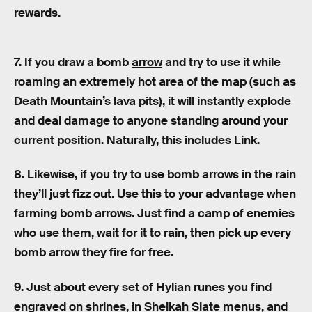
rewards.
7. If you draw a bomb
arrow
and try to use it while
roaming an extremely hot area of the map (such as
Death Mountain’s lava pits), it will instantly explode
and deal damage to anyone standing around your
current position. Naturally, this includes Link.
8. Likewise, if you try to use bomb arrows in the rain
they’ll just fizz out. Use this to your advantage when
farming bomb arrows. Just find a camp of enemies
who use them, wait for it to rain, then pick up every
bomb arrow they fire for free.
9. Just about every set of Hylian runes you find
engraved on shrines, in Sheikah Slate menus, and