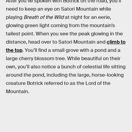
After you’ve spoken with Botrick on the road, you’ll
need to keep an eye on Satori Mountain while
playing
Breath of the Wild
at night for an eerie,
glowing green light coming from the mountain’s
tallest point. When you see the peak glowing in the
distance, head over to Satori Mountain and
climb to
the top
. You’ll find a small grove with a pond and a
large cherry blossom tree. While beautiful on their
own, you’ll also notice a bunch of celestial life sitting
around the pond, including the large, horse-looking
creature Botrick referred to as the Lord of the
Mountain.