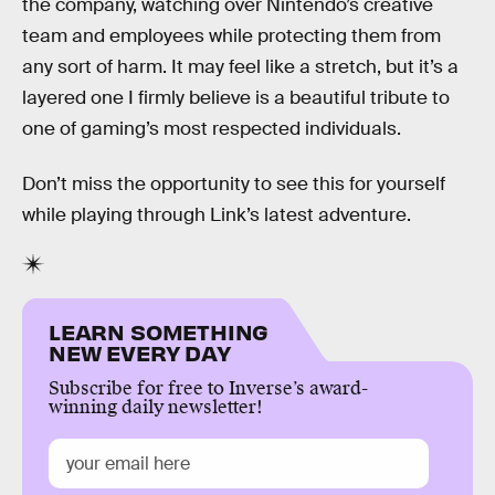
the company, watching over Nintendo’s creative
team and employees while protecting them from
any sort of harm. It may feel like a stretch, but it’s a
layered one I firmly believe is a beautiful tribute to
one of gaming’s most respected individuals.
Don’t miss the opportunity to see this for yourself
while playing through Link’s latest adventure.
LEARN SOMETHING
NEW EVERY DAY
Subscribe for free to Inverse’s award-
winning daily newsletter!