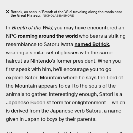
Botrick, as seen in 'Breath of the Wild' traveling along the roads near
the Great Plateau.
NICHOLAS BASHORE
In
Breath of the Wild
, you may have encountered an
NPC
roaming around the world
who bears a striking
resemblance to Satoru Iwata
named Botrick
,
wearing a similar set of glasses with the same
haircut as Nintendo’s former president. When you
first speak with him, he’ll encourage you to go
explore Satori Mountain where he says the Lord of
the Mountain appears to call to the souls of the
animals to gather. Interestingly enough, Satori is a
Japanese Buddhist term for enlightenment — which
is derived from the Japanese verb Satoru, a name
given in Japan to boys by their parents.