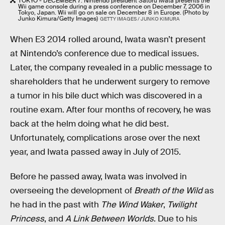
TOKYO - DECEMBER 7: Nintendo president Satoru Iwata presents the
Wii game console during a press conference on December 7, 2006 in
Tokyo, Japan. Wii will go on sale on December 8 in Europe. (Photo by
Junko Kimura/Getty Images)
GETTY IMAGES / JUNKO KIMURA
When E3 2014 rolled around, Iwata wasn’t present
at Nintendo’s conference due to medical issues.
Later, the company revealed in a public message to
shareholders that he underwent surgery to remove
a tumor in his bile duct which was discovered in a
routine exam. After four months of recovery, he was
back at the helm doing what he did best.
Unfortunately, complications arose over the next
year, and Iwata passed away in July of 2015.
Before he passed away, Iwata was involved in
overseeing the development of
Breath of the Wild
as
he had in the past with
The Wind Waker
,
Twilight
Princess
, and
A Link Between Worlds
. Due to his