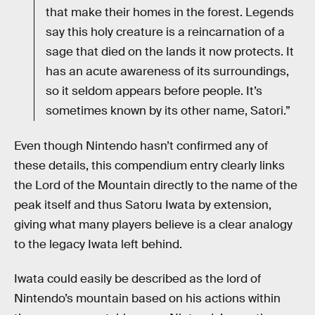
that make their homes in the forest. Legends
say this holy creature is a reincarnation of a
sage that died on the lands it now protects. It
has an acute awareness of its surroundings,
so it seldom appears before people. It’s
sometimes known by its other name, Satori.”
Even though Nintendo hasn’t confirmed any of
these details, this compendium entry clearly links
the Lord of the Mountain directly to the name of the
peak itself and thus Satoru Iwata by extension,
giving what many players believe is a clear analogy
to the legacy Iwata left behind.
Iwata could easily be described as the lord of
Nintendo’s mountain based on his actions within