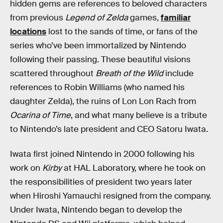
hidden gems are references to beloved characters
from previous
Legend of Zelda
games,
familiar
locations
lost to the sands of time, or fans of the
series who’ve been immortalized by Nintendo
following their passing. These beautiful visions
scattered throughout
Breath of the Wild
include
references to Robin Williams (who named his
daughter Zelda), the ruins of Lon Lon Rach from
Ocarina of Time
, and what many believe is a tribute
to Nintendo’s late president and CEO Satoru Iwata.
Iwata first joined Nintendo in 2000 following his
work on
Kirby
at HAL Laboratory, where he took on
the responsibilities of president two years later
when Hiroshi Yamauchi resigned from the company.
Under Iwata, Nintendo began to develop the