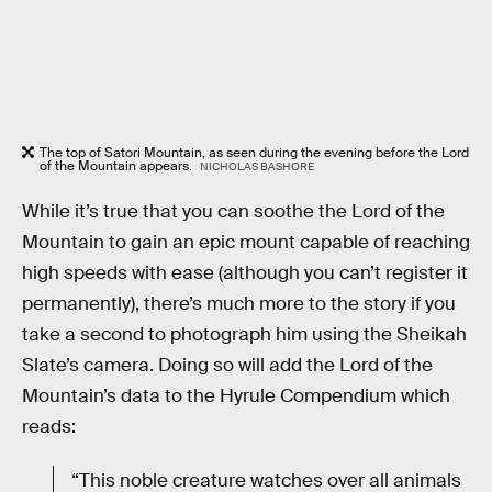
The top of Satori Mountain, as seen during the evening before the Lord
of the Mountain appears.
NICHOLAS BASHORE
While it’s true that you can soothe the Lord of the
Mountain to gain an epic mount capable of reaching
high speeds with ease (although you can’t register it
permanently), there’s much more to the story if you
take a second to photograph him using the Sheikah
Slate’s camera. Doing so will add the Lord of the
Mountain’s data to the Hyrule Compendium which
reads:
“This noble creature watches over all animals