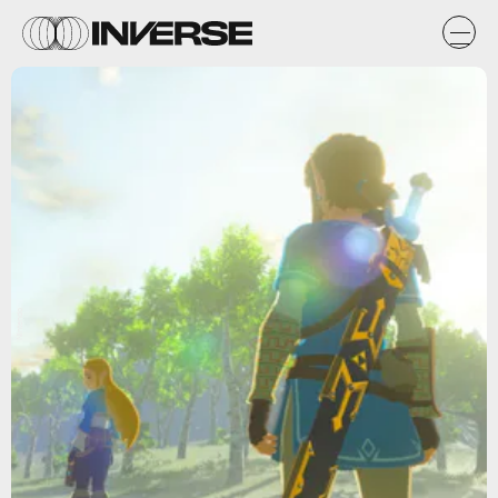
Nintendo