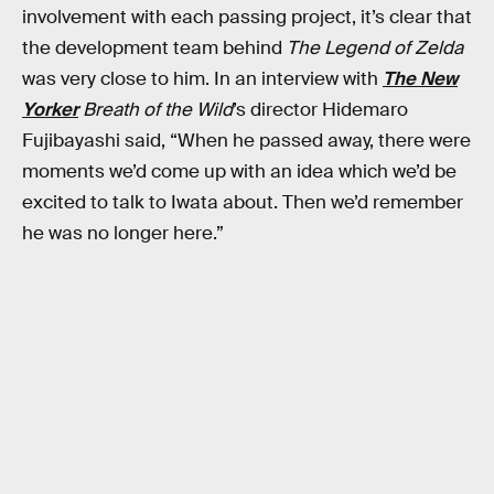
involvement with each passing project, it’s clear that
the development team behind
The Legend of Zelda
was very close to him. In an interview with
The New
Yorker
Breath of the Wild
’s director Hidemaro
Fujibayashi said, “When he passed away, there were
moments we’d come up with an idea which we’d be
excited to talk to Iwata about. Then we’d remember
he was no longer here.”