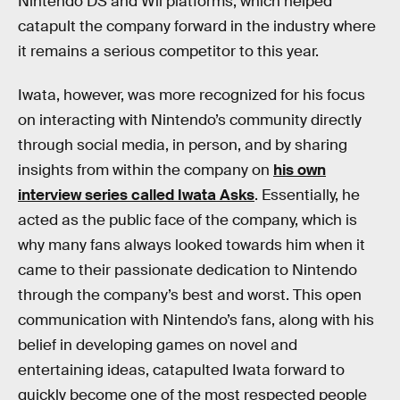
Nintendo DS and Wii platforms, which helped
catapult the company forward in the industry where
it remains a serious competitor to this year.
Iwata, however, was more recognized for his focus
on interacting with Nintendo’s community directly
through social media, in person, and by sharing
insights from within the company on
his own
interview series called Iwata Asks
. Essentially, he
acted as the public face of the company, which is
why many fans always looked towards him when it
came to their passionate dedication to Nintendo
through the company’s best and worst. This open
communication with Nintendo’s fans, along with his
belief in developing games on novel and
entertaining ideas, catapulted Iwata forward to
quickly become one of the most respected people