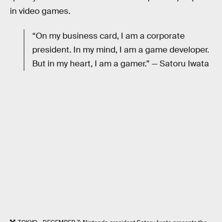
in video games.
“On my business card, I am a corporate
president. In my mind, I am a game developer.
But in my heart, I am a gamer.” — Satoru Iwata