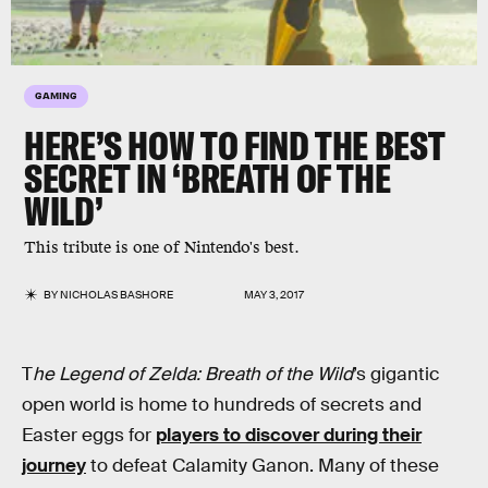
GAMING
HERE’S HOW TO FIND THE BEST
SECRET IN ‘BREATH OF THE
WILD’
This tribute is one of Nintendo's best.
BY
NICHOLAS BASHORE
MAY 3, 2017
T
he Legend of Zelda: Breath of the Wild
’s gigantic
open world is home to hundreds of secrets and
Easter eggs for
players to discover during their
journey
to defeat Calamity Ganon. Many of these