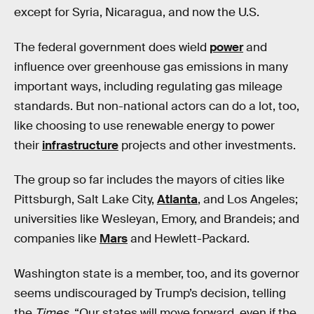
except for Syria, Nicaragua, and now the U.S.
The federal government does wield
power
and
influence over greenhouse gas emissions in many
important ways, including regulating gas mileage
standards. But non-national actors can do a lot, too,
like choosing to use renewable energy to power
their
infrastructure
projects and other investments.
The group so far includes the mayors of cities like
Pittsburgh, Salt Lake City,
Atlanta
, and Los Angeles;
universities like Wesleyan, Emory, and Brandeis; and
companies like
Mars
and Hewlett-Packard.
Washington state is a member, too, and its governor
seems undiscouraged by Trump’s decision, telling
the
Times
, “Our states will move forward, even if the