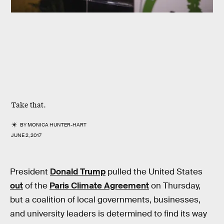
Take that.
BY
MONICA HUNTER-HART
JUNE 2, 2017
President
Donald Trump
pulled the United States
out
of the
Paris Climate Agreement
on Thursday,
but a coalition of local governments, businesses,
and university leaders is determined to find its way