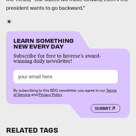
president wants to go backward.”
LEARN SOMETHING
NEW EVERY DAY
Subscribe for free to Inverse’s award-
winning daily newsletter!
By subscribing to this BDG newsletter, you agree to our
Terms
of Service
and
Privacy Policy
SUBMIT
RELATED TAGS