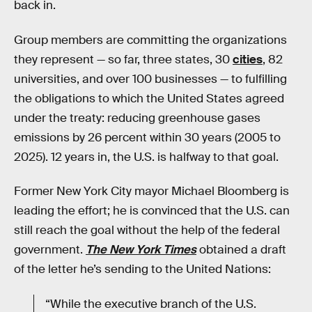
back in.
Group members are committing the organizations
they represent — so far, three states, 30
cities
, 82
universities, and over 100 businesses — to fulfilling
the obligations to which the United States agreed
under the treaty: reducing greenhouse gases
emissions by 26 percent within 30 years (2005 to
2025). 12 years in, the U.S. is halfway to that goal.
Former New York City mayor Michael Bloomberg is
leading the effort; he is convinced that the U.S. can
still reach the goal without the help of the federal
government.
The New York Times
obtained a draft
of the letter he’s sending to the United Nations:
“While the executive branch of the U.S.