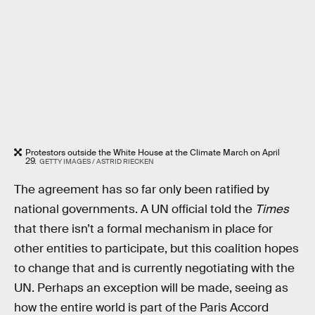
Protestors outside the White House at the Climate March on April
29.
GETTY IMAGES / ASTRID RIECKEN
The agreement has so far only been ratified by
national governments. A UN official told the
Times
that there isn’t a formal mechanism in place for
other entities to participate, but this coalition hopes
to change that and is currently negotiating with the
UN. Perhaps an exception will be made, seeing as
how the entire world is part of the Paris Accord