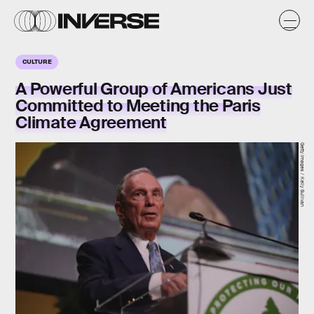
CULTURE
A Powerful Group of Americans Just
Committed to Meeting the Paris
Climate Agreement
Getty Images / Kelly Sullivan