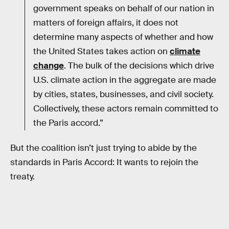
government speaks on behalf of our nation in
matters of foreign affairs, it does not
determine many aspects of whether and how
the United States takes action on
climate
change
. The bulk of the decisions which drive
U.S. climate action in the aggregate are made
by cities, states, businesses, and civil society.
Collectively, these actors remain committed to
the Paris accord.”
But the coalition isn’t just trying to abide by the
standards in Paris Accord: It wants to rejoin the
treaty.