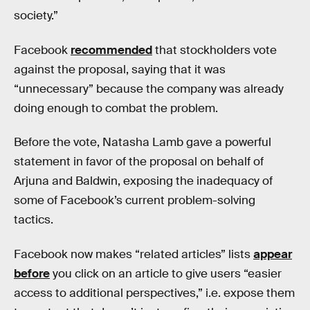
society.”
Facebook
recommended
that stockholders vote
against the proposal, saying that it was
“unnecessary” because the company was already
doing enough to combat the problem.
Before the vote, Natasha Lamb gave a powerful
statement in favor of the proposal on behalf of
Arjuna and Baldwin, exposing the inadequacy of
some of Facebook’s current problem-solving
tactics.
Facebook now makes “related articles” lists
appear
before
you click on an article to give users “easier
access to additional perspectives,” i.e. expose them