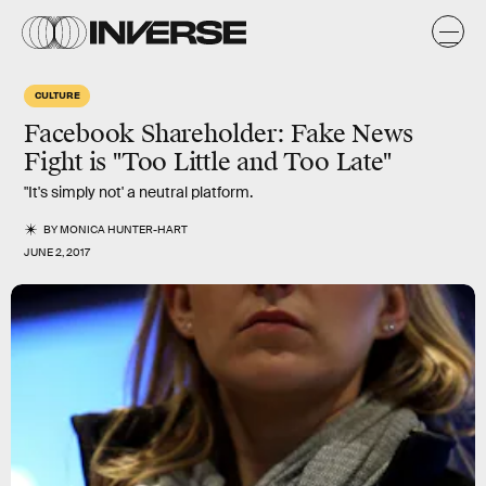
CULTURE
Facebook Shareholder: Fake News
Fight is "Too Little and Too Late"
"It's simply not' a neutral platform.
BY
MONICA HUNTER-HART
JUNE 2, 2017