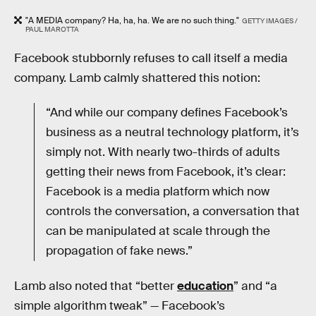
"A MEDIA company? Ha, ha, ha. We are no such thing."
GETTY IMAGES /
PAUL MAROTTA
Facebook stubbornly refuses to call itself a media
company. Lamb calmly shattered this notion:
“And while our company defines Facebook’s
business as a neutral technology platform, it’s
simply not. With nearly two-thirds of adults
getting their news from Facebook, it’s clear:
Facebook is a media platform which now
controls the conversation, a conversation that
can be manipulated at scale through the
propagation of fake news.”
Lamb also noted that “better
education
” and “a
simple algorithm tweak” — Facebook’s