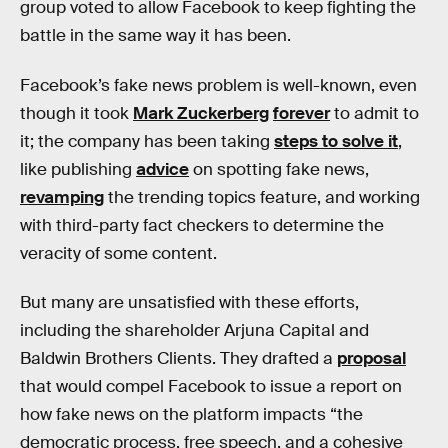
group voted to allow Facebook to keep fighting the
battle in the same way it has been.
Facebook’s fake news problem is well-known, even
though it took
Mark Zuckerberg
forever
to admit to
it; the company has been taking
steps to solve it
,
like publishing
advice
on spotting fake news,
revamping
the trending topics feature, and working
with third-party fact checkers to determine the
veracity of some content.
But many are unsatisfied with these efforts,
including the shareholder Arjuna Capital and
Baldwin Brothers Clients. They drafted a
proposal
that would compel Facebook to issue a report on
how fake news on the platform impacts “the
democratic process, free speech, and a cohesive