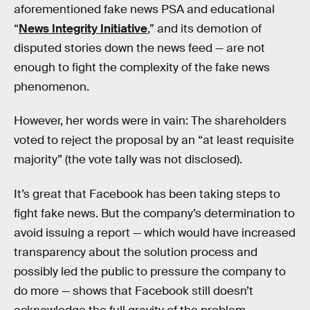
aforementioned fake news PSA and educational
“
News Integrity Initiative
,” and its demotion of
disputed stories down the news feed — are not
enough to fight the complexity of the fake news
phenomenon.
However, her words were in vain: The shareholders
voted to reject the proposal by an “at least requisite
majority” (the vote tally was not disclosed).
It’s great that Facebook has been taking steps to
fight fake news. But the company’s determination to
avoid issuing a report — which would have increased
transparency about the solution process and
possibly led the public to pressure the company to
do more — shows that Facebook still doesn’t