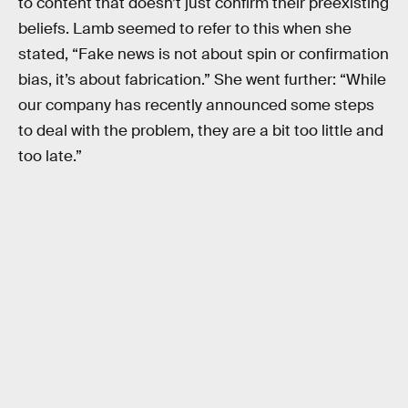
to content that doesn’t just confirm their preexisting
beliefs. Lamb seemed to refer to this when she
stated, “Fake news is not about spin or confirmation
bias, it’s about fabrication.” She went further: “While
our company has recently announced some steps
to deal with the problem, they are a bit too little and
too late.”