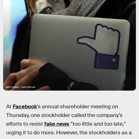
Getty Images / Justin Sullivan
At
Facebook
’s annual shareholder meeting on
Thursday, one stockholder called the company’s
efforts to resist
fake news
“too little and too late,”
urging it to do more. However, the stockholders as a