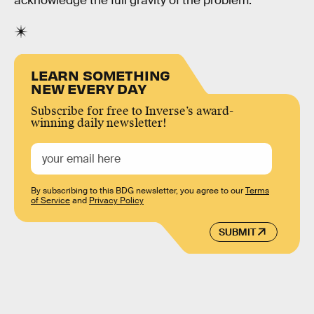
acknowledge the full gravity of the problem.
LEARN SOMETHING
NEW EVERY DAY
Subscribe for free to Inverse’s award-
winning daily newsletter!
By subscribing to this BDG newsletter, you agree to our
Terms
of Service
and
Privacy Policy
SUBMIT