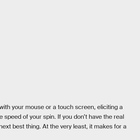
 with your mouse or a touch screen, eliciting a
speed of your spin. If you don’t have the real
next best thing. At the very least, it makes for a