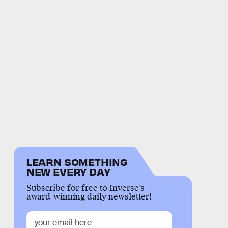
LEARN SOMETHING
NEW EVERY DAY
Subscribe for free to Inverse’s
award-winning daily newsletter!