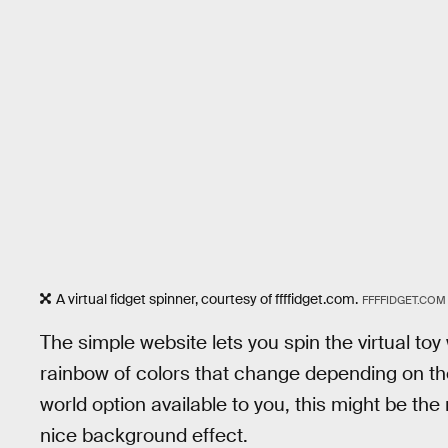
A virtual fidget spinner, courtesy of ffffidget.com.
FFFFIDGET.COM
The simple website lets you spin the virtual toy
rainbow of colors that change depending on the 
world option available to you, this might be the 
nice background effect.