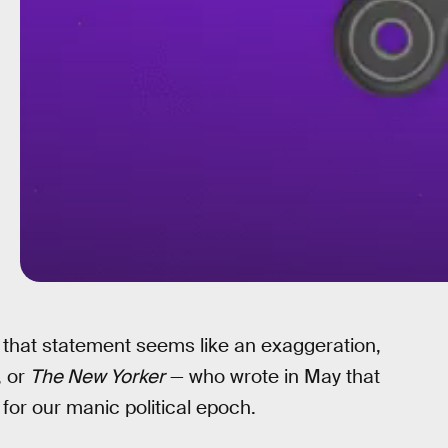
f that statement seems like an exaggeration,
, or
The New Yorker
— who wrote in May that
 for our manic political epoch.