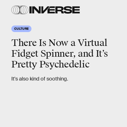
CULTURE
There Is Now a Virtual
Fidget Spinner, and It’s
Pretty Psychedelic
It's also kind of soothing.