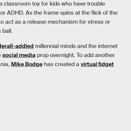
 a classroom toy for kids who have trouble
 or ADHD. As the frame spins at the flick of the
d to act as a release mechanism for stress or
 ball.
erall-addled
millennial minds and the internet
e
social media
prop overnight. To add another
ania,
Mike Bodge
has created a
virtual fidget