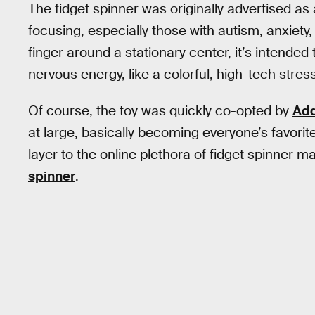
The fidget spinner was originally advertised as
focusing, especially those with autism, anxiety,
finger around a stationary center, it’s intende
nervous energy, like a colorful, high-tech stress
Of course, the toy was quickly co-opted by
Add
at large, basically becoming everyone’s favorit
layer to the online plethora of fidget spinner m
spinner
.