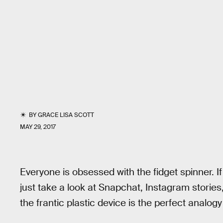
BY
GRACE LISA SCOTT
MAY 29, 2017
Everyone is obsessed with the fidget spinner. I
just take a look at Snapchat, Instagram stories
the frantic plastic device is the perfect analogy