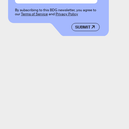
By subscribing to this BDG newsletter, you agree to
our
Terms of Service
and
Privacy Policy
SUBMIT