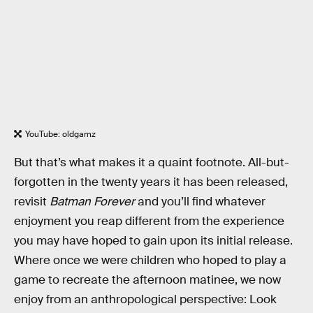
YouTube: oldgamz
But that’s what makes it a quaint footnote. All-but-
forgotten in the twenty years it has been released,
revisit
Batman Forever
and you’ll find whatever
enjoyment you reap different from the experience
you may have hoped to gain upon its initial release.
Where once we were children who hoped to play a
game to recreate the afternoon matinee, we now
enjoy from an anthropological perspective: Look