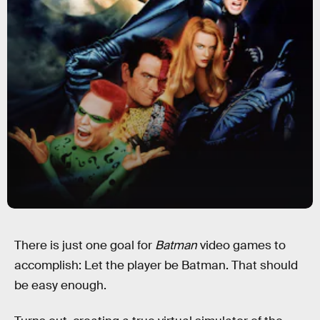
There is just one goal for
Batman
video games to
accomplish: Let the player be Batman. That should
be easy enough.