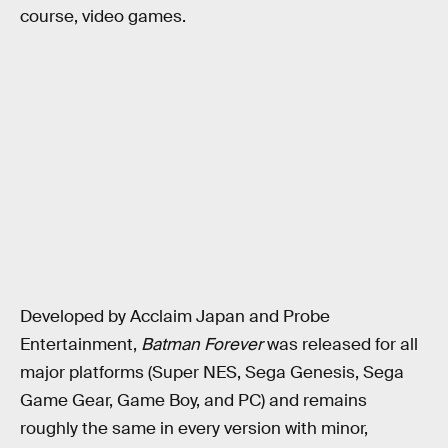
course, video games.
Developed by Acclaim Japan and Probe
Entertainment,
Batman Forever
was released for all
major platforms (Super NES, Sega Genesis, Sega
Game Gear, Game Boy, and PC) and remains
roughly the same in every version with minor,