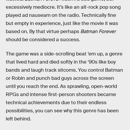
excessively mediocre. It’s like an alt-rock pop song
played ad nauseam on the radio. Technically fine
but empty in experience, just like the movie it was
based on. By that virtue perhaps
Batman Forever
should be considered a success.
The game was a side-scrolling beat ‘em up, a genre
that lived hard and died softly in the ‘90s like boy
bands and laugh track sitcoms. You control Batman
or Robin and punch bad guys across the screen
until you reach the end. As sprawling, open-world
RPGs and intense first-person shooters became
technical achievements due to their endless
possibilities, you can see why this genre has been
left behind.