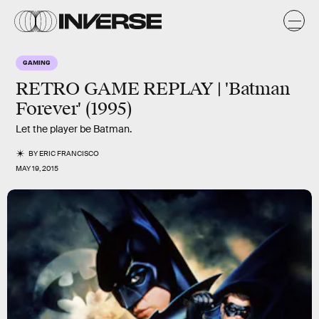
GAMING
RETRO GAME REPLAY | 'Batman
Forever' (1995)
Let the player be Batman.
BY
ERIC FRANCISCO
MAY 19, 2015