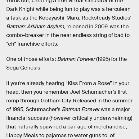
Turns out, creating a true virtual simulator of the
Dark Knight while being fun to play was a herculean
a task as the Kobayashi-Maru. Rocksteady Studios’
Batman: Arkham Asylum,
released in 2009, was the
combo-breaker in the near endless string of bad to
“eh” franchise efforts.
One of those efforts:
Batman Forever
(1995) for the
Sega Genesis.
If you’re already hearing “Kiss From a Rose” in your
head, then you remember Joel Schumacher’s first
romp through Gotham City. Released in the summer
of 1995, Schumacher’s
Batman Forever
was a major
financial success (however critically underwhelming)
that naturally spawned a barrage of merchandise;
Happy Meals to pajamas to water guns to, of