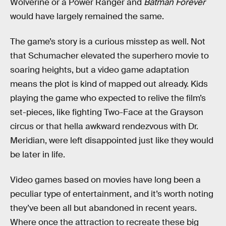
Wolverine or a Power Ranger and
Batman Forever
would have largely remained the same.
The game’s story is a curious misstep as well. Not
that Schumacher elevated the superhero movie to
soaring heights, but a video game adaptation
means the plot is kind of mapped out already. Kids
playing the game who expected to relive the film’s
set-pieces, like fighting Two-Face at the Grayson
circus or that hella awkward rendezvous with Dr.
Meridian, were left disappointed just like they would
be later in life.
Video games based on movies have long been a
peculiar type of entertainment, and it’s worth noting
they’ve been all but abandoned in recent years.
Where once the attraction to recreate these big