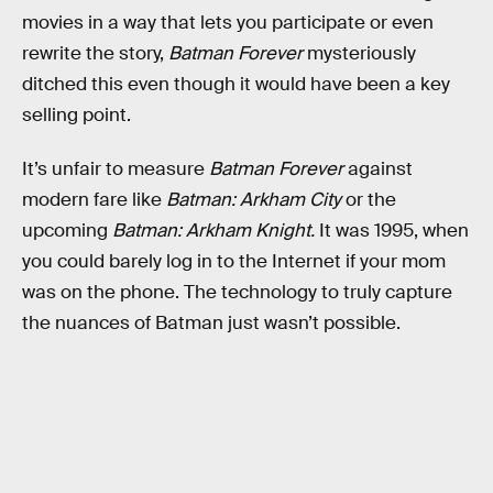
movies in a way that lets you participate or even
rewrite the story,
Batman Forever
mysteriously
ditched this even though it would have been a key
selling point.
It’s unfair to measure
Batman Forever
against
modern fare like
Batman: Arkham City
or the
upcoming
Batman: Arkham Knight.
It was 1995, when
you could barely log in to the Internet if your mom
was on the phone. The technology to truly capture
the nuances of Batman just wasn’t possible.