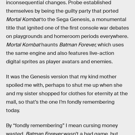
inconsequential changes. Probe established
themselves by being the guilty party that ported
Mortal Kombat
to the Sega Genesis, a monumental
title that ignited one of the first console war debates
on playgrounds and homeroom periods everywhere.
Mortal Kombat
haunts
Batman Forever,
which uses
the same engine and also features live-action
digital sprites as player avatars and enemies.
It was the Genesis version that my kind mother
spoiled me with, perhaps to shut me up when she
and my sister shopped for clothes for eternity at the
mall, so that’s the one I’m fondly remembering
today.
By “fondly remembering” I mean cursing money
wasted.
Batman Forever
wasn’t a bad game, but