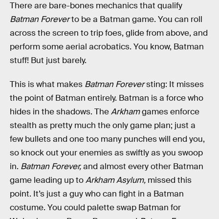
There are bare-bones mechanics that qualify
Batman Forever
to be a Batman game. You can roll
across the screen to trip foes, glide from above, and
perform some aerial acrobatics. You know, Batman
stuff! But just barely.
This is what makes
Batman Forever
sting: It misses
the point of Batman entirely. Batman is a force who
hides in the shadows. The
Arkham
games enforce
stealth as pretty much the only game plan; just a
few bullets and one too many punches will end you,
so knock out your enemies as swiftly as you swoop
in.
Batman Forever,
and almost every other Batman
game leading up to
Arkham Asylum,
missed this
point. It’s just a guy who can fight in a Batman
costume. You could palette swap Batman for