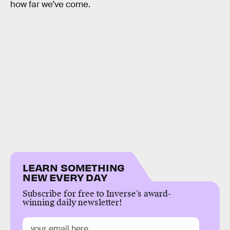
how far we’ve come.
LEARN SOMETHING
NEW EVERY DAY
Subscribe for free to Inverse’s award-
winning daily newsletter!