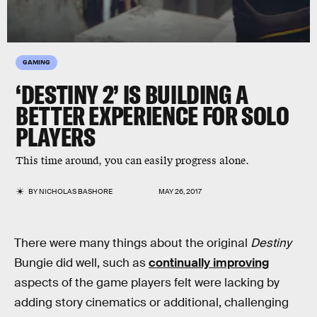
GAMING
‘DESTINY 2’ IS BUILDING A
BETTER EXPERIENCE FOR SOLO
PLAYERS
This time around, you can easily progress alone.
BY
NICHOLAS BASHORE
MAY 26, 2017
There were many things about the original
Destiny
Bungie did well, such as
continually improving
aspects of the game players felt were lacking by
adding story cinematics or additional, challenging