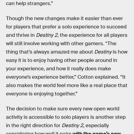
can help strangers.”
Though the new changes make it easier than ever
for players that prefer a solo experience to succeed
and thrive in
Destiny 2
, the experience for all players
will still involve working with other gamers. “The
thing that’s always amazed me about
Destiny
is how
easy it is to enjoy having other people around in
your experience, and how it really does make
everyone’s experience better,” Cotton explained. “It
also makes the world feel more like a real place that
everyone is enjoying together.”
The decision to make sure every new open world
activity is accessible to solo players is another step
in the right direction for
Destiny 2
, especially
considering how well it pairs
with the game’s new