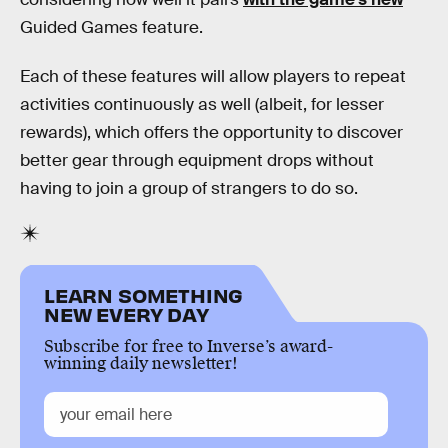
Guided Games feature.
Each of these features will allow players to repeat
activities continuously as well (albeit, for lesser
rewards), which offers the opportunity to discover
better gear through equipment drops without
having to join a group of strangers to do so.
LEARN SOMETHING
NEW EVERY DAY
Subscribe for free to Inverse’s award-
winning daily newsletter!