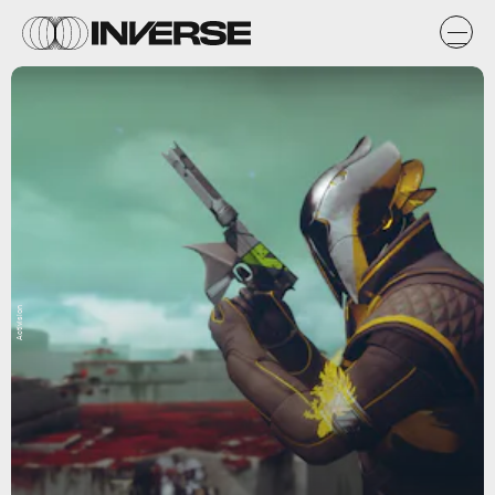
Activision