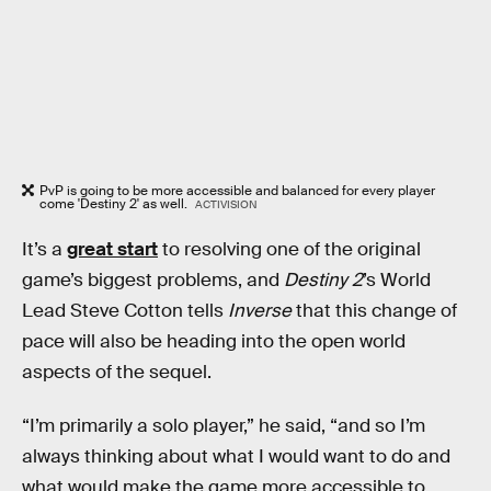
PvP is going to be more accessible and balanced for every player
come 'Destiny 2' as well.
ACTIVISION
It’s a
great start
to resolving one of the original
game’s biggest problems, and
Destiny 2
’s World
Lead Steve Cotton tells
Inverse
that this change of
pace will also be heading into the open world
aspects of the sequel.
“I’m primarily a solo player,” he said, “and so I’m
always thinking about what I would want to do and
what would make the game more accessible to