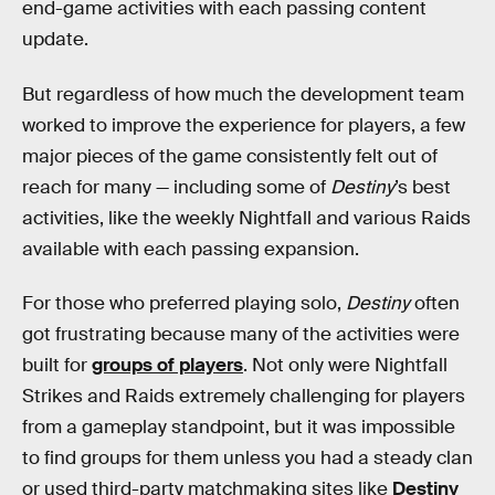
end-game activities with each passing content
update.
But regardless of how much the development team
worked to improve the experience for players, a few
major pieces of the game consistently felt out of
reach for many — including some of
Destiny
’s best
activities, like the weekly Nightfall and various Raids
available with each passing expansion.
For those who preferred playing solo,
Destiny
often
got frustrating because many of the activities were
built for
groups of players
. Not only were Nightfall
Strikes and Raids extremely challenging for players
from a gameplay standpoint, but it was impossible
to find groups for them unless you had a steady clan
or used third-party matchmaking sites like
Destiny