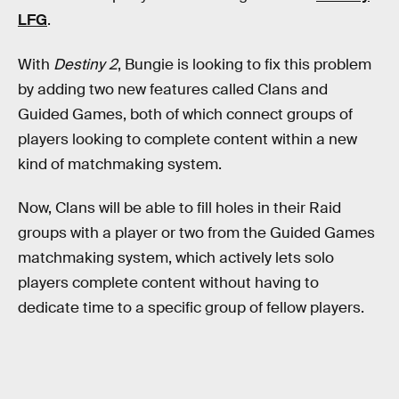
LFG
.
With
Destiny 2
, Bungie is looking to fix this problem
by adding two new features called Clans and
Guided Games, both of which connect groups of
players looking to complete content within a new
kind of matchmaking system.
Now, Clans will be able to fill holes in their Raid
groups with a player or two from the Guided Games
matchmaking system, which actively lets solo
players complete content without having to
dedicate time to a specific group of fellow players.