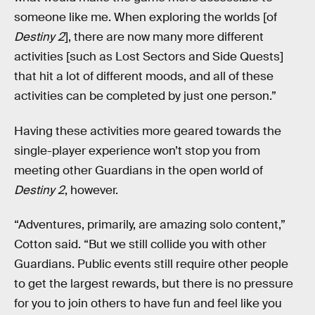
someone like me. When exploring the worlds [of
Destiny 2
], there are now many more different
activities [such as Lost Sectors and Side Quests]
that hit a lot of different moods, and all of these
activities can be completed by just one person.”
Having these activities more geared towards the
single-player experience won’t stop you from
meeting other Guardians in the open world of
Destiny 2
, however.
“Adventures, primarily, are amazing solo content,”
Cotton said. “But we still collide you with other
Guardians. Public events still require other people
to get the largest rewards, but there is no pressure
for you to join others to have fun and feel like you