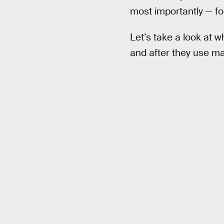
most importantly — for
Let’s take a look at w
and after they use ma