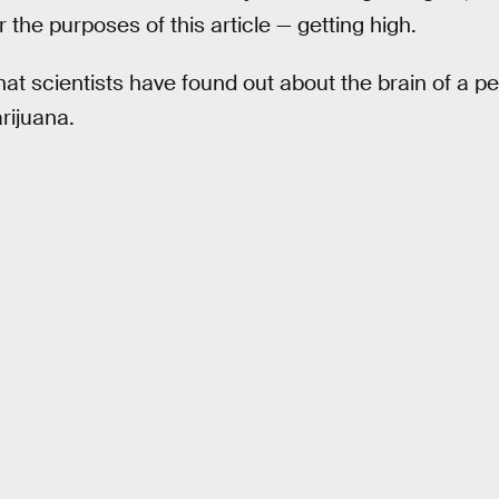
 the purposes of this article — getting high.
hat scientists have found out about the brain of a p
rijuana.