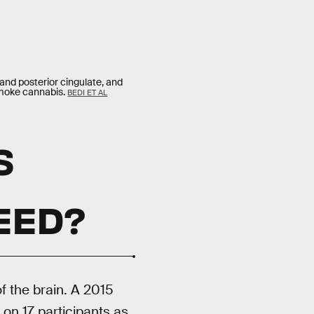
 and posterior cingulate, and
 smoke cannabis.
BEDI ET AL
S
N
EED?
f the brain. A 2015
on 17 participants as