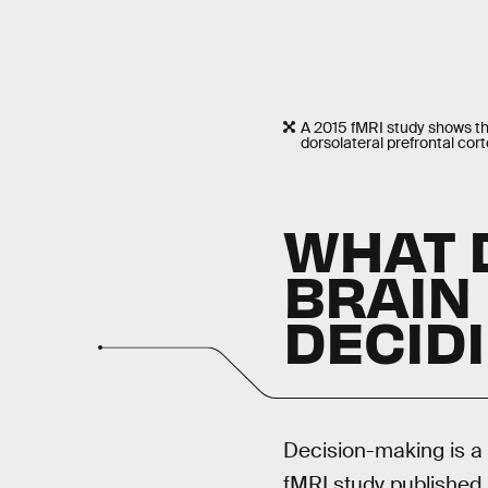
A 2015 fMRI study shows that
dorsolateral prefrontal cort
WHAT 
BRAIN
DECID
Decision-making is a 
fMRI study published 