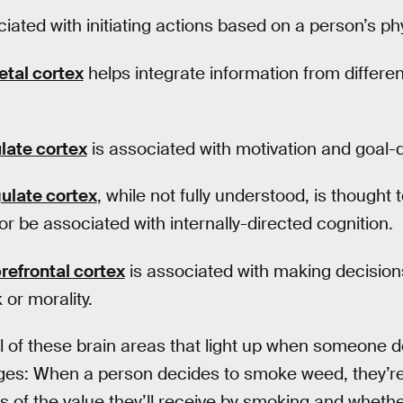
iated with initiating actions based on a person’s phy
etal cortex
helps integrate information from differen
ulate cortex
is associated with motivation and goal-
gulate cortex
, while not fully understood, is thought t
or be associated with internally-directed cognition.
refrontal cortex
is associated with making decisions
 or morality.
of these brain areas that light up when someone dec
ges: When a person decides to smoke weed, they’re 
s of the value they’ll receive by smoking and whethe