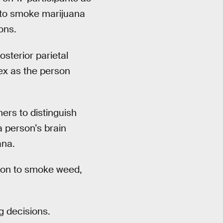
 to smoke marijuana
ons.
osterior parietal
tex as the person
ers to distinguish
 person’s brain
ana.
cision to smoke weed,
g decisions.