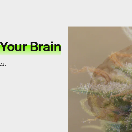
Your Brain
er.