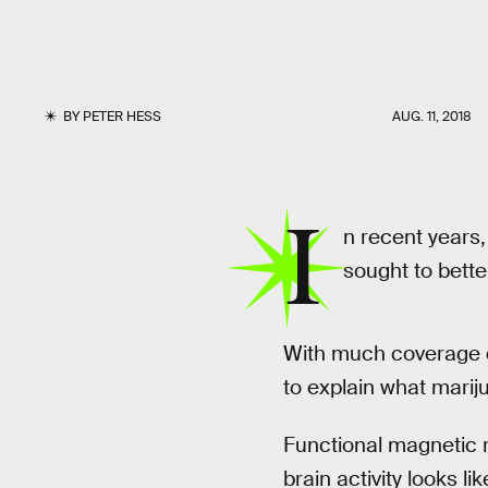
BY
PETER HESS
AUG. 11, 2018
I
n recent years,
sought to bette
With much coverage d
to explain what marij
Functional magnetic r
brain activity looks l