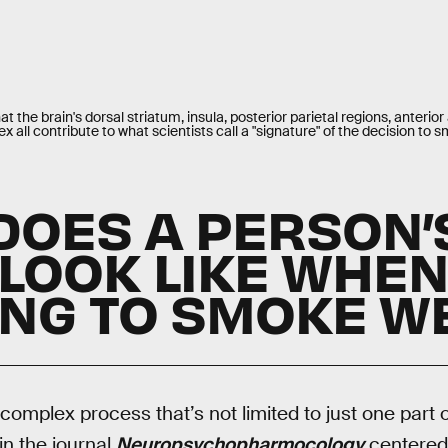
 the brain's dorsal striatum, insula, posterior parietal regions, anterior
ex all contribute to what scientists call a "signature" of the decision to
DOES A PERSON’
 LOOK LIKE WHE
ING TO SMOKE W
complex process that’s not limited to just one part o
in the journal
Neuropsychopharmocology
centered 