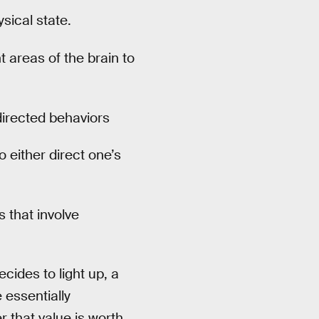
sical state.
t areas of the brain to
directed behaviors
o either direct one’s
 that involve
ides to light up, a
essentially
r that value is worth