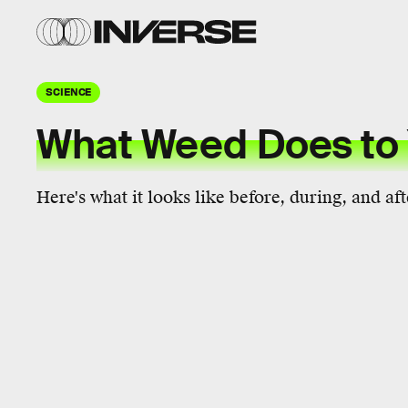
SCIENCE
What Weed Does to 
Here's what it looks like before, during, and aft