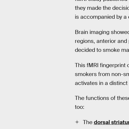
they made the decisi
is accompanied by a co
Brain imaging showed a
regions, anterior and 
decided to smoke mar
This fMRI fingerprint
smokers from non-smo
activates in a distin
The functions of these 
too:
The
dorsal striat