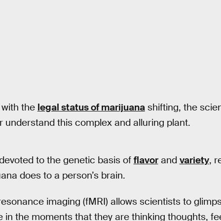
 with the
legal status of marijuana
shifting, the sci
r understand this complex and alluring plant.
evoted to the genetic basis of
flavor
and
variety
, 
uana does to a person’s brain.
esonance imaging (fMRI) allows scientists to glimps
ike in the moments that they are thinking thoughts, fe