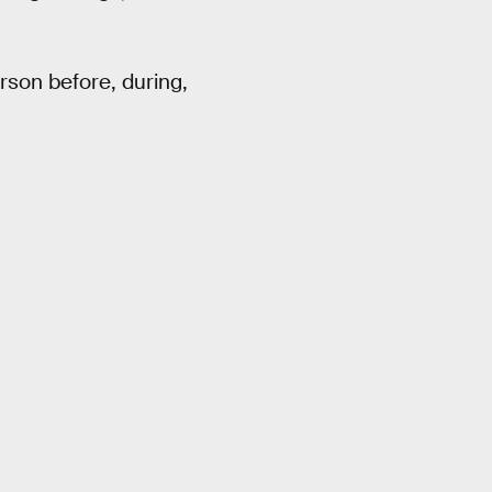
erson before, during,