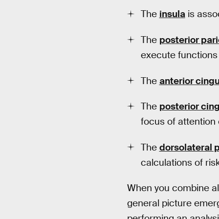
The
insula
is assoc
The
posterior pari
execute functions
The
anterior cing
The
posterior cin
focus of attention 
The
dorsolateral p
calculations of risk
When you combine all 
general picture emer
performing an analysi