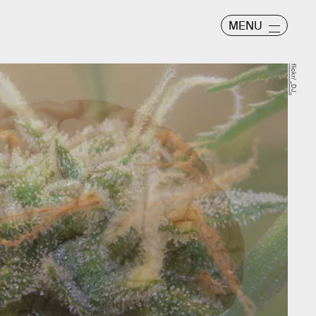
MENU
flickr/ _DJ_