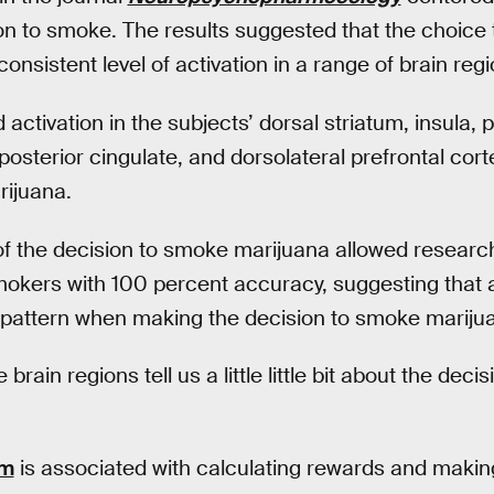
on to smoke. The results suggested that the choice
nsistent level of activation in a range of brain regi
ctivation in the subjects’ dorsal striatum, insula, p
posterior cingulate, and dorsolateral prefrontal cor
ijuana.
 of the decision to smoke marijuana allowed research
kers with 100 percent accuracy, suggesting that a
ct pattern when making the decision to smoke mariju
brain regions tell us a little little bit about the de
um
is associated with calculating rewards and makin