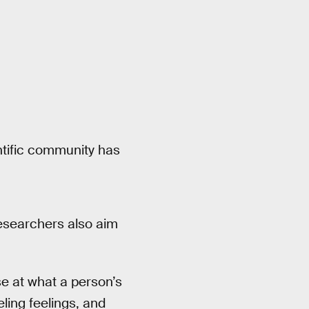
entific community has
researchers also aim
e at what a person’s
eling feelings, and