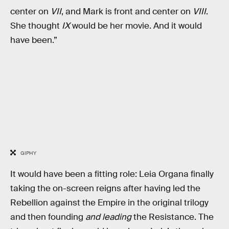
center on
VII
, and Mark is front and center on
VIII
.
She thought
IX
would be her movie. And it would
have been.”
GIPHY
It would have been a fitting role: Leia Organa finally
taking the on-screen reigns after having led the
Rebellion against the Empire in the original trilogy
and then founding
and leading
the Resistance. The