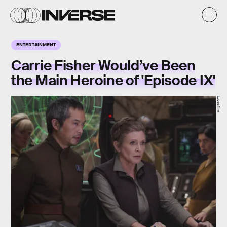
ENTERTAINMENT
Carrie Fisher Would’ve Been
the Main Heroine of 'Episode IX'
Lucasfilm