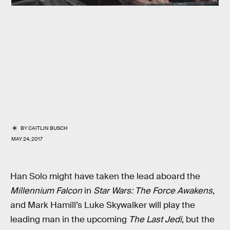
BY
CAITLIN BUSCH
MAY 24, 2017
Han Solo might have taken the lead aboard the
Millennium Falcon
in
Star Wars: The Force Awakens
,
and Mark Hamill’s Luke Skywalker will play the
leading man in the upcoming
The Last Jedi
, but the