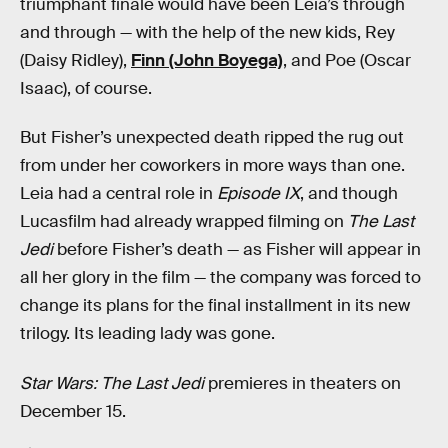
triumphant finale would have been Leia’s through
and through — with the help of the new kids, Rey
(Daisy Ridley),
Finn (John Boyega)
, and Poe (Oscar
Isaac), of course.
But Fisher’s unexpected death ripped the rug out
from under her coworkers in more ways than one.
Leia had a central role in
Episode IX
, and though
Lucasfilm had already wrapped filming on
The Last
Jedi
before Fisher’s death — as Fisher will appear in
all her glory in the film — the company was forced to
change its plans for the final installment in its new
trilogy. Its leading lady was gone.
Star Wars: The Last Jedi
premieres in theaters on
December 15.