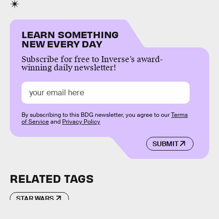
LEARN SOMETHING
NEW EVERY DAY
Subscribe for free to Inverse’s award-
winning daily newsletter!
By subscribing to this BDG newsletter, you agree to our
Terms
of Service
and
Privacy Policy
SUBMIT
RELATED TAGS
STAR WARS