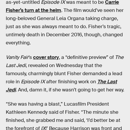
as-yet-untitled
Episode IX
was meant to be
Carrie
Fisher’s turn at the helm
. The film would’ve seen her
long-beloved General Leia Organa taking charge,
just as she was always meant to do. Fisher’s tragic,
untimely death in December 2016, though, changed
everything.
Vanity Fair
’s
cover story
, a “definitive preview” of
The
Last Jedi
, revealed on Wednesday that the
famously, charmingly blunt Fisher demanded a lead
role in
Episode IX
after finishing work on
The Last
Jedi
. And, damn it, if she wasn’t going to get her way.
“She was having a blast,” Lucasfilm President
Kathleen Kennedy said of Fisher. “The minute she
finished, she grabbed me and said, ‘I’d better be at
the forefront of
IX
!’ Because Harrison was front and