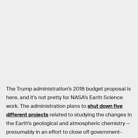
The Trump administration’s 2018 budget proposal is
here, and it’s not pretty for NASA’s Earth Science
work. The administration plans to
shut down five
different projects
related to studying the changes in
the Earth’s geological and atmospheric chemistry —
presumably in an effort to close off government-