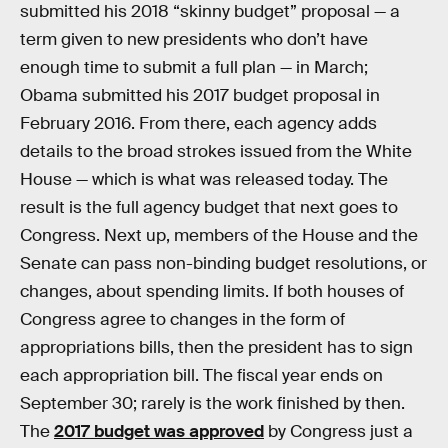
submitted his 2018 “skinny budget” proposal — a
term given to new presidents who don’t have
enough time to submit a full plan — in March;
Obama submitted his 2017 budget proposal in
February 2016. From there, each agency adds
details to the broad strokes issued from the White
House — which is what was released today. The
result is the full agency budget that next goes to
Congress. Next up, members of the House and the
Senate can pass non-binding budget resolutions, or
changes, about spending limits. If both houses of
Congress agree to changes in the form of
appropriations bills, then the president has to sign
each appropriation bill. The fiscal year ends on
September 30; rarely is the work finished by then.
The
2017 budget was approved
by Congress just a