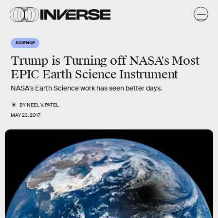
SCIENCE
Trump is Turning off NASA's Most
EPIC Earth Science Instrument
NASA's Earth Science work has seen better days.
BY
NEEL V. PATEL
MAY 23, 2017