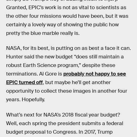
Granted, EPIC’s work is not as vital to scientists as
the other four missions would have been, but it was
certainly a lovely way of showing the public how
pretty the blue marble really is.
NASA, for its best, is putting on as best a face it can.
Hunter said the new budget “does still maintain a
robust Earth Science program,” despite these
terminations. Al Gore is
probably not happy to see
EPIC turned off
, but maybe he’ll get another
opportunity to collect these images in another four
years. Hopefully.
What’s next for NASA’s 2018 fiscal year budget?
Well, each spring the president submits a federal
budget proposal to Congress. In 2017, Trump