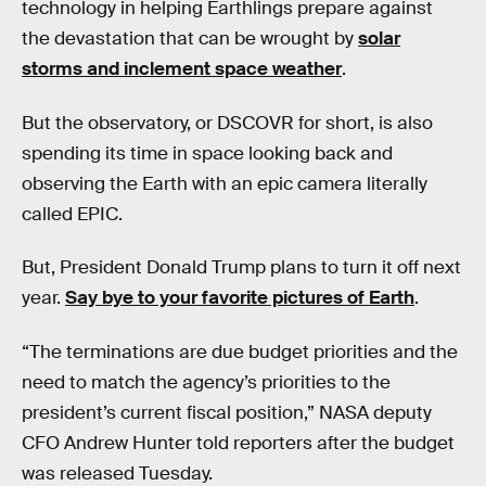
technology in helping Earthlings prepare against
the devastation that can be wrought by
solar
storms and inclement space weather
.
But the observatory, or DSCOVR for short, is also
spending its time in space looking back and
observing the Earth with an epic camera literally
called EPIC.
But, President Donald Trump plans to turn it off next
year.
Say bye to your favorite pictures of Earth
.
“The terminations are due budget priorities and the
need to match the agency’s priorities to the
president’s current fiscal position,” NASA deputy
CFO Andrew Hunter told reporters after the budget
was released Tuesday.