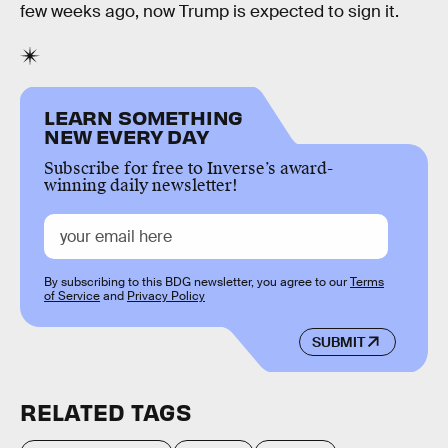
few weeks ago, now Trump is expected to sign it.
LEARN SOMETHING
NEW EVERY DAY
Subscribe for free to Inverse’s award-
winning daily newsletter!
By subscribing to this BDG newsletter, you agree to our
Terms
of Service
and
Privacy Policy
SUBMIT
RELATED TAGS