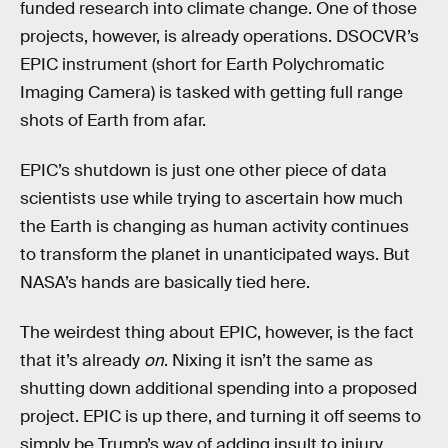
funded research into climate change. One of those
projects, however, is already operations. DSOCVR’s
EPIC instrument (short for Earth Polychromatic
Imaging Camera) is tasked with getting full range
shots of Earth from afar.
EPIC’s shutdown is just one other piece of data
scientists use while trying to ascertain how much
the Earth is changing as human activity continues
to transform the planet in unanticipated ways. But
NASA’s hands are basically tied here.
The weirdest thing about EPIC, however, is the fact
that it’s already
on
. Nixing it isn’t the same as
shutting down additional spending into a proposed
project. EPIC is up there, and turning it off seems to
simply be Trump’s way of adding insult to injury.