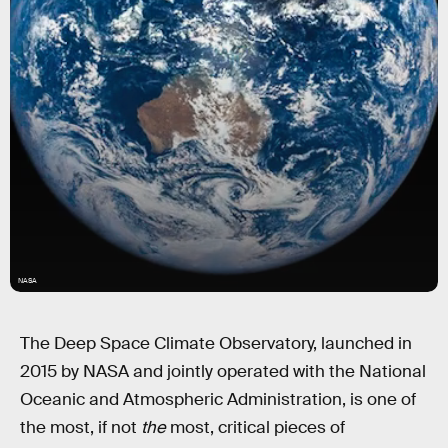
NASA
The Deep Space Climate Observatory, launched in
2015 by NASA and jointly operated with the National
Oceanic and Atmospheric Administration, is one of
the most, if not
the
most, critical pieces of