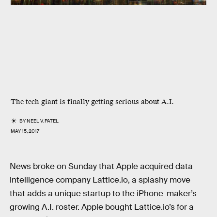
The tech giant is finally getting serious about A.I.
BY
NEEL V. PATEL
MAY 15, 2017
News broke on Sunday that Apple acquired data
intelligence company Lattice.io, a splashy move
that adds a unique startup to the iPhone-maker’s
growing A.I. roster. Apple bought Lattice.io’s for a