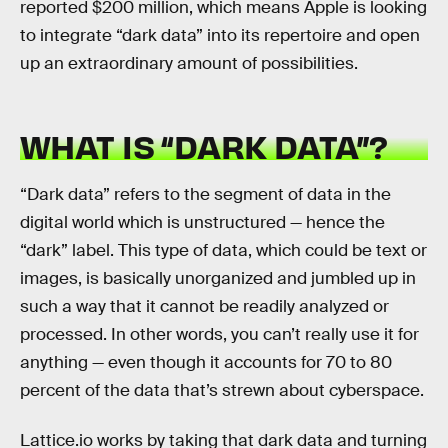
reported $200 million, which means Apple is looking
to integrate “dark data” into its repertoire and open
up an extraordinary amount of possibilities.
WHAT IS “DARK DATA”?
“Dark data” refers to the segment of data in the
digital world which is unstructured — hence the
“dark” label. This type of data, which could be text or
images, is basically unorganized and jumbled up in
such a way that it cannot be readily analyzed or
processed. In other words, you can’t really use it for
anything — even though it accounts for 70 to 80
percent of the data that’s strewn about cyberspace.
Lattice.io works by taking that dark data and turning