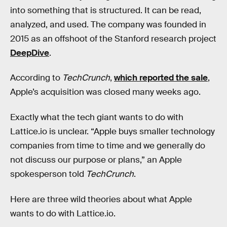
into something that is structured. It can be read,
analyzed, and used. The company was founded in
2015 as an offshoot of the Stanford research project
DeepDive
.
According to
TechCrunch
,
which reported the sale
,
Apple’s acquisition was closed many weeks ago.
Exactly what the tech giant wants to do with
Lattice.io is unclear. “Apple buys smaller technology
companies from time to time and we generally do
not discuss our purpose or plans,” an Apple
spokesperson told
TechCrunch
.
Here are three wild theories about what Apple
wants to do with Lattice.io.