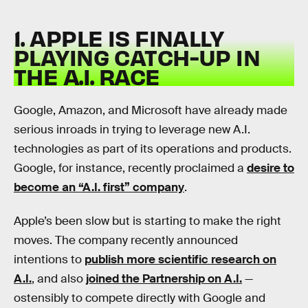
1. APPLE IS FINALLY
PLAYING CATCH-UP IN
THE A.I. RACE
Google, Amazon, and Microsoft have already made
serious inroads in trying to leverage new A.I.
technologies as part of its operations and products.
Google, for instance, recently proclaimed a
desire to
become an “A.I. first” company
.
Apple’s been slow but is starting to make the right
moves. The company recently announced
intentions to
publish more scientific research on
A.I.
, and also
joined the Partnership on A.I.
—
ostensibly to compete directly with Google and