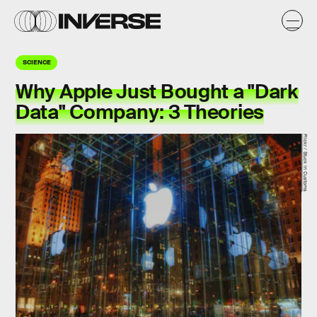
SCIENCE
Why Apple Just Bought a "Dark
Data" Company: 3 Theories
Flickr / Stuck in Customs