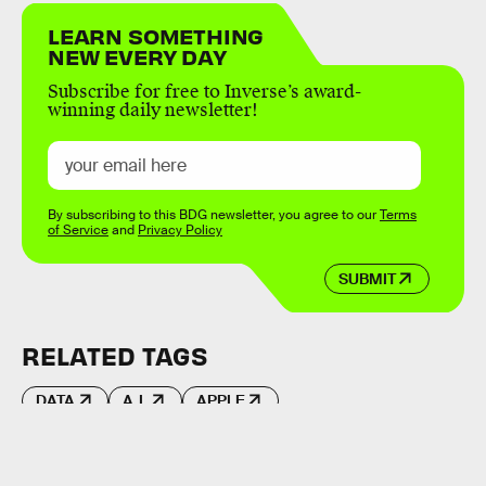
LEARN SOMETHING
NEW EVERY DAY
Subscribe for free to Inverse’s award-
winning daily newsletter!
By subscribing to this BDG newsletter, you agree to our
Terms
of Service
and
Privacy Policy
SUBMIT
RELATED TAGS
DATA
A.I.
APPLE