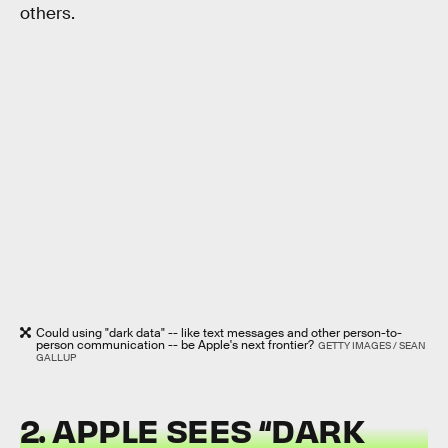
others.
Could using "dark data" -- like text messages and other person-to-
person communication -- be Apple's next frontier?
GETTY IMAGES / SEAN
GALLUP
2. APPLE SEES “DARK