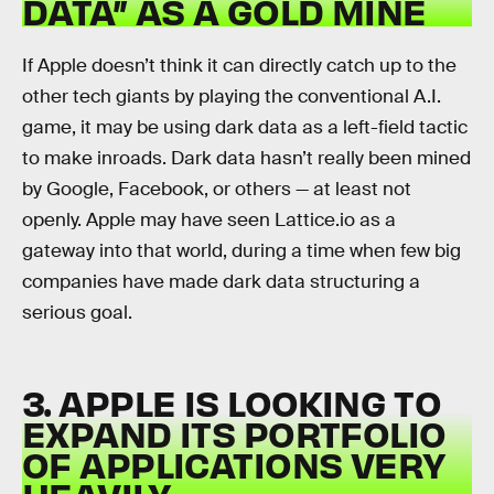
DATA” AS A GOLD MINE
If Apple doesn’t think it can directly catch up to the
other tech giants by playing the conventional A.I.
game, it may be using dark data as a left-field tactic
to make inroads. Dark data hasn’t really been mined
by Google, Facebook, or others — at least not
openly. Apple may have seen Lattice.io as a
gateway into that world, during a time when few big
companies have made dark data structuring a
serious goal.
3. APPLE IS LOOKING TO
EXPAND ITS PORTFOLIO
OF APPLICATIONS VERY