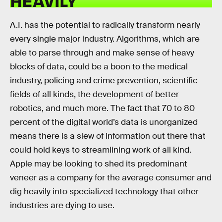
HEAVILY
A.I. has the potential to radically transform nearly
every single major industry. Algorithms, which are
able to parse through and make sense of heavy
blocks of data, could be a boon to the medical
industry, policing and crime prevention, scientific
fields of all kinds, the development of better
robotics, and much more. The fact that 70 to 80
percent of the digital world’s data is unorganized
means there is a slew of information out there that
could hold keys to streamlining work of all kind.
Apple may be looking to shed its predominant
veneer as a company for the average consumer and
dig heavily into specialized technology that other
industries are dying to use.