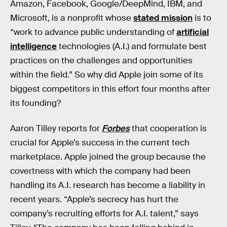
Amazon, Facebook, Google/DeepMind, IBM, and
Microsoft, is a nonprofit whose
stated mission
is to
“work to advance public understanding of
artificial
intelligence
technologies (A.I.) and formulate best
practices on the challenges and opportunities
within the field.” So why did Apple join some of its
biggest competitors in this effort four months after
its founding?
Aaron Tilley reports for
Forbes
that cooperation is
crucial for Apple’s success in the current tech
marketplace. Apple joined the group because the
covertness with which the company had been
handling its A.I. research has become a liability in
recent years. “Apple’s secrecy has hurt the
company’s recruiting efforts for A.I. talent,” says