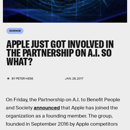
SCIENCE
APPLE JUST GOT INVOLVED IN
THE PARTNERSHIP ON A.I. SO
WHAT?
BY
PETER HESS
JAN. 28, 2017
On Friday, the Partnership on A.I. to Benefit People
and Society
announced
that Apple has joined the
organization as a founding member. The group,
founded in September 2016 by Apple competitors