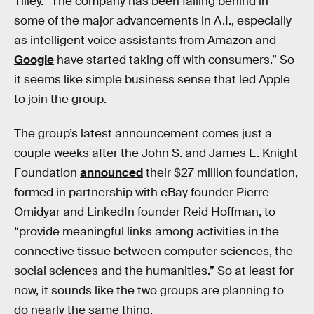
Tilley. “The company has been falling behind in
some of the major advancements in A.I., especially
as intelligent voice assistants from Amazon and
Google
have started taking off with consumers.” So
it seems like simple business sense that led Apple
to join the group.
The group’s latest announcement comes just a
couple weeks after the John S. and James L. Knight
Foundation
announced
their $27 million foundation,
formed in partnership with eBay founder Pierre
Omidyar and LinkedIn founder Reid Hoffman, to
“provide meaningful links among activities in the
connective tissue between computer sciences, the
social sciences and the humanities.” So at least for
now, it sounds like the two groups are planning to
do nearly the same thing.