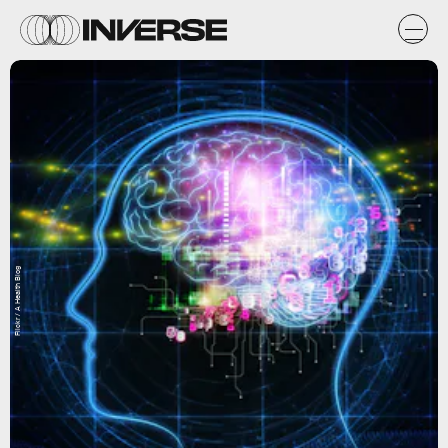
Flickr / A Health Blog