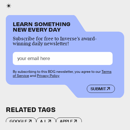
LEARN SOMETHING
NEW EVERY DAY
Subscribe for free to Inverse’s award-
winning daily newsletter!
By subscribing to this BDG newsletter, you agree to our
Terms
of Service
and
Privacy Policy
SUBMIT
RELATED TAGS
GOOGLE
A.I.
APPLE