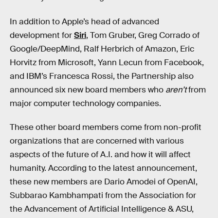
In addition to Apple’s head of advanced
development for
Siri
, Tom Gruber, Greg Corrado of
Google/DeepMind, Ralf Herbrich of Amazon, Eric
Horvitz from Microsoft, Yann Lecun from Facebook,
and IBM’s Francesca Rossi, the Partnership also
announced six new board members who
aren’t
from
major computer technology companies.
These other board members come from non-profit
organizations that are concerned with various
aspects of the future of A.I. and how it will affect
humanity. According to the latest announcement,
these new members are Dario Amodei of OpenAI,
Subbarao Kambhampati from the Association for
the Advancement of Artificial Intelligence & ASU,