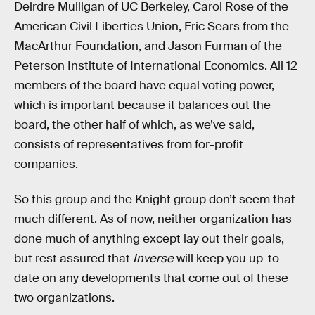
Deirdre Mulligan of UC Berkeley, Carol Rose of the
American Civil Liberties Union, Eric Sears from the
MacArthur Foundation, and Jason Furman of the
Peterson Institute of International Economics. All 12
members of the board have equal voting power,
which is important because it balances out the
board, the other half of which, as we’ve said,
consists of representatives from for-profit
companies.
So this group and the Knight group don’t seem that
much different. As of now, neither organization has
done much of anything except lay out their goals,
but rest assured that
Inverse
will keep you up-to-
date on any developments that come out of these
two organizations.