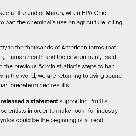
face at the end of March, when EPA Chief
to ban the chemical’s use on agriculture, citing
inty to the thousands of American farms that
ecting human health and the environment,” said
g the previous Administration’s steps to ban
s in the world, we are returning to using sound
than predetermined results.”
,
released a statement
supporting Pruitt’s
e scientists in order to make room for industry
pyrifos could be the beginning of a trend.