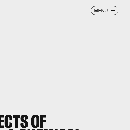
MENU
ECTS OF