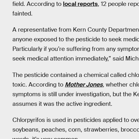
field. According to
local reports
, 12 people re
fainted.
A representative from Kern County Department
anyone exposed to the pesticide to seek medica
Particularly if you’re suffering from any sympt
seek medical attention immediately,” said Mich
The pesticide contained a chemical called chlor
toxic. According to
Mother Jones
, whether chl
symptoms is still under investigation, but the
assumes it was the active ingredient.
Chlorpyrifos is used in pesticides applied to ov
soybeans, peaches, corn, strawberries, broccol