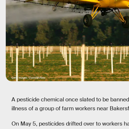
Getty Images / David McNew
A pesticide chemical once slated to be banned 
illness of a group of farm workers near Bakersfi
On May 5, pesticides drifted over to workers 