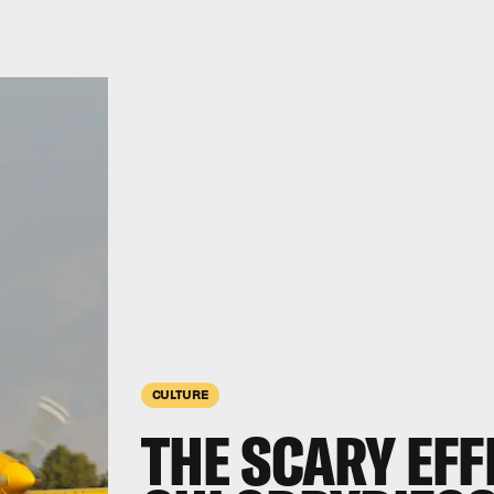
CULTURE
THE SCARY EFF