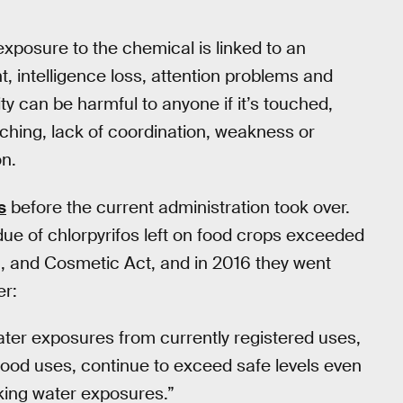
exposure to the chemical is linked to an
, intelligence loss, attention problems and
ity can be harmful to anyone if it’s touched,
tching, lack of coordination, weakness or
on.
s
before the current administration took over.
ue of chlorpyrifos left on food crops exceeded
g, and Cosmetic Act, and in 2016 they went
er:
ater exposures from currently registered uses,
ood uses, continue to exceed safe levels even
king water exposures.”