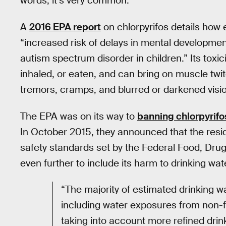
words, it’s very common.
A
2016 EPA report
on chlorpyrifos details how 
“increased risk of delays in mental development
autism spectrum disorder in children.” Its toxic
inhaled, or eaten, and can bring on muscle twi
tremors, cramps, and blurred or darkened visi
The EPA was on its way to
banning chlorpyrifo
In October 2015, they announced that the resid
safety standards set by the Federal Food, Dru
even further to include its harm to drinking wat
“The majority of estimated drinking w
including water exposures from non-f
taking into account more refined drin