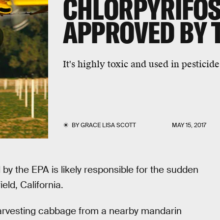
CHLORPYRIFOS
APPROVED BY 
It's highly toxic and used in pesticide
BY
GRACE LISA SCOTT
MAY 15, 2017
by the EPA is likely responsible for the sudden
eld, California.
harvesting cabbage from a nearby mandarin