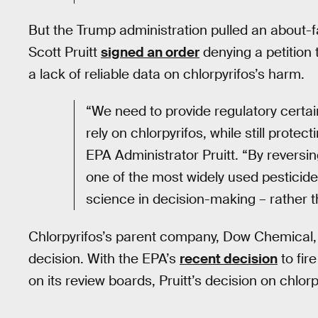
But the Trump administration pulled an about-
Scott Pruitt
signed an order
denying a petition 
a lack of reliable data on chlorpyrifos’s harm.
“We need to provide regulatory certa
rely on chlorpyrifos, while still prot
EPA Administrator Pruitt. “By reversin
one of the most widely used pesticide
science in decision-making – rather 
Chlorpyrifos’s parent company, Dow Chemical
decision. With the EPA’s
recent decision
to fir
on its review boards, Pruitt’s decision on chlor