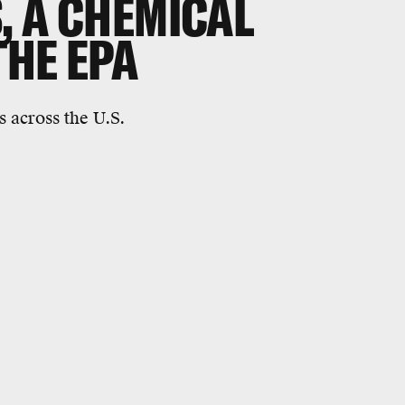
, A CHEMICAL
THE EPA
s across the U.S.