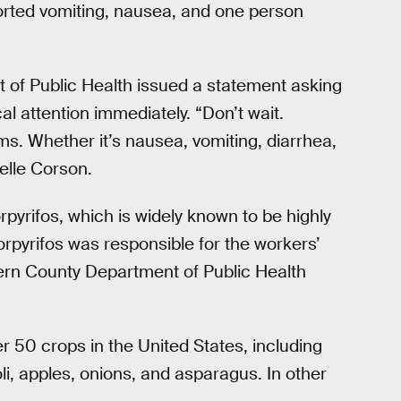
ported vomiting, nausea, and one person
 of Public Health issued a statement asking
l attention immediately. “Don’t wait.
oms. Whether it’s nausea, vomiting, diarrhea,
elle Corson.
pyrifos, which is widely known to be highly
orpyrifos was responsible for the workers’
 Kern County Department of Public Health
er 50 crops in the United States, including
i, apples, onions, and asparagus. In other