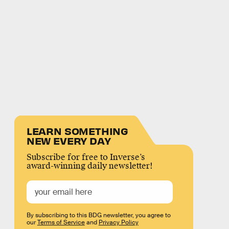
LEARN SOMETHING
NEW EVERY DAY
Subscribe for free to Inverse’s
award-winning daily newsletter!
By subscribing to this BDG newsletter, you agree to
our
Terms of Service
and
Privacy Policy