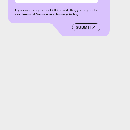
By subscribing to this BDG newsletter, you agree to
our
Terms of Service
and
Privacy Policy
SUBMIT