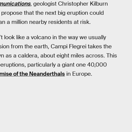
unications
, geologist Christopher Kilburn
propose that the next big eruption could
a million nearby residents at risk.
t look like a volcano in the way we usually
sion from the earth, Campi Flegrei takes the
n as a caldera, about eight miles across. This
t eruptions, particularly a giant one 40,000
emise of the Neanderthals
in Europe.