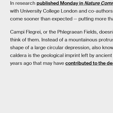
In research
published Monday in
Nature Comm
with University College London and co-authors 
come sooner than expected — putting more than 
Campi Flegrei, or the Phlegraean Fields, doesn’
think of them. Instead of a mountainous protru
shape of a large circular depression, also know
caldera is the geological imprint left by ancien
years ago that may have
contributed to the d