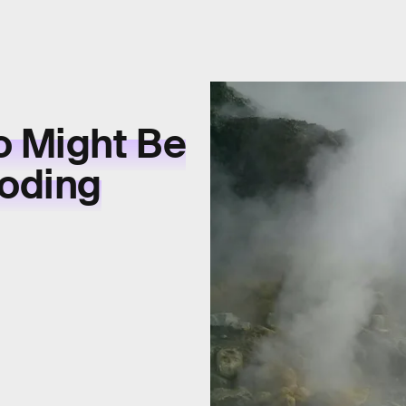
o Might Be
loding