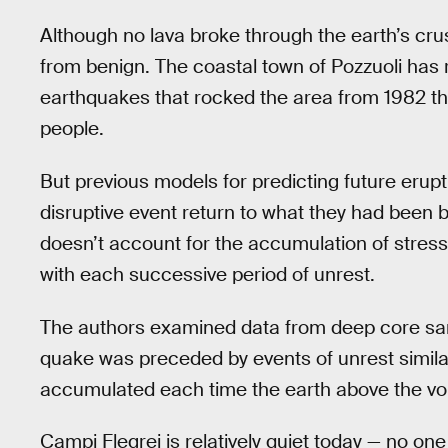
Although no lava broke through the earth’s crus
from benign. The coastal town of Pozzuoli has 
earthquakes that rocked the area from 1982 t
people.
But previous models for predicting future erup
disruptive event return to what they had been b
doesn’t account for the accumulation of stress
with each successive period of unrest.
The authors examined data from deep core sam
quake was preceded by events of unrest similar 
accumulated each time the earth above the vol
Campi Flegrei is relatively quiet today — no on