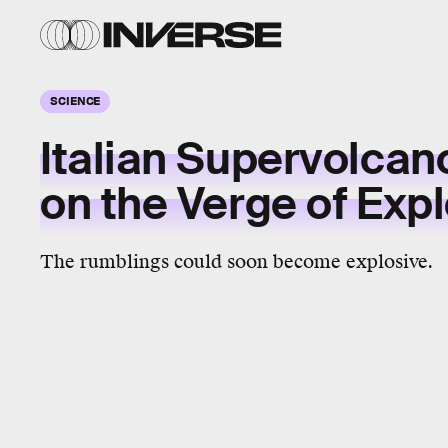
SCIENCE
Italian Supervolcan
on the Verge of Exp
The rumblings could soon become explosive.