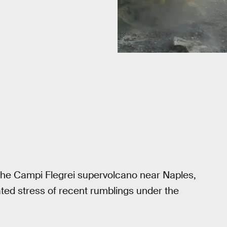
t the Campi Flegrei supervolcano near Naples,
ated stress of recent rumblings under the