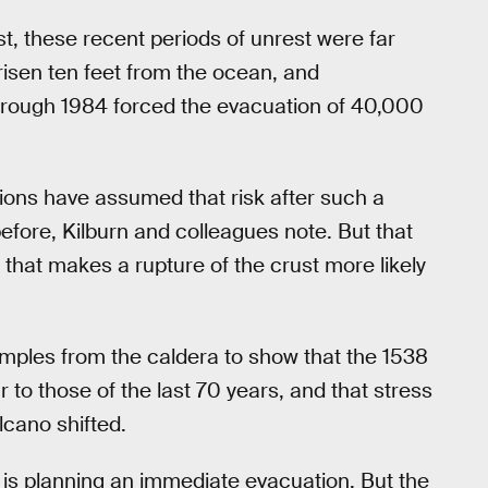
t, these recent periods of unrest were far
risen ten feet from the ocean, and
hrough 1984 forced the evacuation of 40,000
tions have assumed that risk after such a
efore, Kilburn and colleagues note. But that
 that makes a rupture of the crust more likely
ples from the caldera to show that the 1538
to those of the last 70 years, and that stress
cano shifted.
e is planning an immediate evacuation. But the