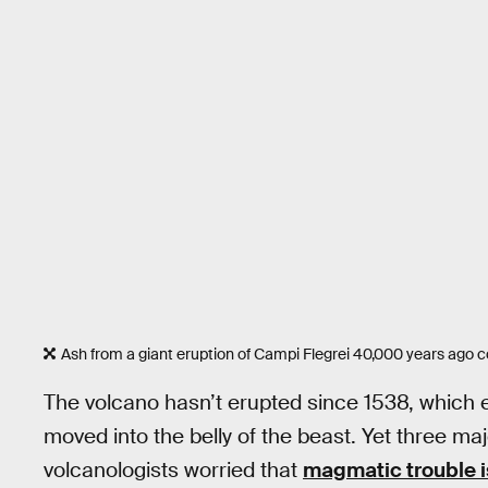
Ash from a giant eruption of Campi Flegrei 40,000 years ago 
The volcano hasn’t erupted since 1538, which 
moved into the belly of the beast. Yet three m
volcanologists worried that
magmatic trouble i