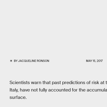
BY
JACQUELINE RONSON
MAY 15, 2017
Scientists warn that past predictions of risk a
Italy, have not fully accounted for the accumul
surface.