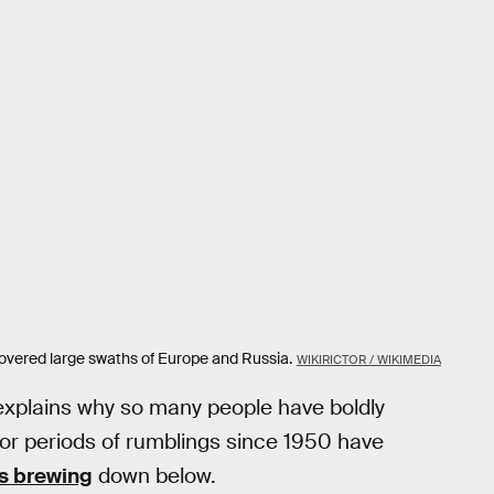
covered large swaths of Europe and Russia.
WIKIRICTOR / WIKIMEDIA
explains why so many people have boldly
ajor periods of rumblings since 1950 have
s brewing
down below.