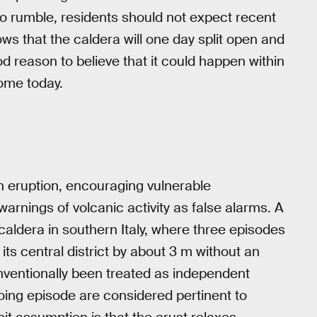
to rumble, residents should not expect recent
ws that the caldera will one day split open and
d reason to believe that it could happen within
home today.
in eruption, encouraging vulnerable
rnings of volcanic activity as false alarms. A
caldera in southern Italy, where three episodes
its central district by about 3 m without an
nventionally been treated as independent
oing episode are considered pertinent to