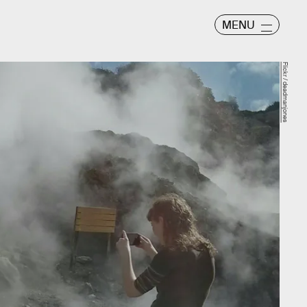
MENU
Flickr / deadmanjones