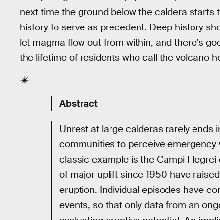
next time the ground below the caldera starts 
history to serve as precedent. Deep history sho
let magma flow out from within, and there’s goo
the lifetime of residents who call the volcano 
Abstract
Unrest at large calderas rarely ends 
communities to perceive emergency wa
classic example is the Campi Flegrei 
of major uplift since 1950 have raised 
eruption. Individual episodes have co
events, so that only data from an ong