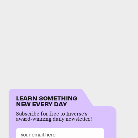
LEARN SOMETHING
NEW EVERY DAY
Subscribe for free to Inverse’s
award-winning daily newsletter!