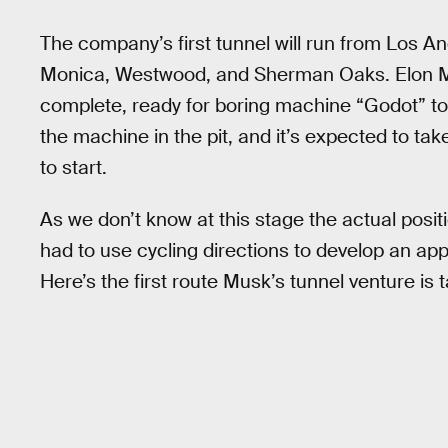
The company’s first tunnel will run from Los Ang
Monica, Westwood, and Sherman Oaks. Elon
complete, ready for boring machine “Godot” to 
the machine in the pit, and it’s expected to ta
to start.
As we don’t know at this stage the actual posit
had to use cycling directions to develop an ap
Here’s the first route Musk’s tunnel venture is t