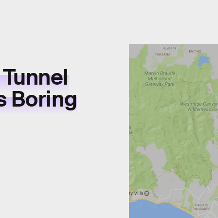
 Tunnel
s Boring