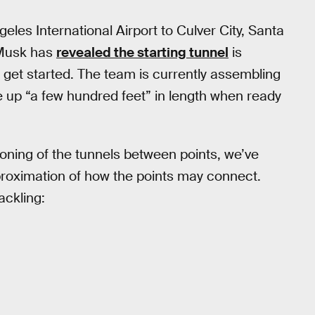
eles International Airport to Culver City, Santa
 Musk has
revealed the starting tunnel
is
get started. The team is currently assembling
ke up “a few hundred feet” in length when ready
ioning of the tunnels between points, we’ve
proximation of how the points may connect.
ackling: