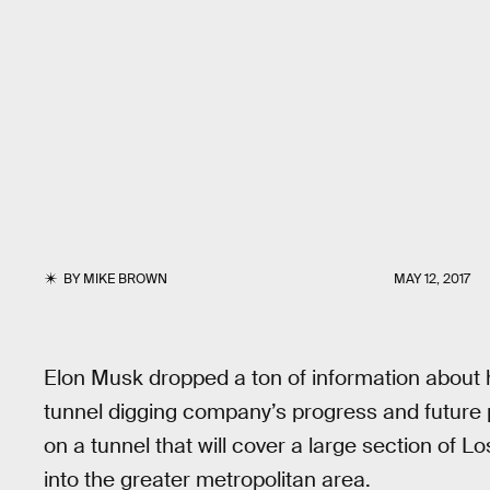
BY
MIKE BROWN
MAY 12, 2017
Elon Musk dropped a ton of information about h
tunnel digging company’s progress and future
on a tunnel that will cover a large section of 
into the greater metropolitan area.