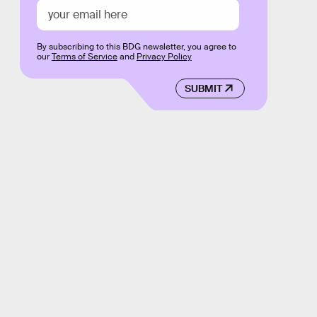
By subscribing to this BDG newsletter, you agree to
our
Terms of Service
and
Privacy Policy
SUBMIT