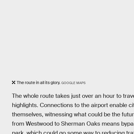
The route in all its glory.
GOOGLE MAPS
The whole route takes just over an hour to trav
highlights. Connections to the airport enable cit
themselves, witnessing what could be the future
from Westwood to Sherman Oaks means bypas
park, which could go some way to reducing traff