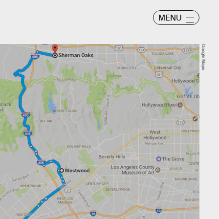
MENU
Google Maps