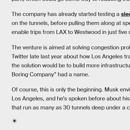
The company has already started testing a
sle
on the tunnels, before pulling them along at sp
enable trips from LAX to Westwood in just five
The venture is aimed at solving congestion pro
Twitter late last year about how Los Angeles tra
the solution would be to build more infrastruct
Boring Company” had a name.
Of course, this is only the beginning. Musk env
Los Angeles, and he’s spoken before about his
that run as many as 30 tunnels deep under a ci