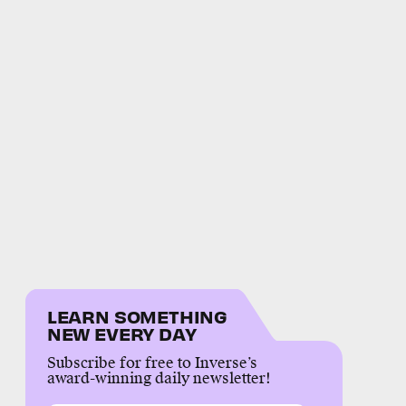
LEARN SOMETHING
NEW EVERY DAY
Subscribe for free to Inverse’s
award-winning daily newsletter!