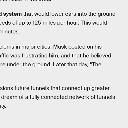
d system
that would lower cars into the ground
eeds of up to 125 miles per hour. This would
 minutes.
blems in major cities. Musk posted on his
ffic was frustrating him, and that he believed
ure under the ground. Later that day, “The
isions future tunnels that connect up greater
 dream of a fully connected network of tunnels
ty.