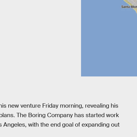
is new venture Friday morning, revealing his
 plans. The Boring Company has started work
Los Angeles, with the end goal of expanding out