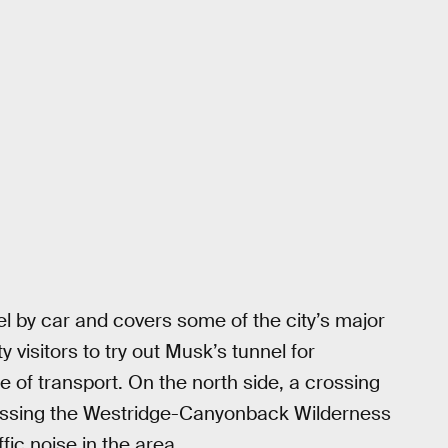
el by car and covers some of the city’s major
y visitors to try out Musk’s tunnel for
 of transport. On the north side, a crossing
sing the Westridge-Canyonback Wilderness
ic noise in the area.