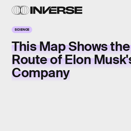
SCIENCE
This Map Shows the
Route of Elon Musk'
Company