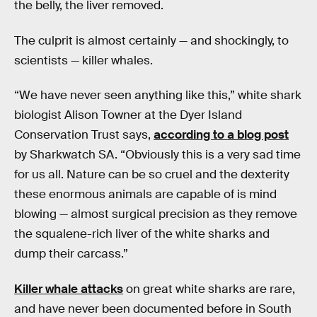
the belly, the liver removed.
The culprit is almost certainly — and shockingly, to
scientists — killer whales.
“We have never seen anything like this,” white shark
biologist Alison Towner at the Dyer Island
Conservation Trust says,
according to a blog post
by Sharkwatch SA. “Obviously this is a very sad time
for us all. Nature can be so cruel and the dexterity
these enormous animals are capable of is mind
blowing — almost surgical precision as they remove
the squalene-rich liver of the white sharks and
dump their carcass.”
Killer whale attacks
on great white sharks are rare,
and have never been documented before in South