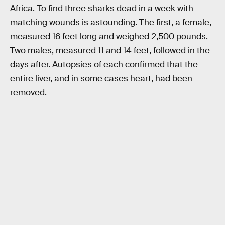
Africa. To find three sharks dead in a week with
matching wounds is astounding. The first, a female,
measured 16 feet long and weighed 2,500 pounds.
Two males, measured 11 and 14 feet, followed in the
days after. Autopsies of each confirmed that the
entire liver, and in some cases heart, had been
removed.