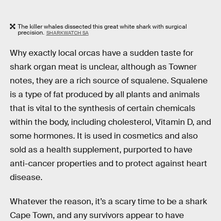
The killer whales dissected this great white shark with surgical
precision.
SHARKWATCH SA
Why exactly local orcas have a sudden taste for
shark organ meat is unclear, although as Towner
notes, they are a rich source of squalene. Squalene
is a type of fat produced by all plants and animals
that is vital to the synthesis of certain chemicals
within the body, including cholesterol, Vitamin D, and
some hormones. It is used in cosmetics and also
sold as a health supplement, purported to have
anti-cancer properties and to protect against heart
disease.
Whatever the reason, it’s a scary time to be a shark
Cape Town, and any survivors appear to have