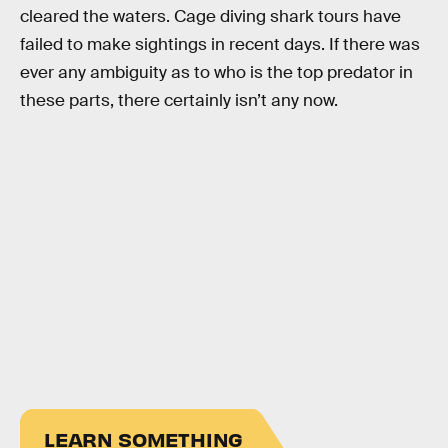
cleared the waters. Cage diving shark tours have
failed to make sightings in recent days. If there was
ever any ambiguity as to who is the top predator in
these parts, there certainly isn’t any now.
LEARN SOMETHING