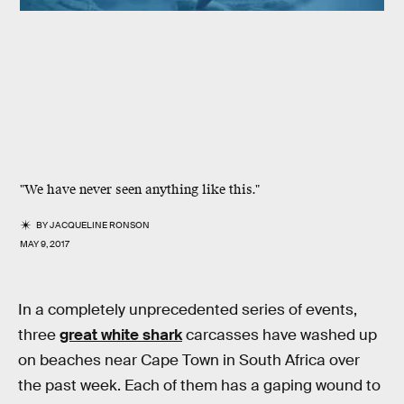
"We have never seen anything like this."
BY
JACQUELINE RONSON
MAY 9, 2017
In a completely unprecedented series of events,
three
great white shark
carcasses have washed up
on beaches near Cape Town in South Africa over
the past week. Each of them has a gaping wound to