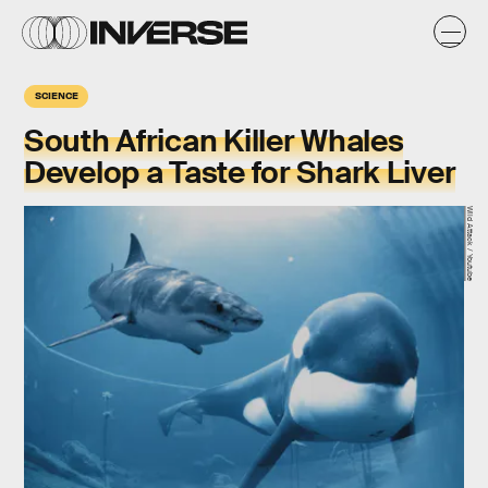
SCIENCE
South African Killer Whales
Develop a Taste for Shark Liver
Wild Attack / Youtube