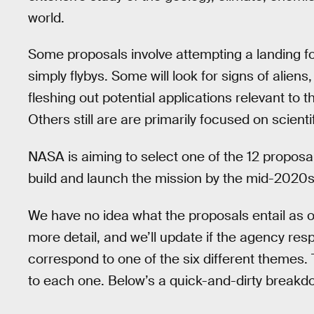
world.
Some proposals involve attempting a landing fo
simply flybys. Some will look for signs of alien
fleshing out potential applications relevant to
Others still are are primarily focused on scientif
NASA is aiming to select one of the 12 proposal
build and launch the mission by the mid-2020s
We have no idea what the proposals entail as 
more detail, and we’ll update if the agency re
correspond to one of the six different themes
to each one. Below’s a quick-and-dirty breakdo