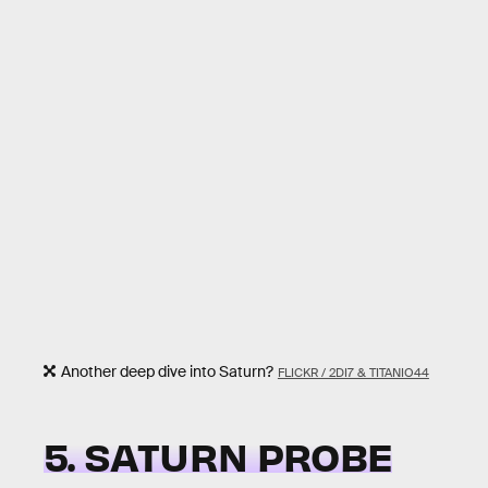
Another deep dive into Saturn?
FLICKR / 2DI7 & TITANIO44
5. SATURN PROBE