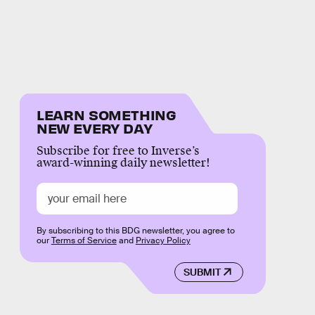
LEARN SOMETHING
NEW EVERY DAY
Subscribe for free to Inverse’s
award-winning daily newsletter!
By subscribing to this BDG newsletter, you agree to
our
Terms of Service
and
Privacy Policy
SUBMIT