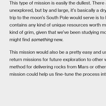
This type of mission is easily the dullest. The
unexplored, but by and large, it’s basically a dr
trip to the moon’s South Pole would serve is to h
contains any kind of unique resources worth min
kind of grim, given that we’ve been studying m
might find
something
new.
This mission would also be a pretty easy and 
return missions for future exploration to other
method for delivering rocks from Mars or other 
mission could help us fine-tune the process in