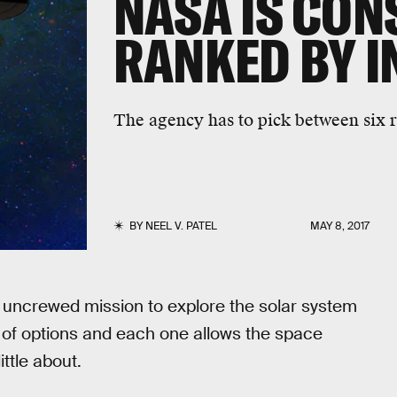
NASA IS CON
RANKED BY I
The agency has to pick between six ra
BY
NEEL V. PATEL
MAY 8, 2017
n uncrewed mission to explore the solar system
r of options and each one allows the space
ttle about.