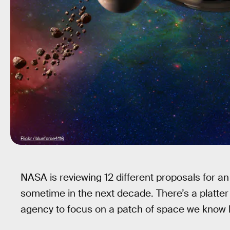
Flickr / blueforce4116
NASA is reviewing 12 different proposals for a
sometime in the next decade. There’s a platte
agency to focus on a patch of space we know li