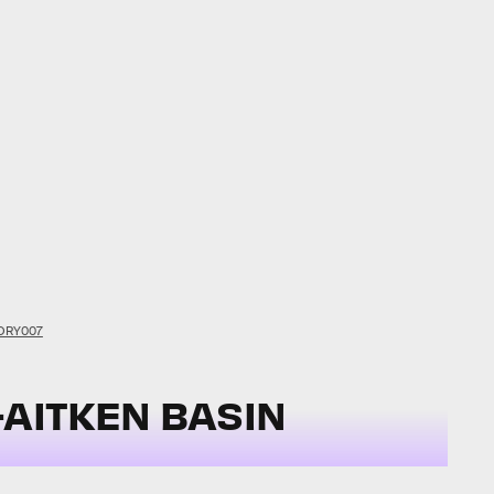
ORY007
-AITKEN BASIN