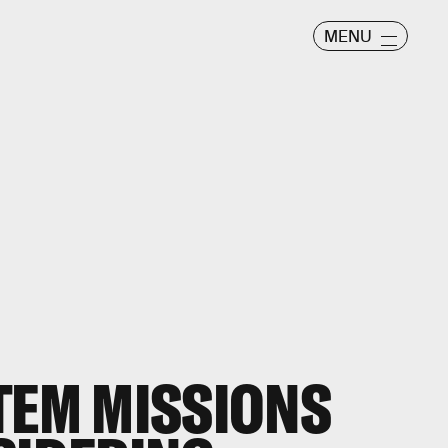
MENU
TEM MISSIONS