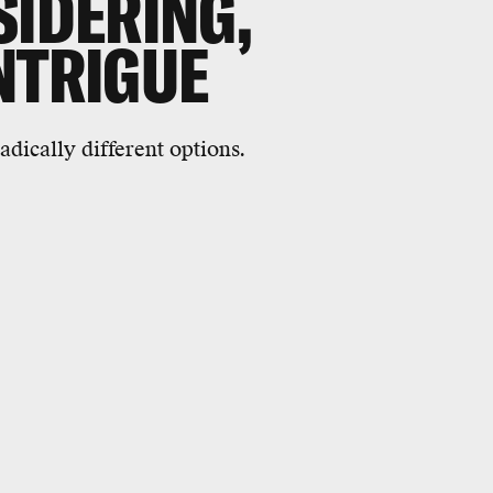
SIDERING,
NTRIGUE
dically different options.