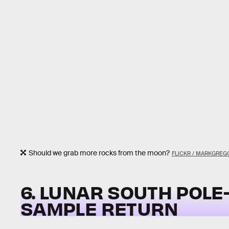
Should we grab more rocks from the moon?
FLICKR / MARKGREG
6. LUNAR SOUTH POLE
SAMPLE RETURN