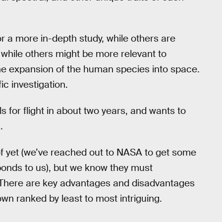
r a more in-depth study, while others are
s, while others might be more relevant to
 the expansion of the human species into space.
ic investigation.
s for flight in about two years, and wants to
.
of yet (we’ve reached out to NASA to get some
sponds to us), but we know they must
. There are key advantages and disadvantages
wn ranked by least to most intriguing.