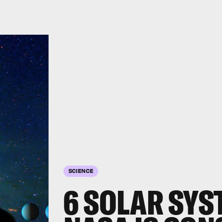
SCIENCE
6 SOLAR SYS