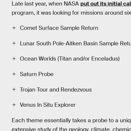
Late last year, when NASA
put out its initial cal
program, it was looking for missions around six
Comet Surface Sample Return
Lunar South Pole-Aitken Basin Sample Ret
Ocean Worlds (Titan and/or Enceladus)
Saturn Probe
Trojan Tour and Rendezvous
Venus In Situ Explorer
Each theme essentially takes a probe to a uniqu
extensive study of the geology, climate, chemic