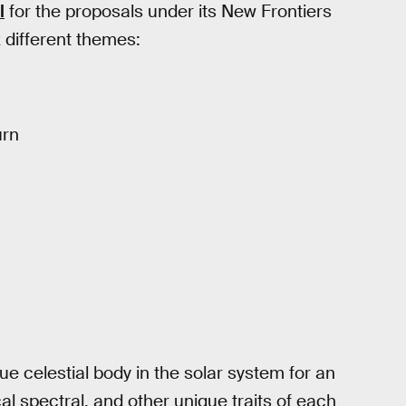
l
for the proposals under its New Frontiers
 different themes:
urn
e celestial body in the solar system for an
al spectral, and other unique traits of each