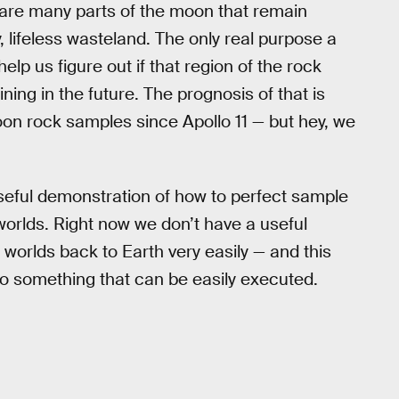
re are many parts of the moon that remain
y, lifeless wasteland. The only real purpose a
elp us figure out if that region of the rock
ing in the future. The prognosis of that is
oon rock samples since Apollo 11 — but hey, we
useful demonstration of how to perfect sample
 worlds. Right now we don’t have a useful
worlds back to Earth very easily — and this
to something that can be easily executed.