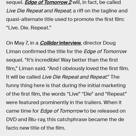
sequel.
Edge of Tomorrow 2
will, in fact, be called
Live Die Repeat and Repeat
; a riff on the tagline and
quasi-alternate title used to promote the first film:
“Live. Die. Repeat.”
On May 7, in a
Collider
interview
, director Doug
Liman confirmed the title for the
Edge of Tomorrow
sequel. “It’s incredible! Way better than the first
film,” Liman said. “And I obviously loved the first film.
It will be called
Live Die Repeat and Repeat
.” The
funny thing here is that during the initial marketing
of the first film, the words “Live” “Die” and “Repeat”
were featured prominently in the trailers. When it
came time for
Edge of Tomorrow
to be released on
DVD and Blu-ray, this catchphrase became the de
facto new title of the film.