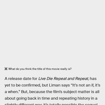
What do you think the title of this movie really is?
A release date for
Live Die Repeat and Repeat
, has
yet to be confirmed, but Liman says “It’s not an if, it’s
a when.” But, because the film’s subject matter is all
about going back in time and repeating history in a
slightly different way, it’s totally possible the sequel