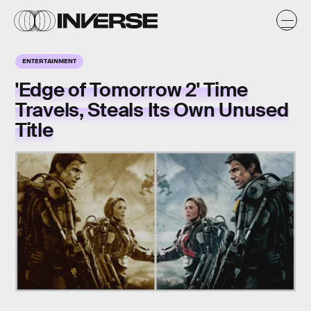
ENTERTAINMENT
'Edge of Tomorrow 2' Time
Travels, Steals Its Own Unused
Title