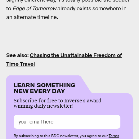
to
Edge of Tomorrow
already exists somewhere in
an alternate timeline.
See also:
Chasing the Unattainable Freedom of
Time Travel
LEARN SOMETHING
NEW EVERY DAY
Subscribe for free to Inverse’s award-
winning daily newsletter!
By subscribing to this BDG newsletter, you agree to our
Terms