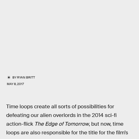
BY
RYAN BRITT
MAY 8, 2017
Time loops create all sorts of possibilities for
defeating our alien overlords in the 2014 sci-fi
action-flick
The Edge of Tomorrow
, but now, time
loops are also responsible for the title for the film’s