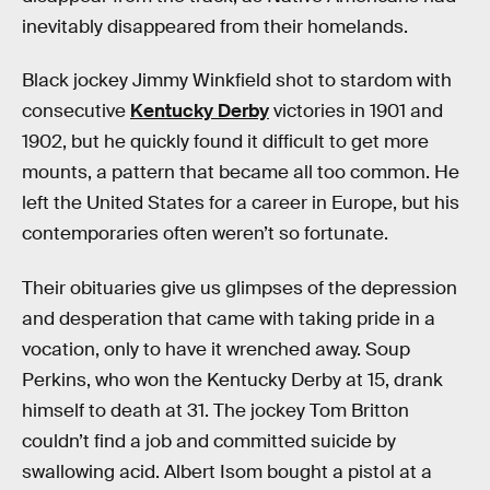
inevitably disappeared from their homelands.
Black jockey Jimmy Winkfield shot to stardom with
consecutive
Kentucky Derby
victories in 1901 and
1902, but he quickly found it difficult to get more
mounts, a pattern that became all too common. He
left the United States for a career in Europe, but his
contemporaries often weren’t so fortunate.
Their obituaries give us glimpses of the depression
and desperation that came with taking pride in a
vocation, only to have it wrenched away. Soup
Perkins, who won the Kentucky Derby at 15, drank
himself to death at 31. The jockey Tom Britton
couldn’t find a job and committed suicide by
swallowing acid. Albert Isom bought a pistol at a