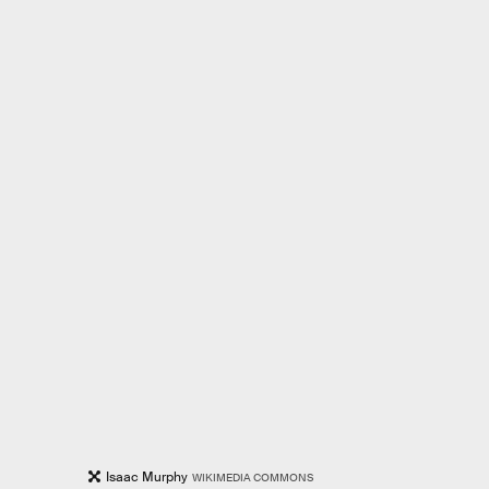
Isaac Murphy
WIKIMEDIA COMMONS