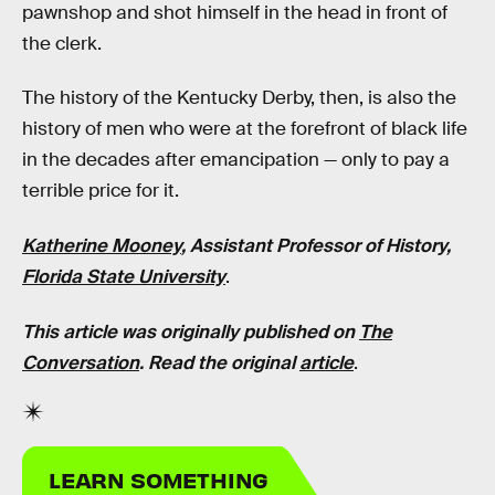
pawnshop and shot himself in the head in front of
the clerk.
The history of the Kentucky Derby, then, is also the
history of men who were at the forefront of black life
in the decades after emancipation — only to pay a
terrible price for it.
Katherine Mooney
, Assistant Professor of History,
Florida State University
.
This article was originally published on
The
Conversation
. Read the original
article
.
LEARN SOMETHING