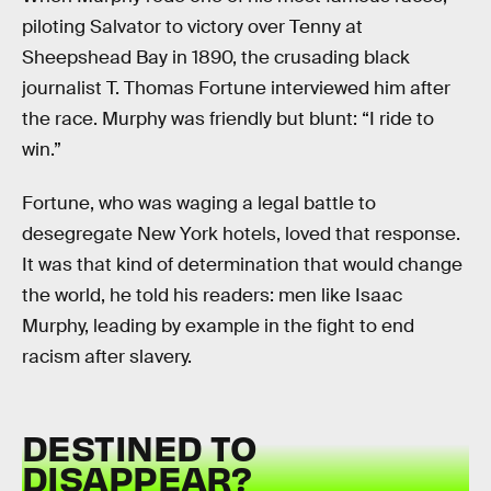
piloting Salvator to victory over Tenny at
Sheepshead Bay in 1890, the crusading black
journalist T. Thomas Fortune interviewed him after
the race. Murphy was friendly but blunt: “I ride to
win.”
Fortune, who was waging a legal battle to
desegregate New York hotels, loved that response.
It was that kind of determination that would change
the world, he told his readers: men like Isaac
Murphy, leading by example in the fight to end
racism after slavery.
DESTINED TO
DISAPPEAR?