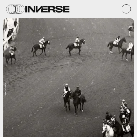
Monovisions