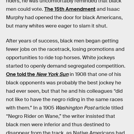
riders, he was uncomfortably reminded that black
men could vote.
The 15th Amendment
and Isaac
Murphy had opened the door for black Americans,
but many whites were eager to slam it shut.
After years of success, black men began getting
fewer jobs on the racetrack, losing promotions and
opportunities to ride top horses. White jockeys
started to openly demand segregated competition.
One told the
New York Sun
in 1908 that one of his
black opponents was probably the best jockey he
had ever seen, but that he and his colleagues “did
not like to have the negro riding in the same races
with them.” In a 1905
Washington Post
article titled
“Negro Rider on Wane,” the writer insisted that
black men were inferior and thus destined to
disappear from the track, as Native Americans had