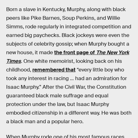
Born a slave in Kentucky, Murphy, along with black
peers like Pike Barnes, Soup Perkins, and Willie
Simms, rode regularly in integrated competition and
earned big paychecks. Black jockeys were even the
subjects of celebrity gossip; when Murphy bought a
new house, it made
the front page of
The New York
Times
. One white memoirist, looking back on his
childhood,
remembered that
“every little boy who
took any interest in racing … had an admiration for
Isaac Murphy.” After the Civil War, the Constitution
guaranteed black male suffrage and equal
protection under the law, but Isaac Murphy
embodied citizenship in a different way. He was both
a black man and a popular hero.
When Murphy rode one of his most famous races,