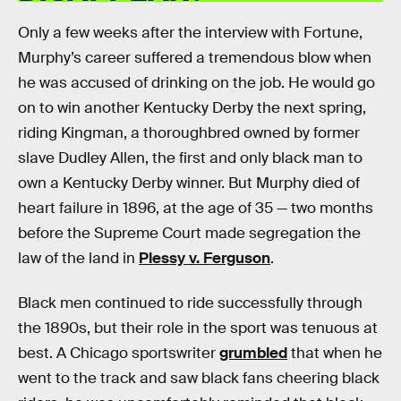
Only a few weeks after the interview with Fortune,
Murphy’s career suffered a tremendous blow when
he was accused of drinking on the job. He would go
on to win another Kentucky Derby the next spring,
riding Kingman, a thoroughbred owned by former
slave Dudley Allen, the first and only black man to
own a Kentucky Derby winner. But Murphy died of
heart failure in 1896, at the age of 35 — two months
before the Supreme Court made segregation the
law of the land in
Plessy v. Ferguson
.
Black men continued to ride successfully through
the 1890s, but their role in the sport was tenuous at
best. A Chicago sportswriter
grumbled
that when he
went to the track and saw black fans cheering black