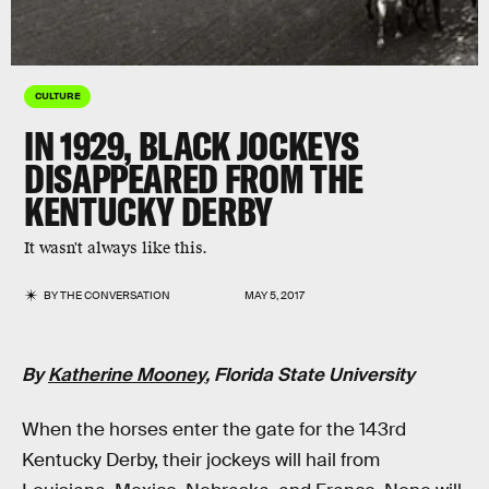
CULTURE
IN 1929, BLACK JOCKEYS
DISAPPEARED FROM THE
KENTUCKY DERBY
It wasn't always like this.
BY
THE CONVERSATION
MAY 5, 2017
By
Katherine Mooney
, Florida State University
When the horses enter the gate for the 143rd
Kentucky Derby, their jockeys will hail from