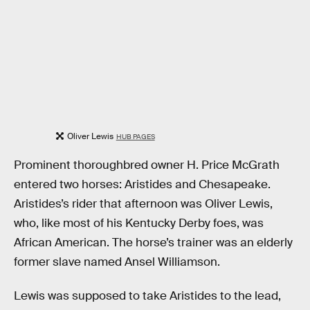
Oliver Lewis
HUB PAGES
Prominent thoroughbred owner H. Price McGrath
entered two horses: Aristides and Chesapeake.
Aristides’s rider that afternoon was Oliver Lewis,
who, like most of his Kentucky Derby foes, was
African American. The horse’s trainer was an elderly
former slave named Ansel Williamson.
Lewis was supposed to take Aristides to the lead,