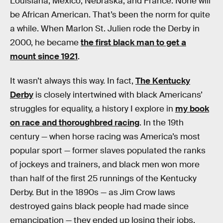
Louisiana, Mexico, Nebraska, and France. None will
be African American. That’s been the norm for quite
a while. When Marlon St. Julien rode the Derby in
2000, he became
the first black man to get a
mount since 1921
.
It wasn’t always this way. In fact,
The Kentucky
Derby
is closely intertwined with black Americans’
struggles for equality, a history I explore in
my book
on race and thoroughbred racing
. In the 19th
century — when horse racing was America’s most
popular sport — former slaves populated the ranks
of jockeys and trainers, and black men won more
than half of the first 25 runnings of the Kentucky
Derby. But in the 1890s — as Jim Crow laws
destroyed gains black people had made since
emancipation — they ended up losing their jobs.