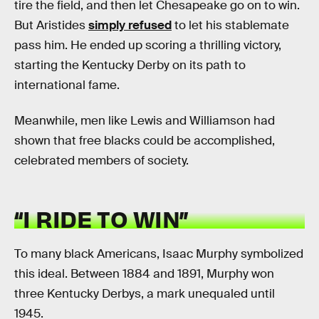
tire the field, and then let Chesapeake go on to win.
But Aristides
simply refused
to let his stablemate
pass him. He ended up scoring a thrilling victory,
starting the Kentucky Derby on its path to
international fame.
Meanwhile, men like Lewis and Williamson had
shown that free blacks could be accomplished,
celebrated members of society.
“I RIDE TO WIN”
To many black Americans, Isaac Murphy symbolized
this ideal. Between 1884 and 1891, Murphy won
three Kentucky Derbys, a mark unequaled until
1945.