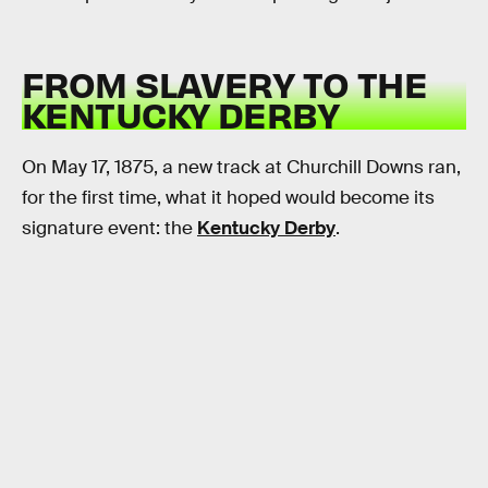
FROM SLAVERY TO THE
KENTUCKY DERBY
On May 17, 1875, a new track at Churchill Downs ran,
for the first time, what it hoped would become its
signature event: the
Kentucky Derby
.