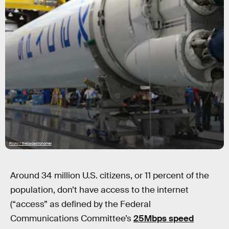
Flickr / thebadastronomer
Around 34 million U.S. citizens, or 11 percent of the
population, don’t have access to the internet
(“access” as defined by the Federal
Communications Committee’s
25Mbps speed