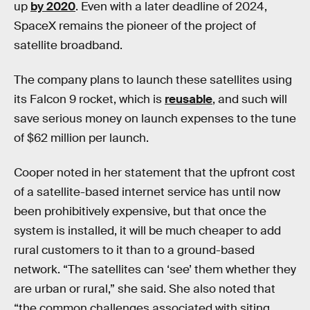
up
by 2020
. Even with a later deadline of 2024,
SpaceX remains the pioneer of the project of
satellite broadband.
The company plans to launch these satellites using
its Falcon 9 rocket, which is
reusable
, and such will
save serious money on launch expenses to the tune
of $62 million per launch.
Cooper noted in her statement that the upfront cost
of a satellite-based internet service has until now
been prohibitively expensive, but that once the
system is installed, it will be much cheaper to add
rural customers to it than to a ground-based
network. “The satellites can ‘see’ them whether they
are urban or rural,” she said. She also noted that
“the common challenges associated with siting,