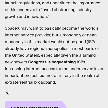
launch regulations, and underlined the importance
of this endeavor to “avoid obstructing industry
growth and innovation.”
SpaceX may want to basically become the world’s
internet service provider, but a monopoly or near-
monopoly in this market would not be good (ISPs
already have regional monopolies in most parts of
the United States), especially given the alarming
new powers
Congress is bequeathing ISPs
.
Increasing internet access for the underserved is an
important project, but not all is rosy in the realm of
extraterrestrial broadband.
LEARN SOMETHING