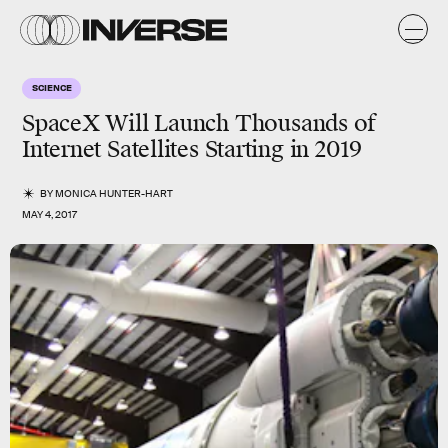
SCIENCE
SpaceX Will Launch Thousands of
Internet Satellites Starting in 2019
BY
MONICA HUNTER-HART
MAY 4, 2017