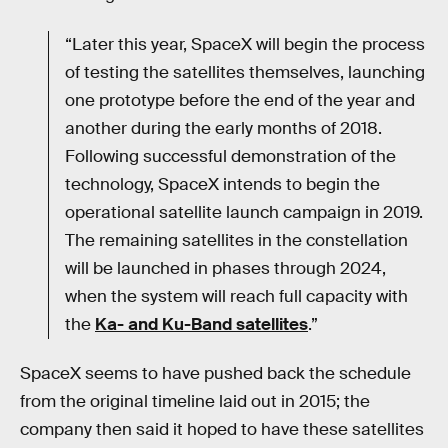
“Later this year, SpaceX will begin the process
of testing the satellites themselves, launching
one prototype before the end of the year and
another during the early months of 2018.
Following successful demonstration of the
technology, SpaceX intends to begin the
operational satellite launch campaign in 2019.
The remaining satellites in the constellation
will be launched in phases through 2024,
when the system will reach full capacity with
the
Ka- and Ku-Band satellites
.”
SpaceX seems to have pushed back the schedule
from the original timeline laid out in 2015; the
company then said it hoped to have these satellites