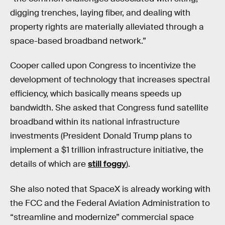
digging trenches, laying fiber, and dealing with
property rights are materially alleviated through a
space-based broadband network.”
Cooper called upon Congress to incentivize the
development of technology that increases spectral
efficiency, which basically means speeds up
bandwidth. She asked that Congress fund satellite
broadband within its national infrastructure
investments (President Donald Trump plans to
implement a $1 trillion infrastructure initiative, the
details of which are
still foggy
).
She also noted that SpaceX is already working with
the FCC and the Federal Aviation Administration to
“streamline and modernize” commercial space