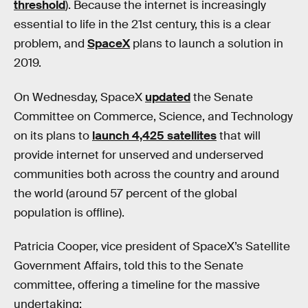
threshold
). Because the internet is increasingly
essential to life in the 21st century, this is a clear
problem, and
SpaceX
plans to launch a solution in
2019.
On Wednesday, SpaceX
updated
the Senate
Committee on Commerce, Science, and Technology
on its plans to
launch 4,425 satellites
that will
provide internet for unserved and underserved
communities both across the country and around
the world (around 57 percent of the global
population is offline).
Patricia Cooper, vice president of SpaceX’s Satellite
Government Affairs, told this to the Senate
committee, offering a timeline for the massive
undertaking: