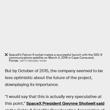
SpaceX's Falcon 9 rocket makes a successful launch with the SES-9
communications satellite on March 4, 2016 in Cape Canaveral,
Florida.
GETTY IMAGES / NASA
But by October of 2015, the company seemed to be
less optimistic about the future of the project,
downplaying its importance.
“I would say that this is actually very speculative at
this point,”
SpaceX President Gwynne Shotwell said