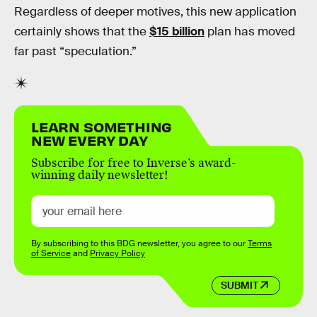
Regardless of deeper motives, this new application
certainly shows that the
$15 billion
plan has moved
far past “speculation.”
LEARN SOMETHING
NEW EVERY DAY
Subscribe for free to Inverse’s award-
winning daily newsletter!
By subscribing to this BDG newsletter, you agree to our
Terms
of Service
and
Privacy Policy
SUBMIT