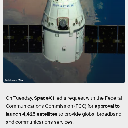
Getty Images / ESA
On Tuesday,
SpaceX
filed a request with the Federal
Communications Commission (FCC) for
approval to
launch 4,425 satellites
to provide global broadband
and communications services.