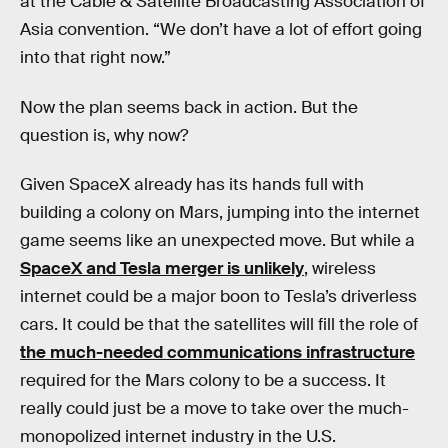
at the Cable & Satellite Broadcasting Association of
Asia convention. “We don’t have a lot of effort going
into that right now.”
Now the plan seems back in action. But the
question is, why now?
Given SpaceX already has its hands full with
building a colony on Mars, jumping into the internet
game seems like an unexpected move. But while a
SpaceX and Tesla merger is unlikely
, wireless
internet could be a major boon to Tesla’s driverless
cars. It could be that the satellites will fill the role of
the much-needed communications infrastructure
required for the Mars colony to be a success. It
really could just be a move to take over the much-
monopolized internet industry in the U.S.