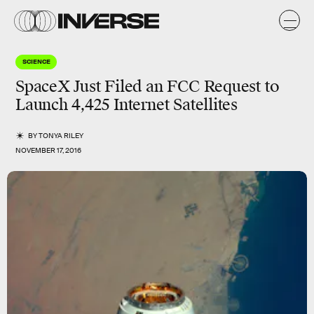
SCIENCE
SpaceX Just Filed an FCC Request to
Launch 4,425 Internet Satellites
BY
TONYA RILEY
NOVEMBER 17, 2016