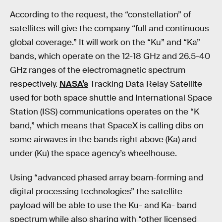
According to the request, the “constellation” of
satellites will give the company “full and continuous
global coverage.” It will work on the “Ku” and “Ka”
bands, which operate on the 12-18 GHz and 26.5-40
GHz ranges of the electromagnetic spectrum
respectively.
NASA’s
Tracking Data Relay Satellite
used for both space shuttle and International Space
Station (ISS) communications operates on the “K
band,” which means that SpaceX is calling dibs on
some airwaves in the bands right above (Ka) and
under (Ku) the space agency’s wheelhouse.
Using “advanced phased array beam-forming and
digital processing technologies” the satellite
payload will be able to use the Ku- and Ka- band
spectrum while also sharing with “other licensed