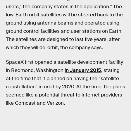
users,” the company states in the application.” The
low-Earth orbit satellites will be steered back to the
ground using antenna beams and operated using
ground control facilities and user stations on Earth.
The satellites are designed to last five years, after
which they will de-orbit, the company says.
SpaceX first opened a satellite development facility
in Redmond, Washington
in January 2015
, stating
at the time that it planned on having the “satellite
constellation” in orbit by 2020. At the time, the plans
seemed like a potential threat to internet providers
like Comcast and Verizon.