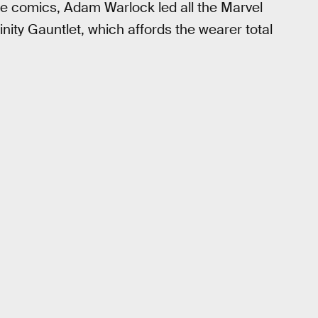
he comics, Adam Warlock led all the Marvel
inity Gauntlet, which affords the wearer total