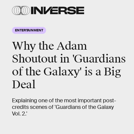
ENTERTAINMENT
Why the Adam
Shoutout in 'Guardians
of the Galaxy' is a Big
Deal
Explaining one of the most important post-
credits scenes of 'Guardians of the Galaxy
Vol. 2.'