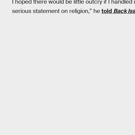
I hoped there would be little outcry if I handled 
serious statement on religion,” he
told
Back Is