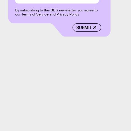
By subscribing to this BDG newsletter, you agree to
our
Terms of Service
and
Privacy Policy
SUBMIT