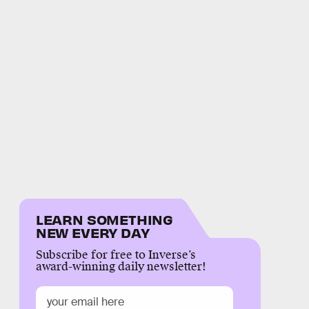
LEARN SOMETHING
NEW EVERY DAY
Subscribe for free to Inverse’s
award-winning daily newsletter!