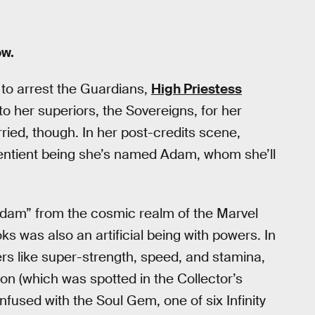
w.
to arrest the Guardians,
High Priestess
to her superiors, the Sovereigns, for her
rried, though. In her post-credits scene,
 sentient being she’s named Adam, whom she’ll
Adam” from the cosmic realm of the Marvel
 was also an artificial being with powers. In
ers like super-strength, speed, and stamina,
n (which was spotted in the Collector’s
 infused with the Soul Gem, one of six Infinity