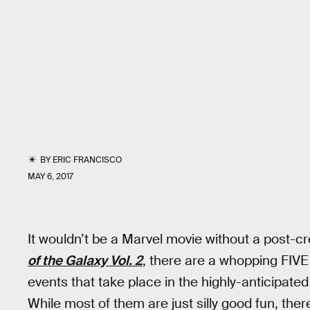
BY
ERIC FRANCISCO
MAY 6, 2017
It wouldn’t be a Marvel movie without a post-
of the Galaxy Vol. 2
, there are a whopping FIVE
events that take place in the highly-anticipate
While most of them are just silly good fun, there