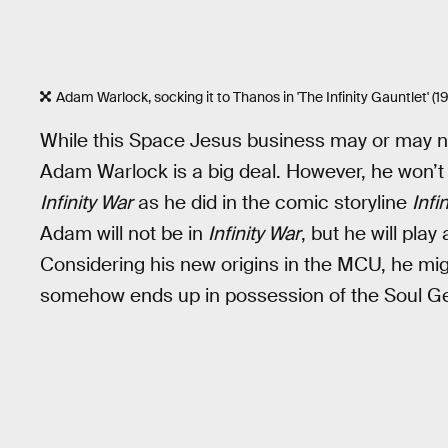
Adam Warlock, socking it to Thanos in 'The Infinity Gauntlet' (19
While this Space Jesus business may or may not
Adam Warlock is a big deal. However, he won’t
Infinity War
as he did in the comic storyline
Infi
Adam will not be in
Infinity War
, but he will play
Considering his new origins in the MCU, he mig
somehow ends up in possession of the Soul G