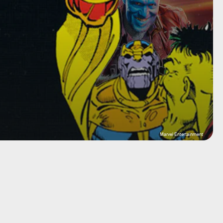
Marvel Entertainment