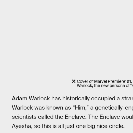
Cover of 'Marvel Premiere' #1
Warlock, the new persona of "
Adam Warlock has historically occupied a stran
Warlock was known as “Him,” a genetically-en
scientists called the Enclave. The Enclave would
Ayesha, so this is all just one big nice circle.