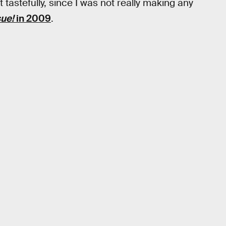
it tastefully, since I was not really making any
sue!
in 2009
.