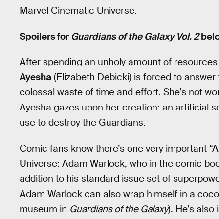
Marvel Cinematic Universe.
Spoilers for
Guardians of the Galaxy Vol. 2
belo
After spending an unholy amount of resources 
Ayesha
(Elizabeth Debicki) is forced to answer 
colossal waste of time and effort. She’s not wo
Ayesha gazes upon her creation: an artificial
use to destroy the Guardians.
Comic fans know there’s one very important “
Universe: Adam Warlock, who in the comic books
addition to his standard issue set of superpow
Adam Warlock can also wrap himself in a cocoo
museum in
Guardians of the Galaxy
). He’s also