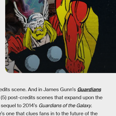
credits scene. And in James Gunn’s
Guardians
 (5) post-credits scenes that expand upon the
d sequel to 2014’s
Guardians of the Galaxy
.
’s one that clues fans in to the future of the