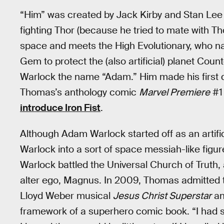
“Him” was created by Jack Kirby and Stan Lee
fighting Thor (because he tried to mate with Thor
space and meets the High Evolutionary, who n
Gem to protect the (also artificial) planet Cou
Warlock the name “Adam.” Him made his first 
Thomas’s anthology comic
Marvel Premiere
#1 
introduce Iron Fist
.
Although Adam Warlock started off as an arti
Warlock into a sort of space messiah-like figu
Warlock battled the Universal Church of Truth, a
alter ego, Magnus. In 2009, Thomas admitted t
Lloyd Weber musical
Jesus Christ Superstar
and
framework of a superhero comic book. “I had so