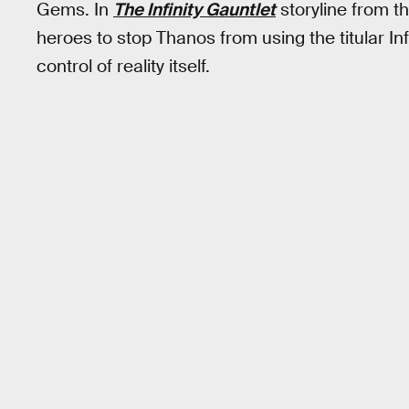
Gems. In
The Infinity Gauntlet
storyline from t
heroes to stop Thanos from using the titular Inf
control of reality itself.