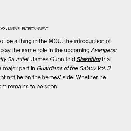
92).
MARVEL ENTERTAINMENT
 be a thing in the MCU, the introduction of
 play the same role in the upcoming
Avengers:
nity Gauntlet
. James Gunn told
Slashfilm
that
 a major part in
Guardians of the Galaxy Vol. 3
.
ht not be on the heroes’ side. Whether he
em remains to be seen.