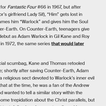
 for
Fantastic Four
#66 in 1967, but after
’s girlfriend Lady Sif), “Him” gets lost in
ames him “Warlock” and gives him the Soul
nter-Earth. On Counter-Earth, teenagers give
debut as Adam Warlock in Gil Kane and Roy
in 1972, the same series
that would later
ficial scumbag, Kane and Thomas retooled
re; shortly after saving Counter-Earth, Adam
 religious sect devoted to Warlock’s inner evil
hat at the time, he was a fan of the Andrew
 wanted to tell a similar story within the
me trepidation about the Christ parallels, but