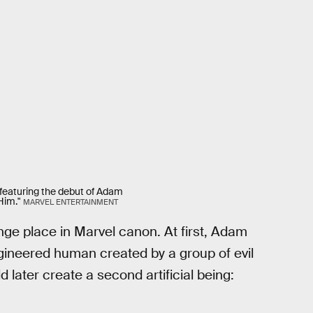
, featuring the debut of Adam
Him."
MARVEL ENTERTAINMENT
ge place in Marvel canon. At first, Adam
gineered human created by a group of evil
 later create a second artificial being: