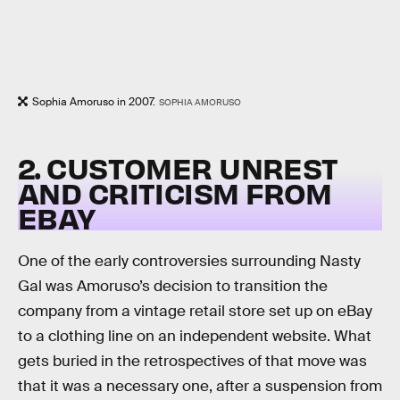
Sophia Amoruso in 2007.
SOPHIA AMORUSO
2. CUSTOMER UNREST
AND CRITICISM FROM
EBAY
One of the early controversies surrounding Nasty
Gal was Amoruso’s decision to transition the
company from a vintage retail store set up on eBay
to a clothing line on an independent website. What
gets buried in the retrospectives of that move was
that it was a necessary one, after a suspension from