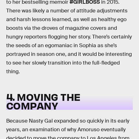
to her bestselling memoir
#GIRLBOSS
in 2015.
There was likely a number of attitude adjustments
and harsh lessons learned, as well as healthy ego
boosts via the droves of magazine covers and
hungry reporters flogging her story. There’s certainly
the seeds of an egomaniac in Sophia as she’s
portrayed in season one, and it would be interesting
to see her slowly transition into the full-fledged
thing.
4. MOVING THE
COMPANY
Because Nasty Gal expanded so quickly in its early
years, an examination of why Amoruso eventually
decided to move the company to Los Angeles from