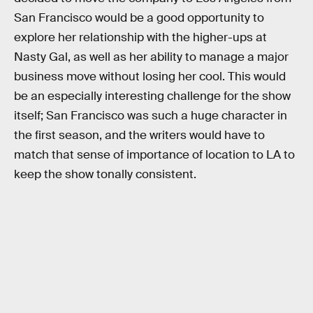
San Francisco would be a good opportunity to
explore her relationship with the higher-ups at
Nasty Gal, as well as her ability to manage a major
business move without losing her cool. This would
be an especially interesting challenge for the show
itself; San Francisco was such a huge character in
the first season, and the writers would have to
match that sense of importance of location to LA to
keep the show tonally consistent.