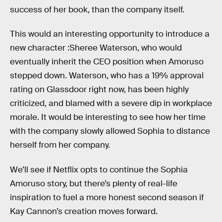
success of her book, than the company itself.
This would an interesting opportunity to introduce a
new character :Sheree Waterson, who would
eventually inherit the CEO position when Amoruso
stepped down. Waterson, who has a 19% approval
rating on Glassdoor right now, has been highly
criticized, and blamed with a severe dip in workplace
morale. It would be interesting to see how her time
with the company slowly allowed Sophia to distance
herself from her company.
We’ll see if Netflix opts to continue the Sophia
Amoruso story, but there’s plenty of real-life
inspiration to fuel a more honest second season if
Kay Cannon’s creation moves forward.