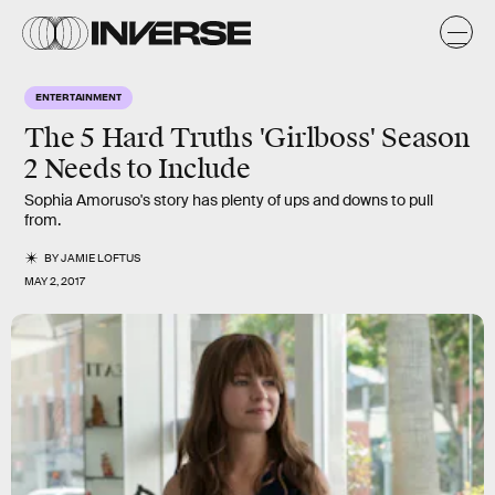
ENTERTAINMENT
The 5 Hard Truths 'Girlboss' Season
2 Needs to Include
Sophia Amoruso's story has plenty of ups and downs to pull
from.
BY
JAMIE LOFTUS
MAY 2, 2017