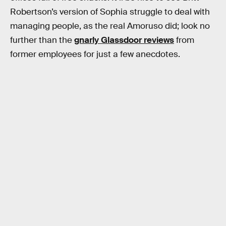
Robertson’s version of Sophia struggle to deal with
managing people, as the real Amoruso did; look no
further than the
gnarly Glassdoor reviews
from
former employees for just a few anecdotes.