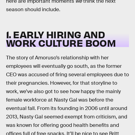
here are important moments
we
think the next
season should include.
1. EARLY HIRING AND
WORK CULTURE BOOM
The story of Amoruso’s relationship with her
employees will eventually go south, as the former
CEO was accused of firing several employees due to
their pregnancies. However, for that storyline to
work, we’ve also got to see how happy the mainly
female workforce at Nasty Gal was before the
eventual fall. From its founding in 2006 until around
2013, Nasty Gal seemed exempt from criticism, and
was known for offering good health benefits and
offices full of free snacks. It’ll be nice to see Britt