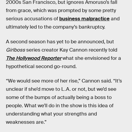
2000s San Francisco, but ignores Amoruso’s fall
from grace, which was prompted by some pretty
serious accusations of
business malpractice
and
ultimately led to the company’s bankruptcy.
A second season has yet to be announced, but
Girlboss
series creator Kay Cannon recently told
The Hollywood Reporter
what she envisioned for a
hypothetical second go-round.
“We would see more of her rise,” Cannon said. “It’s
unclear if she’d move to L.A. or not, but we’d see
some of the bumps of actually being a boss to
people. What we’ll do in the show is this idea of
understanding what your strengths and
weaknesses are.”