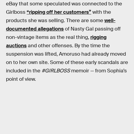
eBay that some speculated was connected to the
Girlboss
“ripping off her customers”
with the
products she was selling. There are some
well-
documented allegations
of Nasty Gal passing off
non-vintage items as the real thing,
rigging
auctions
and other offenses. By the time the
suspension was lifted, Amoruso had already moved
on to her own site. Some of these early scandals are
included in the
#GIRLBOSS
memoir — from Sophia’s
point of view.