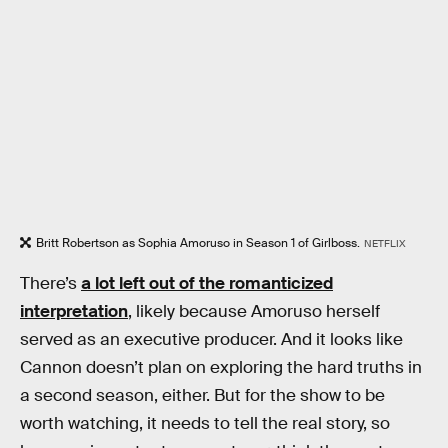
Britt Robertson as Sophia Amoruso in Season 1 of Girlboss.
NETFLIX
There’s
a lot left out of the romanticized
interpretation
, likely because Amoruso herself
served as an executive producer. And it looks like
Cannon doesn’t plan on exploring the hard truths in
a second season, either. But for the show to be
worth watching, it needs to tell the real story, so