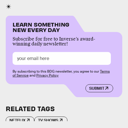
LEARN SOMETHING
NEW EVERY DAY
Subscribe for free to Inverse’s award-
winning daily newsletter!
By subscribing to this BDG newsletter, you agree to our
Terms
of Service
and
Privacy Policy
SUBMIT
RELATED TAGS
NETFLIX
TV SHOWS