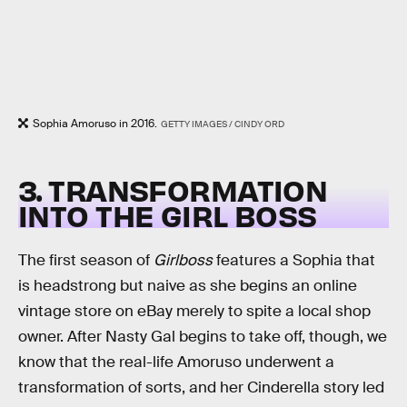
Sophia Amoruso in 2016.
GETTY IMAGES / CINDY ORD
3. TRANSFORMATION
INTO THE GIRL BOSS
The first season of
Girlboss
features a Sophia that
is headstrong but naive as she begins an online
vintage store on eBay merely to spite a local shop
owner. After Nasty Gal begins to take off, though, we
know that the real-life Amoruso underwent a
transformation of sorts, and her Cinderella story led