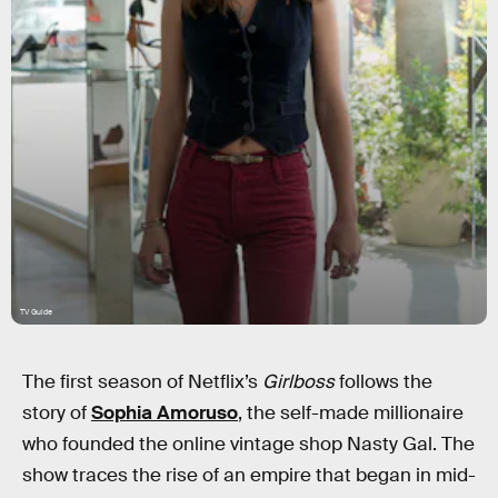
TV Guide
The first season of Netflix’s
Girlboss
follows the
story of
Sophia Amoruso
, the self-made millionaire
who founded the online vintage shop Nasty Gal. The
show traces the rise of an empire that began in mid-