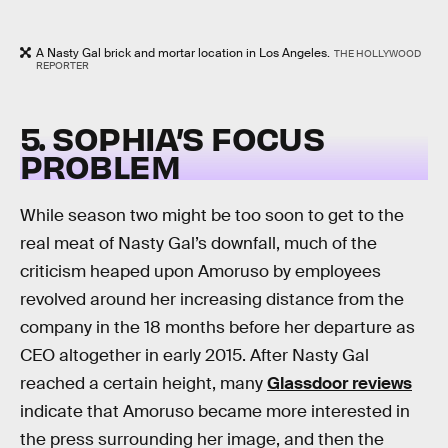
A Nasty Gal brick and mortar location in Los Angeles.
THE HOLLYWOOD
REPORTER
5. SOPHIA’S FOCUS
PROBLEM
While season two might be too soon to get to the
real meat of Nasty Gal’s downfall, much of the
criticism heaped upon Amoruso by employees
revolved around her increasing distance from the
company in the 18 months before her departure as
CEO altogether in early 2015. After Nasty Gal
reached a certain height, many
Glassdoor reviews
indicate that Amoruso became more interested in
the press surrounding her image, and then the