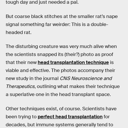
tough day and just needed a pal.
But coarse black stitches at the smaller rat’s nape
signal something far weirder: This is a double-
headed rat.
The disturbing creature was very much alive when
the scientists snapped its (their?) photo as proof
that their new
head transplantation technique
is
viable and effective. The photos accompany their
new study in the journal
CNS Neuroscience and
Therapeutics
, outlining what makes their technique
a superlative one in the head transplant space.
Other techniques exist, of course. Scientists have
been trying to
perfect head transplantation
for
decades, but immune systems generally tend to