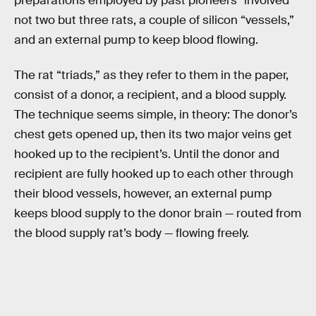
preparations employed by past pioneers” involved
not two but three rats, a couple of silicon “vessels,”
and an external pump to keep blood flowing.
The rat “triads,” as they refer to them in the paper,
consist of a donor, a recipient, and a blood supply.
The technique seems simple, in theory: The donor’s
chest gets opened up, then its two major veins get
hooked up to the recipient’s. Until the donor and
recipient are fully hooked up to each other through
their blood vessels, however, an external pump
keeps blood supply to the donor brain — routed from
the blood supply rat’s body — flowing freely.