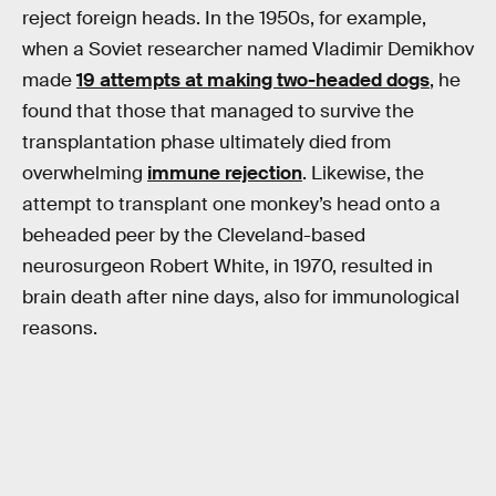
reject foreign heads. In the 1950s, for example,
when a Soviet researcher named Vladimir Demikhov
made
19 attempts at making two-headed dogs
, he
found that those that managed to survive the
transplantation phase ultimately died from
overwhelming
immune rejection
. Likewise, the
attempt to transplant one monkey’s head onto a
beheaded peer by the Cleveland-based
neurosurgeon Robert White, in 1970, resulted in
brain death after nine days, also for immunological
reasons.