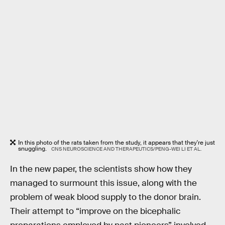
In this photo of the rats taken from the study, it appears that they're just
snuggling.
CNS NEUROSCIENCE AND THERAPEUTICS/PENG-WEI LI ET AL.
In the new paper, the scientists show how they
managed to surmount this issue, along with the
problem of weak blood supply to the donor brain.
Their attempt to “improve on the bicephalic