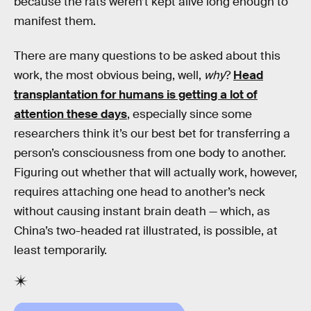
because the rats weren’t kept alive long enough to
manifest them.
There are many questions to be asked about this
work, the most obvious being, well,
why
?
Head
transplantation for humans is getting a lot of
attention these days
, especially since some
researchers think it’s our best bet for transferring a
person’s consciousness from one body to another.
Figuring out whether that will actually work, however,
requires attaching one head to another’s neck
without causing instant brain death — which, as
China’s two-headed rat illustrated, is possible, at
least temporarily.