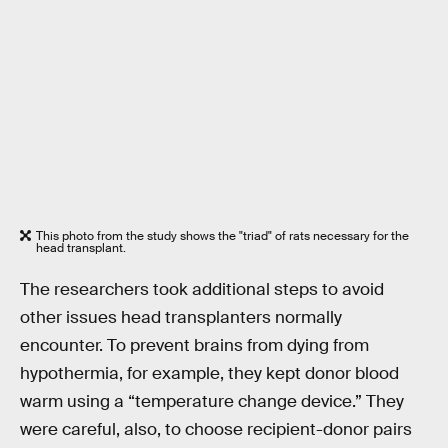
This photo from the study shows the "triad" of rats necessary for the
head transplant.
The researchers took additional steps to avoid
other issues head transplanters normally
encounter. To prevent brains from dying from
hypothermia, for example, they kept donor blood
warm using a “temperature change device.” They
were careful, also, to choose recipient-donor pairs