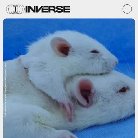
CNS Neuroscience and Therapeutics/Peng-Wei Li et al.