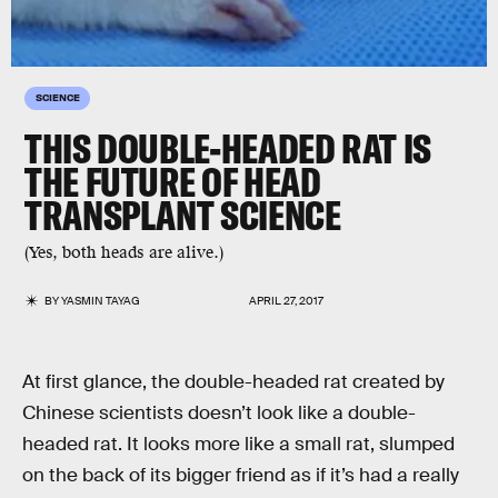
SCIENCE
THIS DOUBLE-HEADED RAT IS
THE FUTURE OF HEAD
TRANSPLANT SCIENCE
(Yes, both heads are alive.)
BY
YASMIN TAYAG
APRIL 27, 2017
At first glance, the double-headed rat created by
Chinese scientists doesn’t look like a double-
headed rat. It looks more like a small rat, slumped
on the back of its bigger friend as if it’s had a really