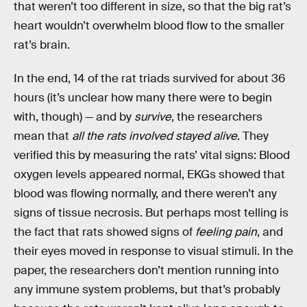
that weren’t too different in size, so that the big rat’s
heart wouldn’t overwhelm blood flow to the smaller
rat’s brain.
In the end, 14 of the rat triads survived for about 36
hours (it’s unclear how many there were to begin
with, though) — and by
survive
, the researchers
mean that
all the rats involved stayed alive
. They
verified this by measuring the rats’ vital signs: Blood
oxygen levels appeared normal, EKGs showed that
blood was flowing normally, and there weren’t any
signs of tissue necrosis. But perhaps most telling is
the fact that rats showed signs of
feeling pain
, and
their eyes moved in response to visual stimuli. In the
paper, the researchers don’t mention running into
any immune system problems, but that’s probably